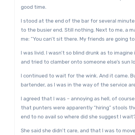
good time.
I stood at the end of the bar for several minute
to the busier end. Still nothing. Next to me, a ma
me: “You can’t sit there. My friends are going to
I was livid. I wasn’t so blind drunk as to imag
and tried to clamber onto someone else’s sun lo
I continued to wait for the wink. And it came. 
bartender, as I was in the way of the service ar
I agreed that I was – annoying as hell, of cours
that punters were apparently “hiring” stools th
end to no avail so where did she suggest I wait
She said she didn’t care, and that I was to move