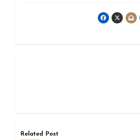
Related Post