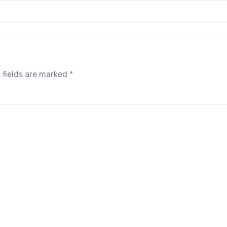
 fields are marked
*