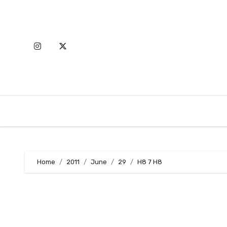
Skip
to
content
Home
2011
June
29
H8 7 H8