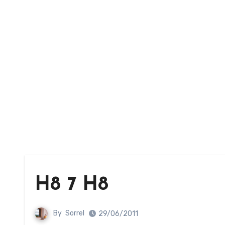
H8 7 H8
By
Sorrel
29/06/2011