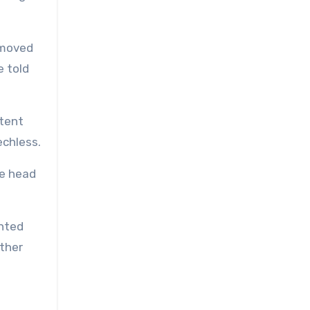
I moved
e told
 tent
echless.
he head
ented
other