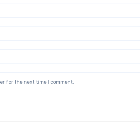
er for the next time I comment.