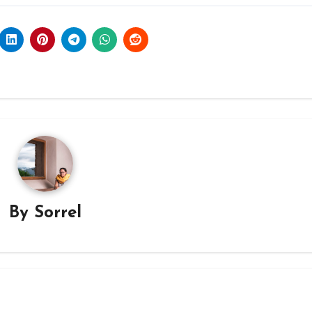
By
Sorrel