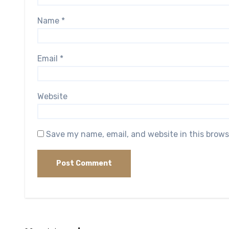
Name
*
Email
*
Website
Save my name, email, and website in this brows