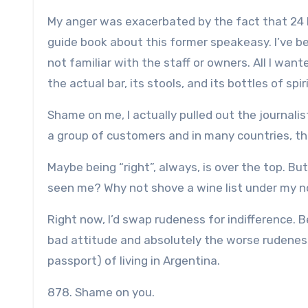
My anger was exacerbated by the fact that 24 h
guide book about this former speakeasy. I’ve b
not familiar with the staff or owners. All I wan
the actual bar, its stools, and its bottles of spir
Shame on me, I actually pulled out the journalis
a group of customers and in many countries, th
Maybe being “right”, always, is over the top. B
seen me? Why not shove a wine list under my n
Right now, I’d swap rudeness for indifference.
bad attitude and absolutely the worse rudeness 
passport) of living in Argentina.
878. Shame on you.