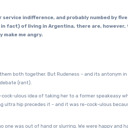
r service indifference, and probably numbed by five
in fact) of living in Argentina, there are, however,
lly make me angry.
them both together. But Rudeness – and its antonym in
 debate (rant).
re-cock-ulous idea of taking her to a former speakeasy w
ng ultra hip precedes it – and it was re-cock-ulous becau
 no one was out of hand or slurring. We were happy and h