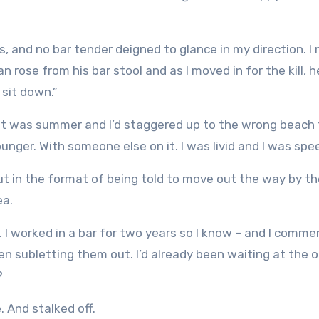
s, and no bar tender deigned to glance in my direction. 
n rose from his bar stool and as I moved in for the kill, h
 sit down.”
ine it was summer and I’d staggered up to the wrong beach
unger. With someone else on it. I was livid and I was spe
But in the format of being told to move out the way by t
ea.
e. I worked in a bar for two years so I know – and I comm
en subletting them out. I’d already been waiting at the 
?
. And stalked off.