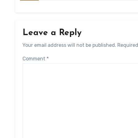
Leave a Reply
Your email address will not be published.
Required
Comment
*