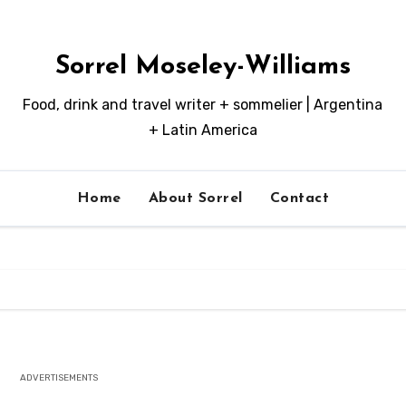
Sorrel Moseley-Williams
Food, drink and travel writer + sommelier | Argentina
+ Latin America
Home
About Sorrel
Contact
ADVERTISEMENTS