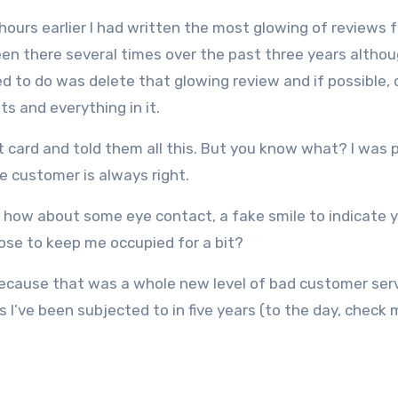
ours earlier I had written the most glowing of reviews f
een there several times over the past three years althou
ted to do was delete that glowing review and if possible,
its and everything in it.
t card and told them all this. But you know what? I was 
e customer is always right.
ut how about some eye contact, a fake smile to indicate 
ose to keep me occupied for a bit?
 Because that was a whole new level of bad customer serv
I’ve been subjected to in five years (to the day, check 