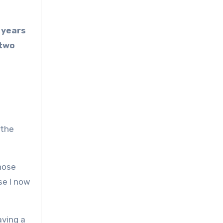
 years
 two
 the
hose
se I now
aving a