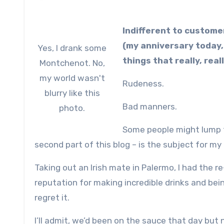
Indifferent to custome
(my anniversary today, 
Yes, I drank some
things that really, rea
Montchenot. No,
my world wasn't
Rudeness.
blurry like this
Bad manners.
photo.
Some people might lump 
second part of this blog – is the subject for my
Taking out an Irish mate in Palermo, I had the 
reputation for making incredible drinks and bei
regret it.
I’ll admit, we’d been on the sauce that day but