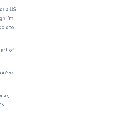
or a US
gh I’m
 delete
part of
you’ve
ice,
my