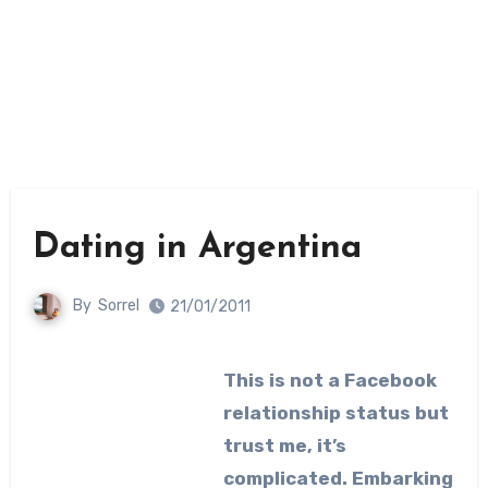
Dating in Argentina
By
Sorrel
21/01/2011
This is not a Facebook
relationship status but
trust me, it’s
complicated. Embarking