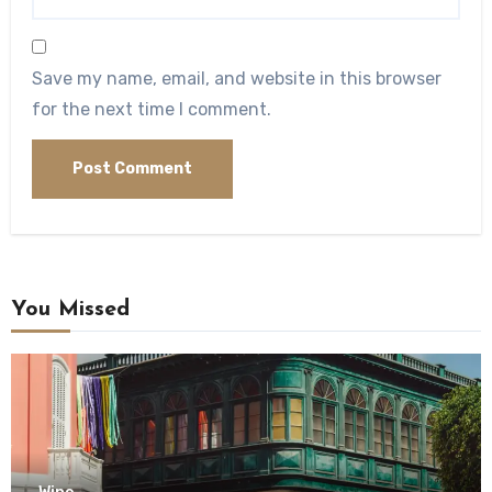
Save my name, email, and website in this browser
for the next time I comment.
You Missed