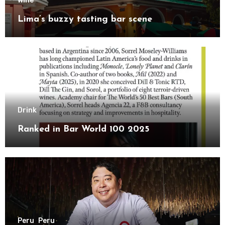
Wine
Lima’s buzzy tasting bar scene
Drink
Ranked in Bar World 100 2025
Peru
Peru