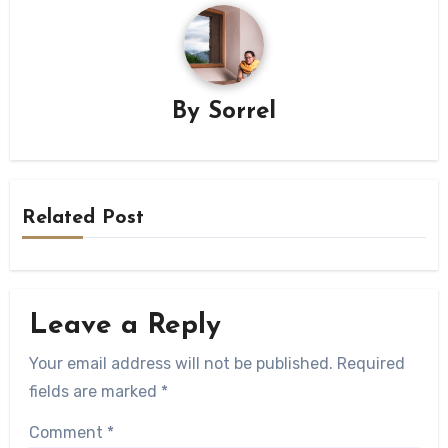
By
Sorrel
Related Post
Leave a Reply
Your email address will not be published.
Required
fields are marked
*
Comment
*