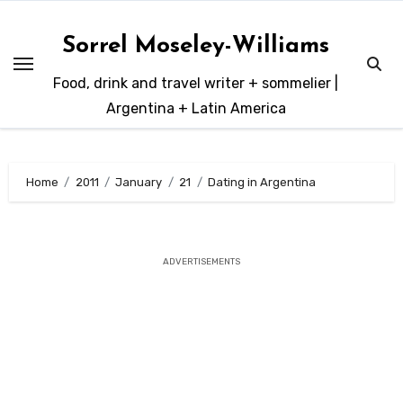
Skip
to
Sorrel Moseley-Williams
content
Food, drink and travel writer + sommelier |
Argentina + Latin America
Home
2011
January
21
Dating in Argentina
ADVERTISEMENTS