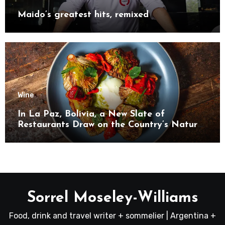
Maido’s greatest hits, remixed
Wine
In La Paz, Bolivia, a New Slate of
Restaurants Draw on the Country’s Natural
Bounty
Sorrel Moseley-Williams
Food, drink and travel writer + sommelier | Argentina +