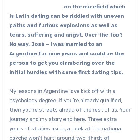
on the minefield which
is Latin dating can be riddled with uneven
paths and furious explosions as well as
tears, suffering and angst. Over the top?
No way, José – I was married to an
Argentine for nine years and could be the
person to get you clambering over the
initial hurdles with some first dating tips.
My lessons in Argentine love kick off with a
psychology degree. If you’re already qualified,
then you’re streets ahead of the rest of us. Your
journey and my story end here. Three extra
years of studies aside, a peek at the national
psyche won’t hurt: around two-thirds of