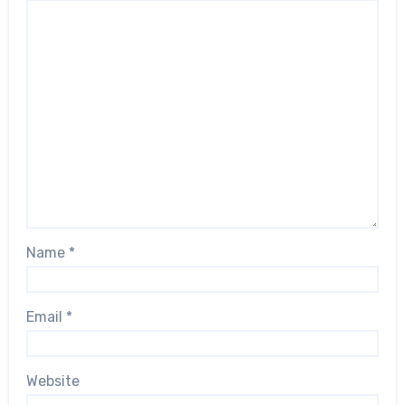
Name
*
Email
*
Website