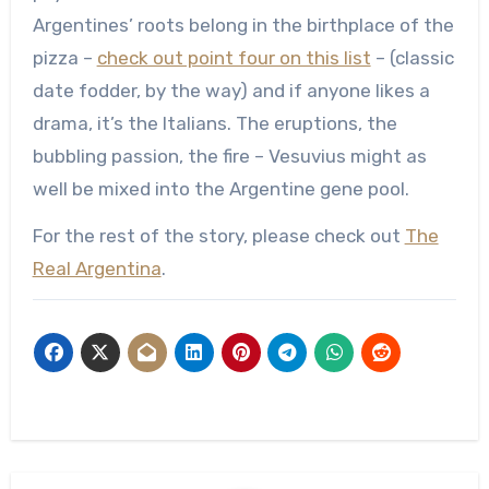
Argentines’ roots belong in the birthplace of the
pizza –
check out point four on this list
– (classic
date fodder, by the way) and if anyone likes a
drama, it’s the Italians. The eruptions, the
bubbling passion, the fire – Vesuvius might as
well be mixed into the Argentine gene pool.
For the rest of the story, please check out
The
Real Argentina
.