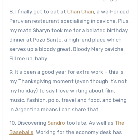
8. I finally got to eat at
Chan Chan
, a well-priced
Peruvian restaurant specialising in ceviche. Plus,
my mate Sharyn took me for a belated birthday
dinner at Pozo Santo, a high-end place which
serves up a bloody great, Bloody Mary ceviche.
Fill me up, baby.
9. It’s been a good year for extra work – this is
my Thanksgiving moment (even though it’s not
my holiday) to say I love writing about film,
music, fashion, polo, travel and food, and being
in Argentina means I can share that.
10. Discovering
Sandro
too late. As well as
The
Baseballs
. Working for the economy desk has