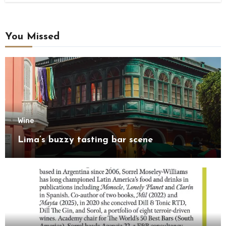
You Missed
Wine
Lima’s buzzy tasting bar scene