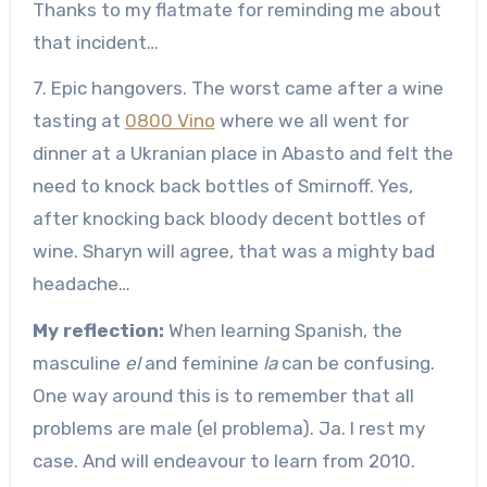
Thanks to my flatmate for reminding me about
that incident…
7. Epic hangovers. The worst came after a wine
tasting at
0800 Vino
where we all went for
dinner at a Ukranian place in Abasto and felt the
need to knock back bottles of Smirnoff. Yes,
after knocking back bloody decent bottles of
wine. Sharyn will agree, that was a mighty bad
headache…
My reflection:
When learning Spanish, the
masculine
el
and feminine
la
can be confusing.
One way around this is to remember that all
problems are male (el problema). Ja. I rest my
case. And will endeavour to learn from 2010.