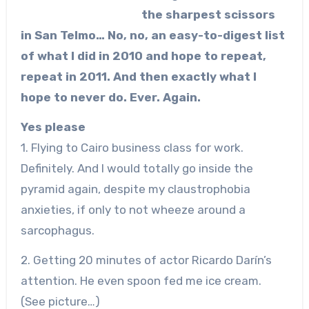
the sharpest scissors
in San Telmo… No, no, an easy-to-digest list
of what I did in 2010 and hope to repeat,
repeat in 2011. And then exactly what I
hope to never do. Ever. Again.
Yes please
1. Flying to Cairo business class for work.
Definitely. And I would totally go inside the
pyramid again, despite my claustrophobia
anxieties, if only to not wheeze around a
sarcophagus.
2. Getting 20 minutes of actor Ricardo Darín’s
attention. He even spoon fed me ice cream.
(See picture…)