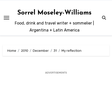
Skip
to
Sorrel Moseley-Williams
content
Food, drink and travel writer + sommelier |
Argentina + Latin America
Home
2010
December
31
My reflection
ADVERTISEMENTS