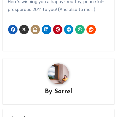
Here’s wishing you a happy-healthy, peaceful-
prosperous 2011 to you! (And also to me…)
By
Sorrel