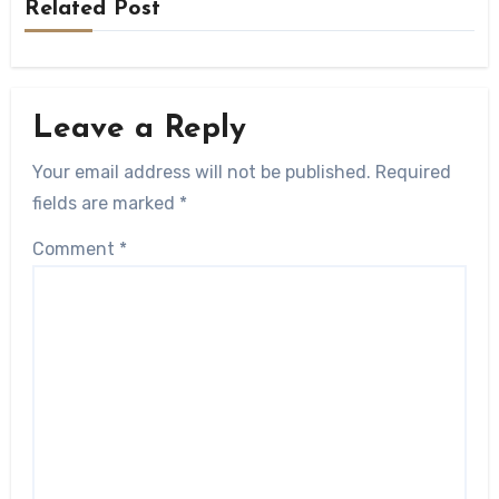
Related Post
Leave a Reply
Your email address will not be published.
Required
fields are marked
*
Comment
*