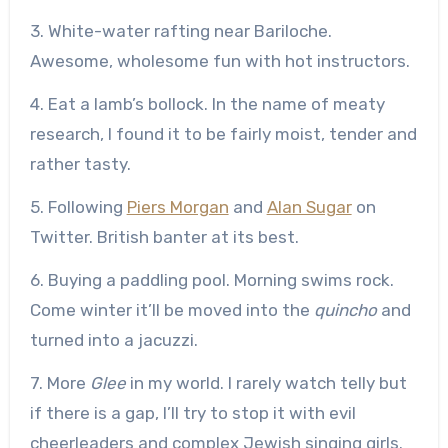
3. White-water rafting near Bariloche.
Awesome, wholesome fun with hot instructors.
4. Eat a lamb’s bollock. In the name of meaty
research, I found it to be fairly moist, tender and
rather tasty.
5. Following
Piers Morgan
and
Alan Sugar
on
Twitter. British banter at its best.
6. Buying a paddling pool. Morning swims rock.
Come winter it’ll be moved into the
quincho
and
turned into a jacuzzi.
7. More
Glee
in my world. I rarely watch telly but
if there is a gap, I’ll try to stop it with evil
cheerleaders and complex Jewish singing girls.