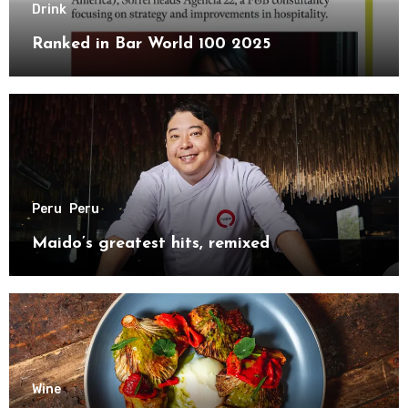
Drink
Ranked in Bar World 100 2025
Peru
Peru
Maido’s greatest hits, remixed
Wine