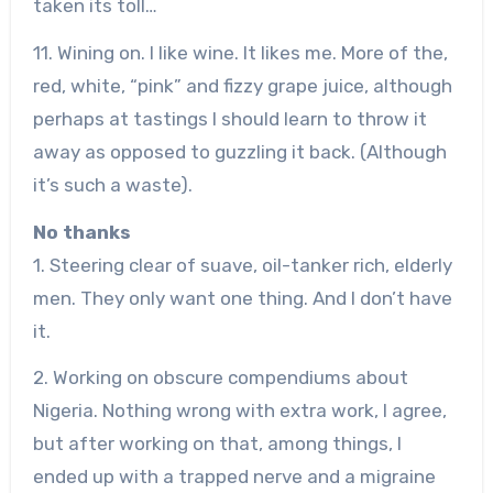
taken its toll…
11. Wining on. I like wine. It likes me. More of the,
red, white, “pink” and fizzy grape juice, although
perhaps at tastings I should learn to throw it
away as opposed to guzzling it back. (Although
it’s such a waste).
No thanks
1. Steering clear of suave, oil-tanker rich, elderly
men. They only want one thing. And I don’t have
it.
2. Working on obscure compendiums about
Nigeria. Nothing wrong with extra work, I agree,
but after working on that, among things, I
ended up with a trapped nerve and a migraine