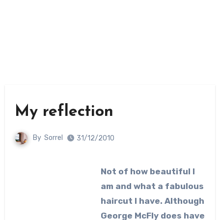
My reflection
By
Sorrel
31/12/2010
Not of how beautiful I
am and what a fabulous
haircut I have. Although
George McFly does have