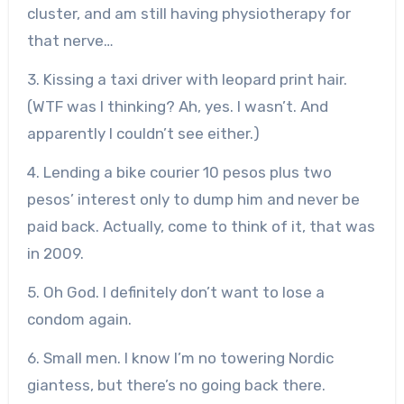
cluster, and am still having physiotherapy for
that nerve…
3. Kissing a taxi driver with leopard print hair.
(WTF was I thinking? Ah, yes. I wasn’t. And
apparently I couldn’t see either.)
4. Lending a bike courier 10 pesos plus two
pesos’ interest only to dump him and never be
paid back. Actually, come to think of it, that was
in 2009.
5. Oh God. I definitely don’t want to lose a
condom again.
6. Small men. I know I’m no towering Nordic
giantess, but there’s no going back there.