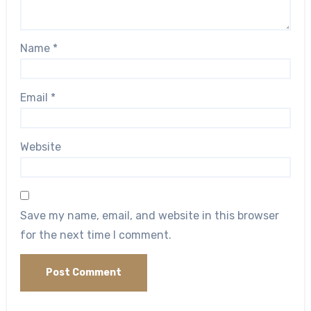
Name
*
Email
*
Website
Save my name, email, and website in this browser
for the next time I comment.