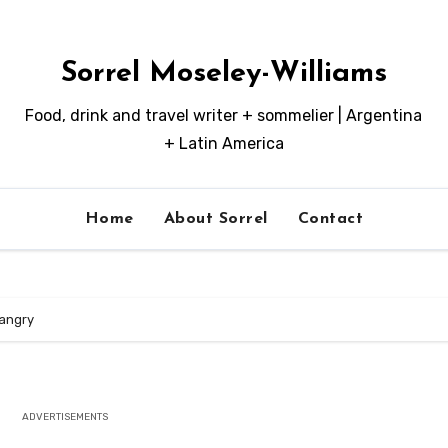
Sorrel Moseley-Williams
Food, drink and travel writer + sommelier | Argentina
+ Latin America
Home
About Sorrel
Contact
angry
ADVERTISEMENTS