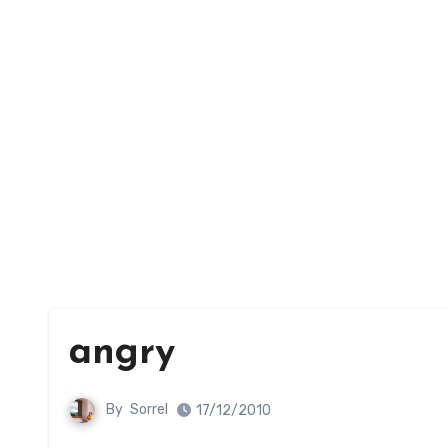
angry
By
Sorrel
17/12/2010