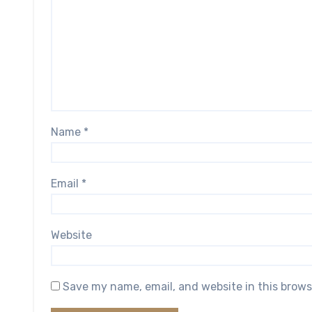
Name
*
Email
*
Website
Save my name, email, and website in this brows