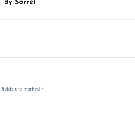
By
Sorrel
 fields are marked
*