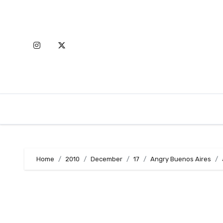
Skip
to
content
Home
2010
December
17
Angry Buenos Aires