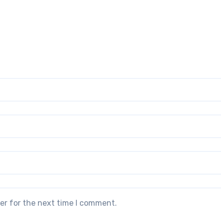
er for the next time I comment.