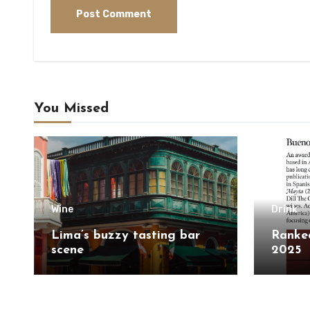
You Missed
Wine
Drink
Lima’s buzzy tasting bar
Ranked
scene
2025