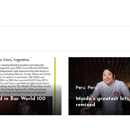
Peru
Peru
 in Bar World 100
Maido’s greatest hits
remixed