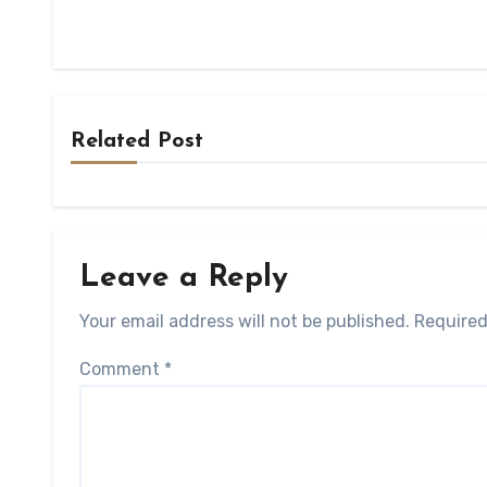
Related Post
Leave a Reply
Your email address will not be published.
Required
Comment
*