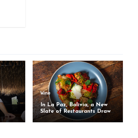
Wine
,
In La Paz, Bolivia, a New
Slate of Restaurants Draw
on the Country’s Natural
Bounty