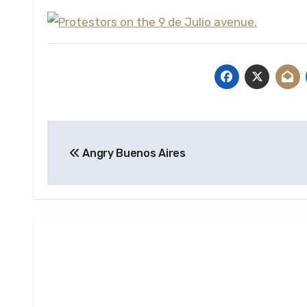
Post
Angry Buenos Aires
navigation