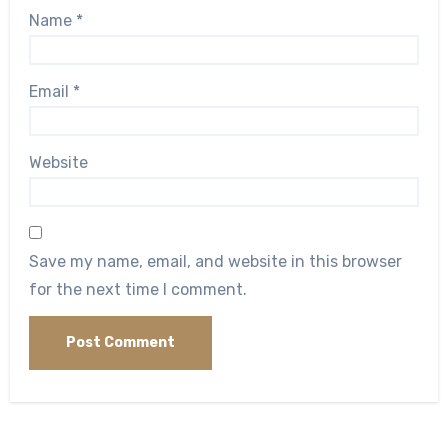
Name
*
Email
*
Website
Save my name, email, and website in this browser
for the next time I comment.