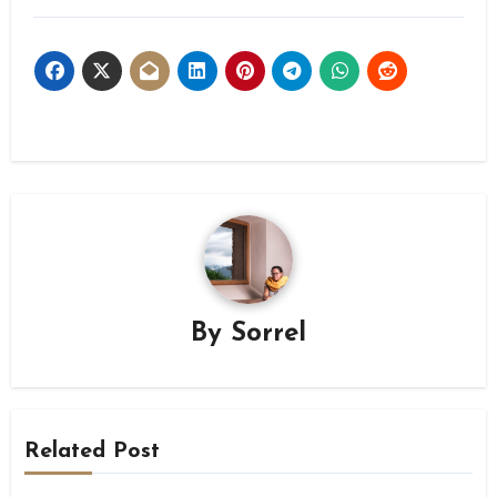
By
Sorrel
Related Post