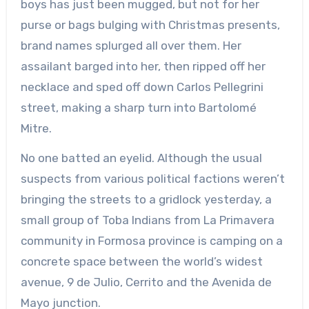
boys has just been mugged, but not for her
purse or bags bulging with Christmas presents,
brand names splurged all over them. Her
assailant barged into her, then ripped off her
necklace and sped off down Carlos Pellegrini
street, making a sharp turn into Bartolomé
Mitre.
No one batted an eyelid. Although the usual
suspects from various political factions weren’t
bringing the streets to a gridlock yesterday, a
small group of Toba Indians from La Primavera
community in Formosa province is camping on a
concrete space between the world’s widest
avenue, 9 de Julio, Cerrito and the Avenida de
Mayo junction.