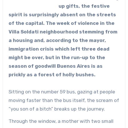
up gifts, the festive
spirit is surprisingly absent on the streets
of the capital. The week of violence in the
Villa Soldati neighbourhood stemming from
a housing and, according to the mayor,
immigration crisis which left three dead
might be over, but in the run-up to the
season of goodwill Buenos Aires is as
prickly as a forest of holly bushes.
Sitting on the number 59 bus, gazing at people
moving faster than the bus itself, the scream of
“you son of a bitch” breaks up the journey.
Through the window, a mother with two small