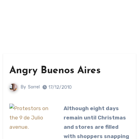
Angry Buenos Aires
By
Sorrel
17/12/2010
Although eight days
remain until Christmas
and stores are filled
with shoppers snapping