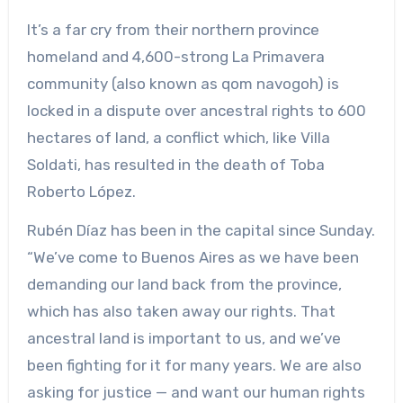
It’s a far cry from their northern province
homeland and 4,600-strong La Primavera
community (also known as qom navogoh) is
locked in a dispute over ancestral rights to 600
hectares of land, a conflict which, like Villa
Soldati, has resulted in the death of Toba
Roberto López.
Rubén Díaz has been in the capital since Sunday.
“We’ve come to Buenos Aires as we have been
demanding our land back from the province,
which has also taken away our rights. That
ancestral land is important to us, and we’ve
been fighting for it for many years. We are also
asking for justice — and want our human rights