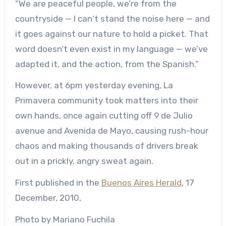
“We are peaceful people, we’re from the
countryside — I can‘t stand the noise here — and
it goes against our nature to hold a picket. That
word doesn’t even exist in my language — we’ve
adapted it, and the action, from the Spanish.”
However, at 6pm yesterday evening, La
Primavera community took matters into their
own hands, once again cutting off 9 de Julio
avenue and Avenida de Mayo, causing rush-hour
chaos and making thousands of drivers break
out in a prickly, angry sweat again.
First published in the
Buenos Aires Herald
, 17
December, 2010,
Photo by Mariano Fuchila