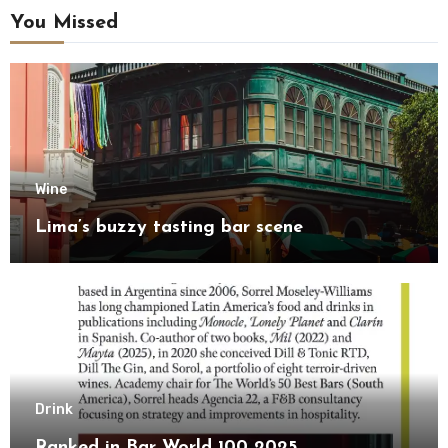
You Missed
Wine
Lima’s buzzy tasting bar scene
Drink
Ranked in Bar World 100 2025