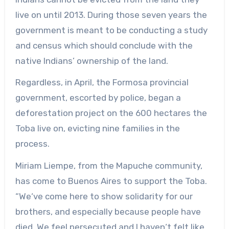
live on until 2013. During those seven years the
government is meant to be conducting a study
and census which should conclude with the
native Indians’ ownership of the land.
Regardless, in April, the Formosa provincial
government, escorted by police, began a
deforestation project on the 600 hectares the
Toba live on, evicting nine families in the
process.
Miriam Liempe, from the Mapuche community,
has come to Buenos Aires to support the Toba.
“We‘ve come here to show solidarity for our
brothers, and especially because people have
died. We feel persecuted and I haven‘t felt like