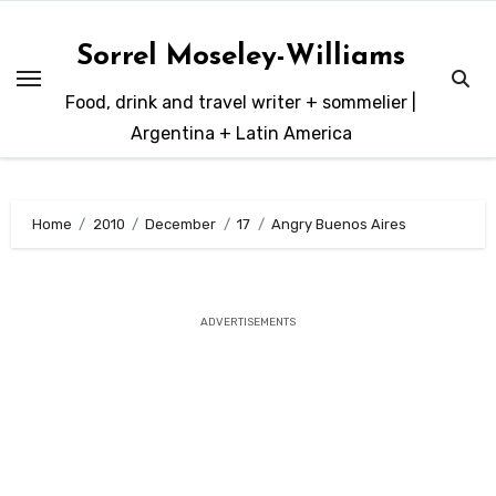
Skip
to
Sorrel Moseley-Williams
content
Food, drink and travel writer + sommelier |
Argentina + Latin America
Home
2010
December
17
Angry Buenos Aires
ADVERTISEMENTS