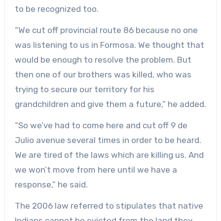
to be recognized too.
“We cut off provincial route 86 because no one
was listening to us in Formosa. We thought that
would be enough to resolve the problem. But
then one of our brothers was killed, who was
trying to secure our territory for his
grandchildren and give them a future,” he added.
“So we’ve had to come here and cut off 9 de
Julio avenue several times in order to be heard.
We are tired of the laws which are killing us. And
we won’t move from here until we have a
response,” he said.
The 2006 law referred to stipulates that native
Indians cannot be evicted from the land they