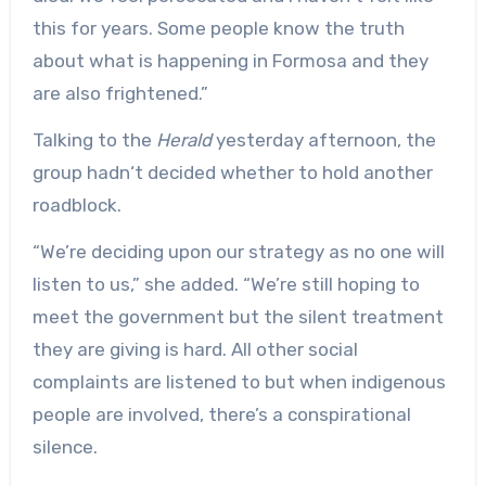
this for years. Some people know the truth
about what is happening in Formosa and they
are also frightened.”
Talking to the
Herald
yesterday afternoon, the
group hadn‘t decided whether to hold another
roadblock.
“We’re deciding upon our strategy as no one will
listen to us,” she added. “We’re still hoping to
meet the government but the silent treatment
they are giving is hard. All other social
complaints are listened to but when indigenous
people are involved, there’s a conspirational
silence.