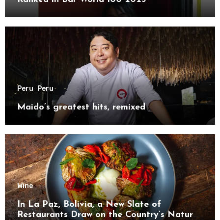
Peru
Peru
Maido’s greatest hits, remixed
Wine
In La Paz, Bolivia, a New Slate of
Restaurants Draw on the Country’s Natural