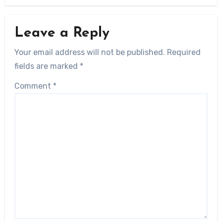
Leave a Reply
Your email address will not be published.
Required
fields are marked
*
Comment
*