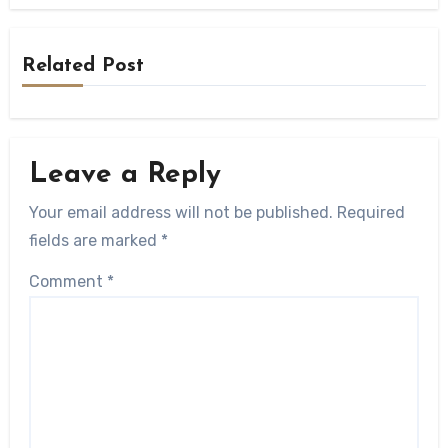
Related Post
Leave a Reply
Your email address will not be published.
Required
fields are marked
*
Comment
*