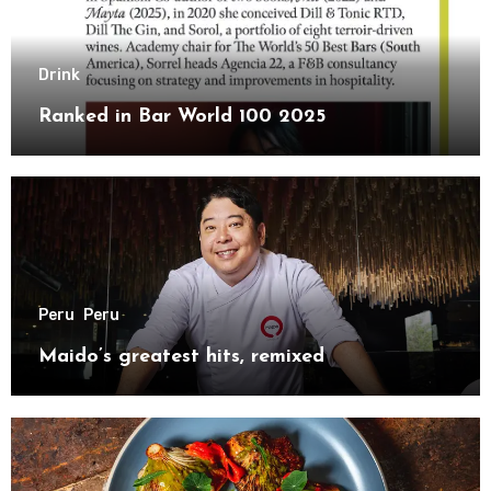
Drink
Ranked in Bar World 100 2025
Peru
Peru
Maido’s greatest hits, remixed