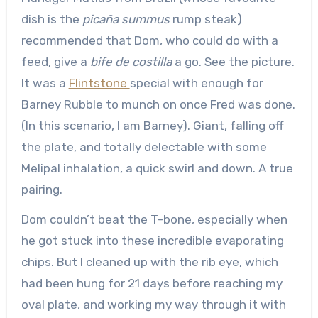
dish is the
picaña summus
rump steak)
recommended that Dom, who could do with a
feed, give a
bife de costilla
a go. See the picture.
It was a
Flintstone
special with enough for
Barney Rubble to munch on once Fred was done.
(In this scenario, I am Barney). Giant, falling off
the plate, and totally delectable with some
Melipal inhalation, a quick swirl and down. A true
pairing.
Dom couldn’t beat the T-bone, especially when
he got stuck into these incredible evaporating
chips. But I cleaned up with the rib eye, which
had been hung for 21 days before reaching my
oval plate, and working my way through it with