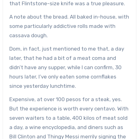
that Flintstone-size knife was a true pleasure.
A note about the bread. All baked in-house, with
some particularly addictive rolls made with
cassava dough.
Dom, in fact, just mentioned to me that, a day
later, that he had a bit of a meat coma and
didn’t have any supper, while I can confirm, 30
hours later, I’ve only eaten some cornflakes
since yesterday lunchtime.
Expensive, at over 100 pesos for a steak, yes.
But the experience is worth every centavo. With
seven waiters to a table, 400 kilos of meat sold
a day, a wine encyclopedia, and diners such as
Bill Clinton and Thingy Messi merrily signing the