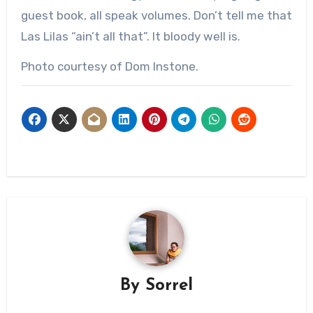
guest book, all speak volumes. Don’t tell me that
Las Lilas “ain’t all that”. It bloody well is.
Photo courtesy of Dom Instone.
By
Sorrel