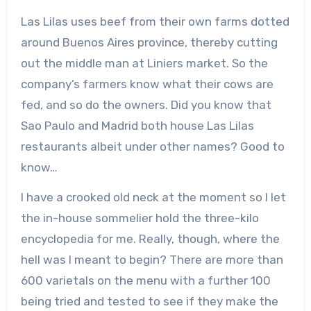
Las Lilas uses beef from their own farms dotted
around Buenos Aires province, thereby cutting
out the middle man at Liniers market. So the
company’s farmers know what their cows are
fed, and so do the owners. Did you know that
Sao Paulo and Madrid both house Las Lilas
restaurants albeit under other names? Good to
know…
I have a crooked old neck at the moment so I let
the in-house sommelier hold the three-kilo
encyclopedia for me. Really, though, where the
hell was I meant to begin? There are more than
600 varietals on the menu with a further 100
being tried and tested to see if they make the