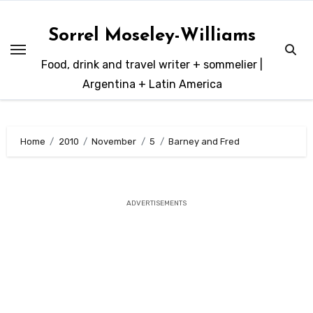
Skip
to
Sorrel Moseley-Williams
content
Food, drink and travel writer + sommelier |
Argentina + Latin America
Home
2010
November
5
Barney and Fred
ADVERTISEMENTS