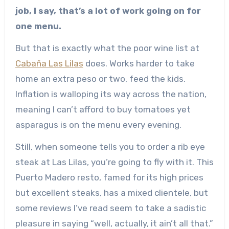
job, I say, that’s a lot of work going on for
one menu.
But that is exactly what the poor wine list at
Cabaña Las Lilas
does. Works harder to take
home an extra peso or two, feed the kids.
Inflation is walloping its way across the nation,
meaning I can’t afford to buy tomatoes yet
asparagus is on the menu every evening.
Still, when someone tells you to order a rib eye
steak at Las Lilas, you’re going to fly with it. This
Puerto Madero resto, famed for its high prices
but excellent steaks, has a mixed clientele, but
some reviews I’ve read seem to take a sadistic
pleasure in saying “well, actually, it ain’t all that.”