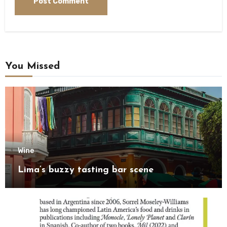
You Missed
Wine
Lima’s buzzy tasting bar scene