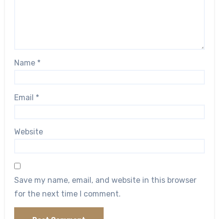
Name
*
Email
*
Website
Save my name, email, and website in this browser
for the next time I comment.