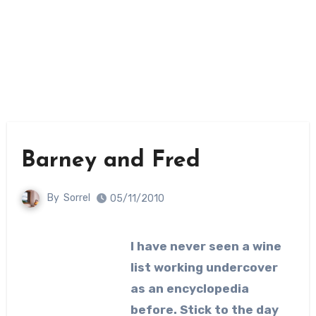
Barney and Fred
By
Sorrel
05/11/2010
I have never seen a wine
list working undercover
as an encyclopedia
before. Stick to the day