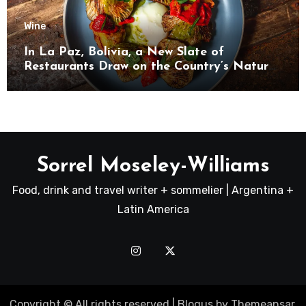
Wine
In La Paz, Bolivia, a New Slate of
Restaurants Draw on the Country’s Natural
Bounty
Sorrel Moseley-Williams
Food, drink and travel writer + sommelier | Argentina +
Latin America
Copyright © All rights reserved
|
Blogus
by
Themeansar
.