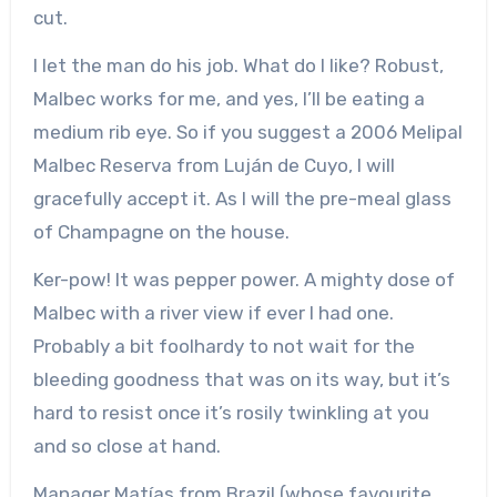
cut.
I let the man do his job. What do I like? Robust,
Malbec works for me, and yes, I’ll be eating a
medium rib eye. So if you suggest a 2006 Melipal
Malbec Reserva from Luján de Cuyo, I will
gracefully accept it. As I will the pre-meal glass
of Champagne on the house.
Ker-pow! It was pepper power. A mighty dose of
Malbec with a river view if ever I had one.
Probably a bit foolhardy to not wait for the
bleeding goodness that was on its way, but it’s
hard to resist once it’s rosily twinkling at you
and so close at hand.
Manager Matías from Brazil (whose favourite