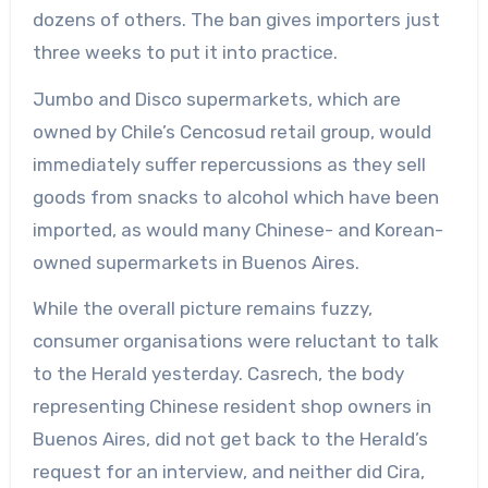
dozens of others. The ban gives importers just
three weeks to put it into practice.
Jumbo and Disco supermarkets, which are
owned by Chile’s Cencosud retail group, would
immediately suffer repercussions as they sell
goods from snacks to alcohol which have been
imported, as would many Chinese- and Korean-
owned supermarkets in Buenos Aires.
While the overall picture remains fuzzy,
consumer organisations were reluctant to talk
to the Herald yesterday. Casrech, the body
representing Chinese resident shop owners in
Buenos Aires, did not get back to the Herald’s
request for an interview, and neither did Cira,