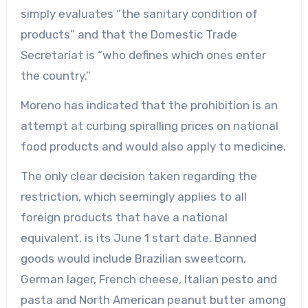
simply evaluates “the sanitary condition of
products” and that the Domestic Trade
Secretariat is “who defines which ones enter
the country.”
Moreno has indicated that the prohibition is an
attempt at curbing spiralling prices on national
food products and would also apply to medicine.
The only clear decision taken regarding the
restriction, which seemingly applies to all
foreign products that have a national
equivalent, is its June 1 start date. Banned
goods would include Brazilian sweetcorn,
German lager, French cheese, Italian pesto and
pasta and North American peanut butter among