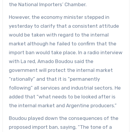
the National Importers’ Chamber.
However, the economy minister stepped in
yesterday to clarify that a consistent attitude
would be taken with regard to the internal
market although he failed to confirm that the
import ban would take place. In a radio interview
with La red, Amado Boudou said the
government will protect the internal market
“rationally” and that it is “permanently
following” all services and industrial sectors. He
added that “what needs to be looked after is
the internal market and Argentine producers.”
Boudou played down the consequences of the
proposed import ban, saying, “The tone of a