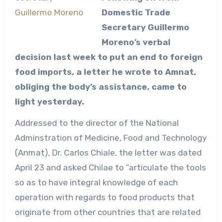
Domestic Trade
Secretary Guillermo
Moreno’s verbal
decision last week to put an end to foreign
food imports, a letter he wrote to Amnat,
obliging the body’s assistance, came to
light yesterday.
Addressed to the director of the National
Adminstration of Medicine, Food and Technology
(Anmat), Dr. Carlos Chiale, the letter was dated
April 23 and asked Chilae to “articulate the tools
so as to have integral knowledge of each
operation with regards to food products that
originate from other countries that are related