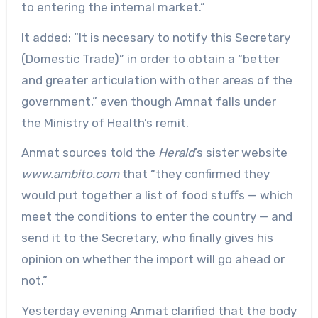
to entering the internal market.”
It added: “It is necesary to notify this Secretary
(Domestic Trade)” in order to obtain a “better
and greater articulation with other areas of the
government,” even though Amnat falls under
the Ministry of Health’s remit.
Anmat sources told the
Herald
’s sister website
www.ambito.com
that “they confirmed they
would put together a list of food stuffs — which
meet the conditions to enter the country — and
send it to the Secretary, who finally gives his
opinion on whether the import will go ahead or
not.”
Yesterday evening Anmat clarified that the body