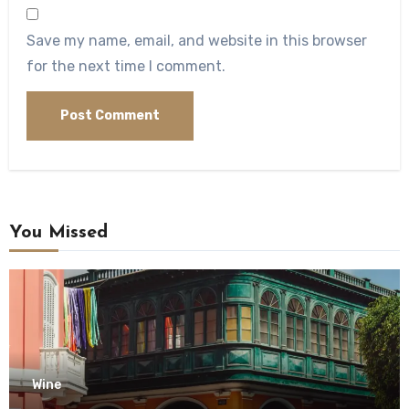
Save my name, email, and website in this browser
for the next time I comment.
You Missed
Wine