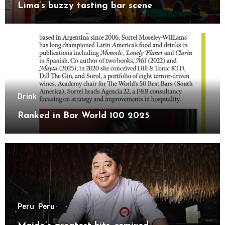
Lima’s buzzy tasting bar scene
Drink
Ranked in Bar World 100 2025
Peru
Peru