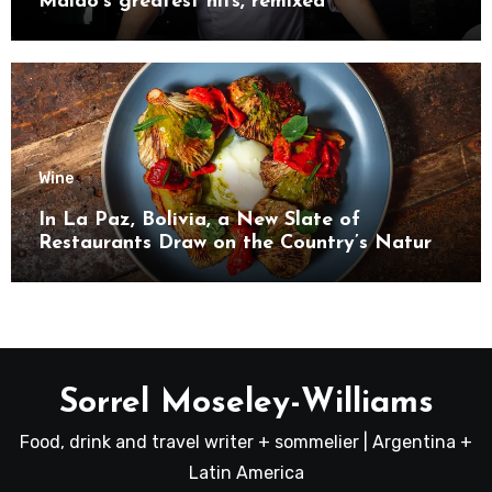
Maido’s greatest hits, remixed
Wine
In La Paz, Bolivia, a New Slate of
Restaurants Draw on the Country’s Natural
Bounty
Sorrel Moseley-Williams
Food, drink and travel writer + sommelier | Argentina +
Latin America