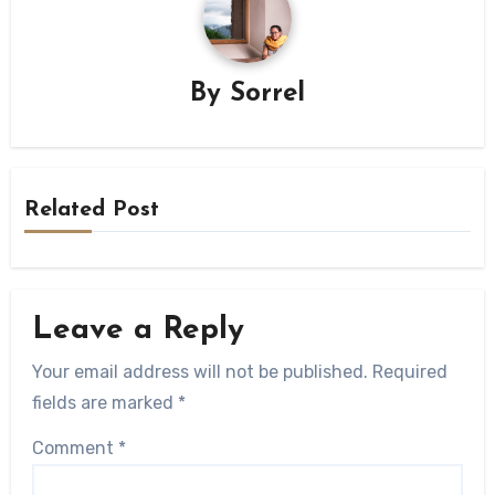
By
Sorrel
Related Post
Leave a Reply
Your email address will not be published.
Required
fields are marked
*
Comment
*