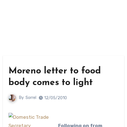
Moreno letter to food
body comes to light
By
Sorrel
12/05/2010
Following on from