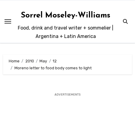
Skip
to
Sorrel Moseley-Williams
content
Food, drink and travel writer + sommelier |
Argentina + Latin America
Home
2010
May
12
Moreno letter to food body comes to light
ADVERTISEMENTS