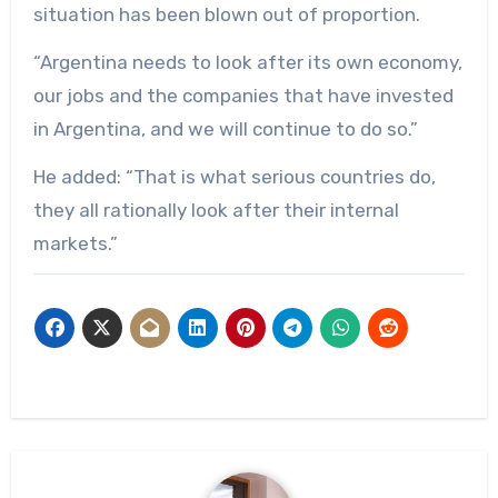
situation has been blown out of proportion.
“Argentina needs to look after its own economy,
our jobs and the companies that have invested
in Argentina, and we will continue to do so.”
He added: “That is what serious countries do,
they all rationally look after their internal
markets.”