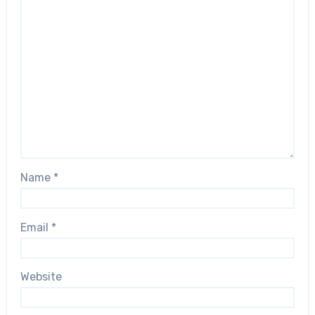
Name
*
Email
*
Website