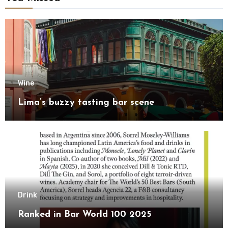
Wine
Lima’s buzzy tasting bar scene
Drink
Ranked in Bar World 100 2025