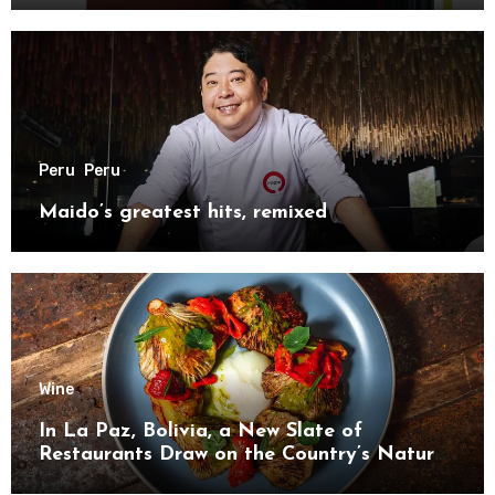
Peru
Peru
Maido’s greatest hits, remixed
Wine
In La Paz, Bolivia, a New Slate of
Restaurants Draw on the Country’s Natural
Bounty