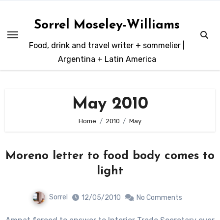
Skip
to
Sorrel Moseley-Williams
content
Food, drink and travel writer + sommelier |
Argentina + Latin America
May 2010
Home
2010
May
Moreno letter to food body comes to
light
Sorrel
12/05/2010
No Comments