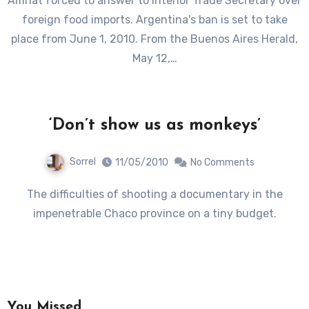
Amnat forced to answer to Interior Trade Secretary over
foreign food imports. Argentina's ban is set to take
place from June 1, 2010. From the Buenos Aires Herald,
May 12,…
‘Don’t show us as monkeys’
Sorrel
11/05/2010
No Comments
The difficulties of shooting a documentary in the
impenetrable Chaco province on a tiny budget.
You Missed