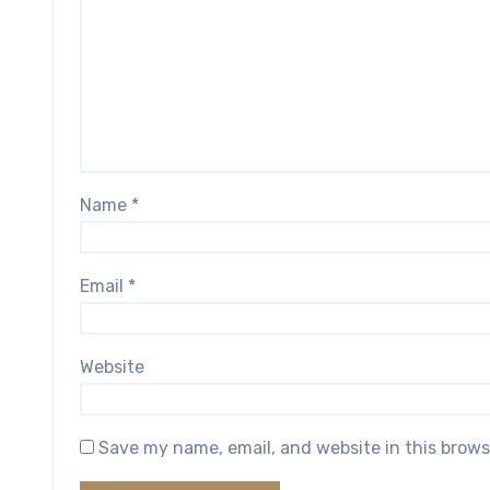
Name
*
Email
*
Website
Save my name, email, and website in this brows