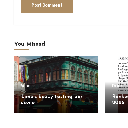
You Missed
Wine
Drink
Lima’s buzzy tasting bar
Ranked
scene
2025