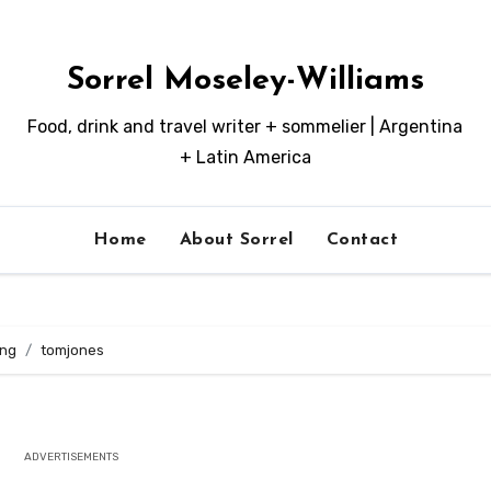
Sorrel Moseley-Williams
Food, drink and travel writer + sommelier | Argentina
+ Latin America
Home
About Sorrel
Contact
ing
tomjones
ADVERTISEMENTS