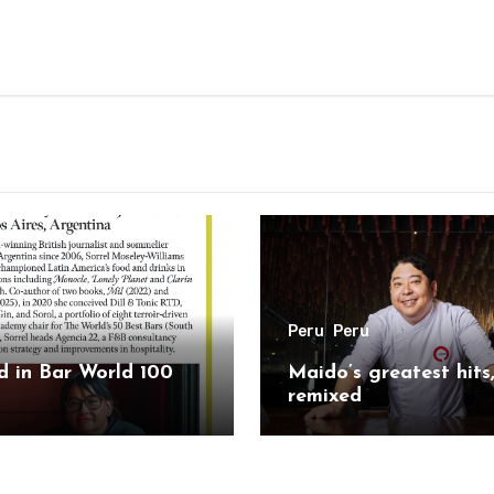
Peru
Peru
 in Bar World 100
Maido’s greatest hits
remixed