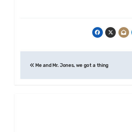
Post
Me and Mr. Jones, we got a thing
navigation