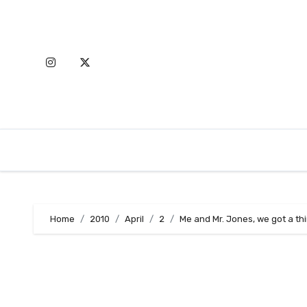
Skip
to
content
Home
2010
April
2
Me and Mr. Jones, we got a th