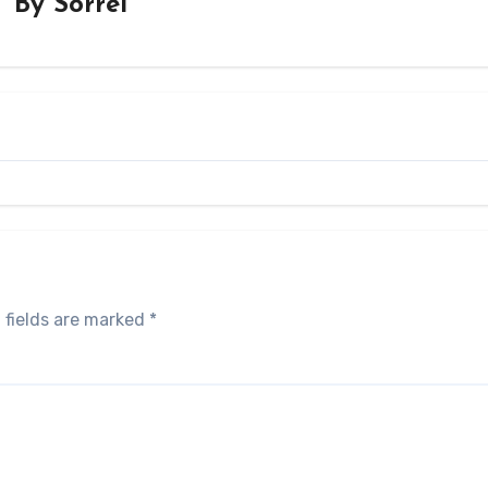
By
Sorrel
 fields are marked
*