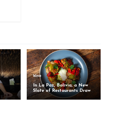
Wine
,
In La Paz, Bolivia, a New
Slate of Restaurants Draw
on the Country’s Natural
Bounty