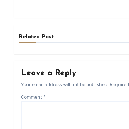
Related Post
Leave a Reply
Your email address will not be published.
Required
Comment
*