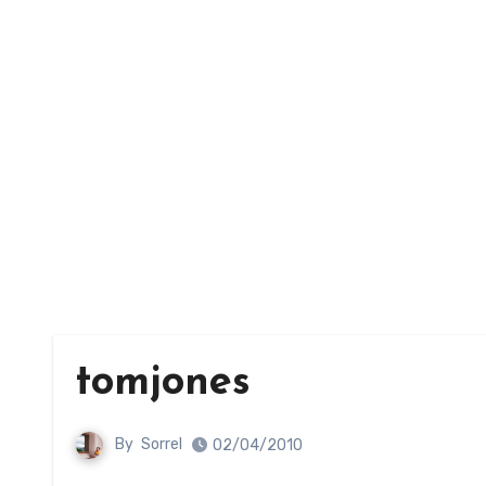
tomjones
By
Sorrel
02/04/2010