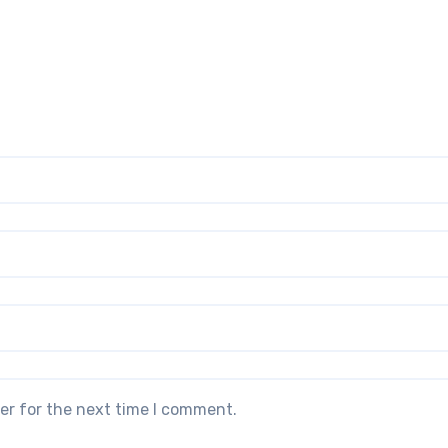
er for the next time I comment.