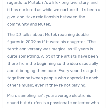
regards to Mutek, it’s a life-long love story, and
it has nurtured us while we nurture it. It’s been a
give-and-take relationship between the
community and Mutek.”
The DJ talks about Mutek reaching double
figures in 2009 as if it were his daughter. “The
tenth anniversary was magical as 10 years is
quite something. A lot of the artists have been
there from the beginning so the idea especially
about bringing them back. Every year it’s a get-
together between people who appreciate each
other’s music, even if they’re not playing.”
Micro sampling isn’t your average electronic
sound but Akufen is a passionate collector who