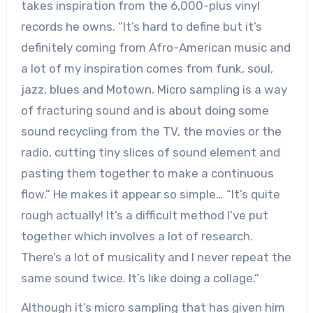
takes inspiration from the 6,000-plus vinyl
records he owns. “It’s hard to define but it’s
definitely coming from Afro-American music and
a lot of my inspiration comes from funk, soul,
jazz, blues and Motown. Micro sampling is a way
of fracturing sound and is about doing some
sound recycling from the TV, the movies or the
radio, cutting tiny slices of sound element and
pasting them together to make a continuous
flow.” He makes it appear so simple… “It’s quite
rough actually! It’s a difficult method I’ve put
together which involves a lot of research.
There’s a lot of musicality and I never repeat the
same sound twice. It’s like doing a collage.”
Although it’s micro sampling that has given him