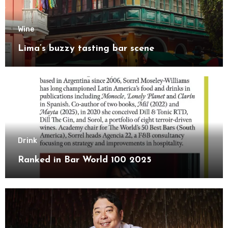
Wine
Lima’s buzzy tasting bar scene
Drink
Ranked in Bar World 100 2025