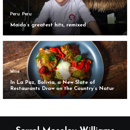
Peru
Peru
Maido’s greatest hits, remixed
Wine
In La Paz, Bolivia, a New Slate of
Restaurants Draw on the Country’s Natural
Bounty