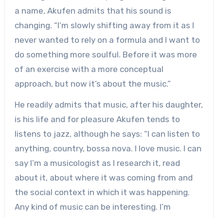
a name, Akufen admits that his sound is
changing. “I’m slowly shifting away from it as I
never wanted to rely on a formula and I want to
do something more soulful. Before it was more
of an exercise with a more conceptual
approach, but now it’s about the music.”
He readily admits that music, after his daughter,
is his life and for pleasure Akufen tends to
listens to jazz, although he says: “I can listen to
anything, country, bossa nova. I love music. I can
say I’m a musicologist as I research it, read
about it, about where it was coming from and
the social context in which it was happening.
Any kind of music can be interesting. I’m