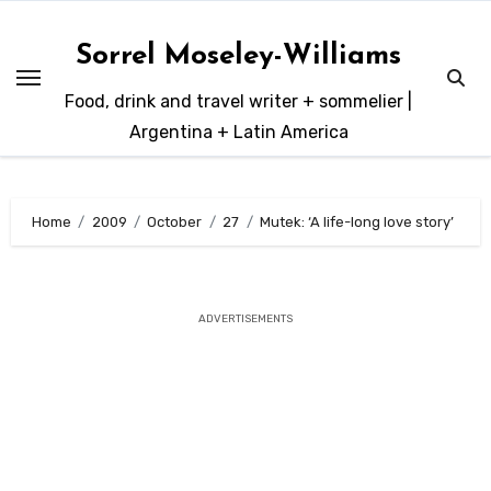
Skip
to
Sorrel Moseley-Williams
content
Food, drink and travel writer + sommelier |
Argentina + Latin America
Home
2009
October
27
Mutek: ‘A life-long love story’
ADVERTISEMENTS