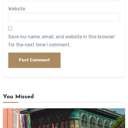
Website
Save my name, email, and website in this browser
for the next time I comment.
You Missed