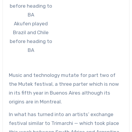
Akufen played
Brazil and Chile
before heading to
BA
Music and technology mutate for part two of
the Mutek festival, a three parter which is now
in its fifth year in Buenos Aires although its
origins are in Montreal.
In what has turned into an artists’ exchange
festival similar to Trimarchi — which took place