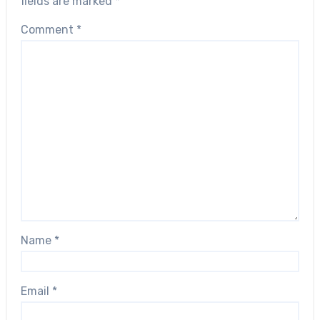
fields are marked
*
Comment
*
Name
*
Email
*