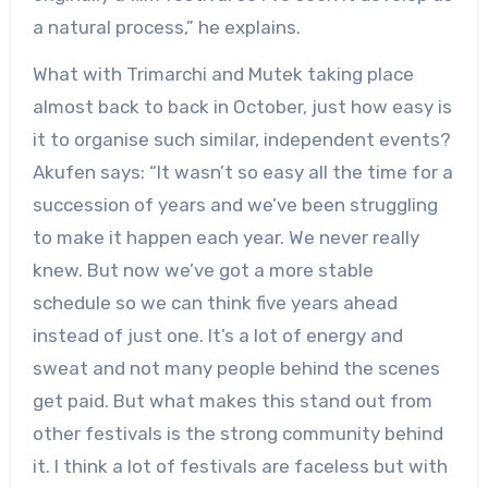
a natural process,” he explains.
What with Trimarchi and Mutek taking place
almost back to back in October, just how easy is
it to organise such similar, independent events?
Akufen says: “It wasn’t so easy all the time for a
succession of years and we’ve been struggling
to make it happen each year. We never really
knew. But now we’ve got a more stable
schedule so we can think five years ahead
instead of just one. It’s a lot of energy and
sweat and not many people behind the scenes
get paid. But what makes this stand out from
other festivals is the strong community behind
it. I think a lot of festivals are faceless but with