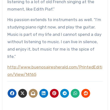
listening to a lot of old French singing at the
moment, like Edith Piaf.”
His passion extends to instruments as well. “I’m
studying piano right now, and play the guitar.
Music is part of my life and I cannot spend a day
without listening to music. I can live in silence,
and enjoy it, but music for me is the spice of
life.”
http://www.buenosairesherald.com/PrintedEditi
on/View/14165