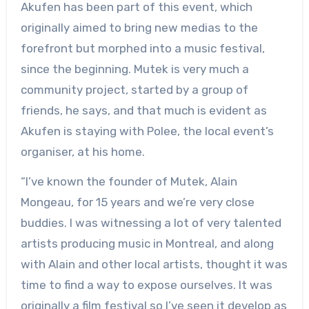
Akufen has been part of this event, which
originally aimed to bring new medias to the
forefront but morphed into a music festival,
since the beginning. Mutek is very much a
community project, started by a group of
friends, he says, and that much is evident as
Akufen is staying with Polee, the local event’s
organiser, at his home.
“I’ve known the founder of Mutek, Alain
Mongeau, for 15 years and we’re very close
buddies. I was witnessing a lot of very talented
artists producing music in Montreal, and along
with Alain and other local artists, thought it was
time to find a way to expose ourselves. It was
originally a film festival so I’ve seen it develop as