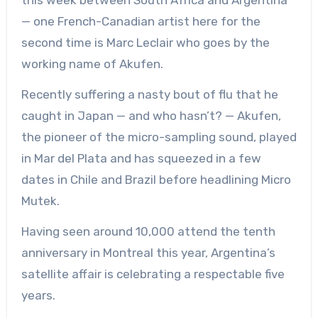
this week between South Africa and Argentina
— one French-Canadian artist here for the
second time is Marc Leclair who goes by the
working name of Akufen.
Recently suffering a nasty bout of flu that he
caught in Japan — and who hasn’t? — Akufen,
the pioneer of the micro-sampling sound, played
in Mar del Plata and has squeezed in a few
dates in Chile and Brazil before headlining Micro
Mutek.
Having seen around 10,000 attend the tenth
anniversary in Montreal this year, Argentina’s
satellite affair is celebrating a respectable five
years.