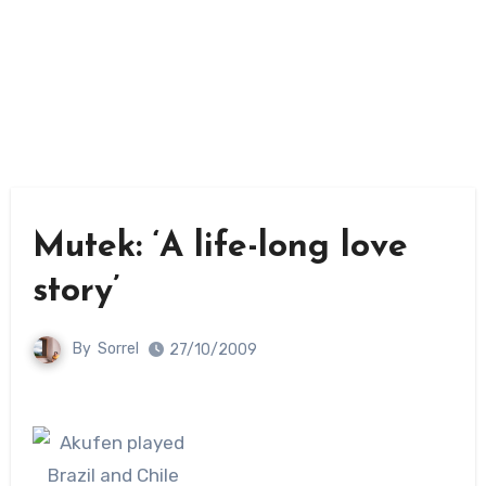
Mutek: ‘A life-long love
story’
By
Sorrel
27/10/2009