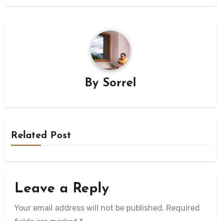
By
Sorrel
Related Post
Leave a Reply
Your email address will not be published.
Required