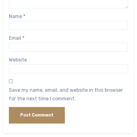
Name
*
Email
*
Website
Save my name, email, and website in this browser
for the next time I comment.