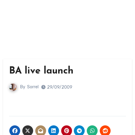
BA live launch
By
Sorrel
29/09/2009