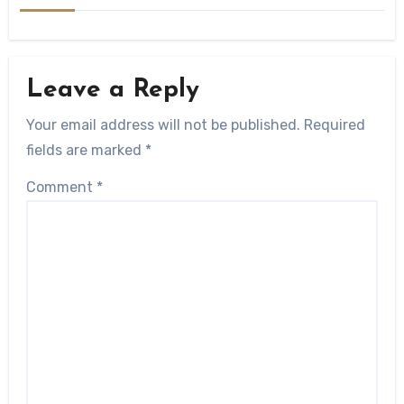
Leave a Reply
Your email address will not be published.
Required
fields are marked
*
Comment
*