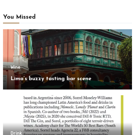
You Missed
Wine
Lima’s buzzy tasting bar scene
Drink