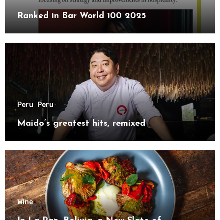
Ranked in Bar World 100 2025
Peru
Peru
Maido’s greatest hits, remixed
Wine