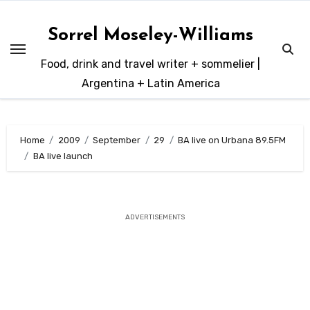
Skip
to
Sorrel Moseley-Williams
content
Food, drink and travel writer + sommelier |
Argentina + Latin America
Home
2009
September
29
BA live on Urbana 89.5FM
BA live launch
ADVERTISEMENTS