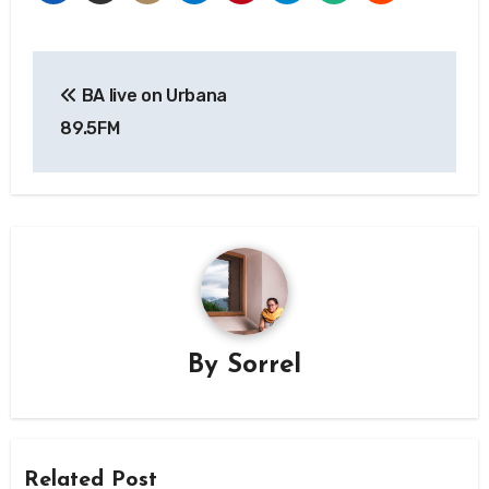
Post
BA live on Urbana
navigation
89.5FM
By
Sorrel
Related Post