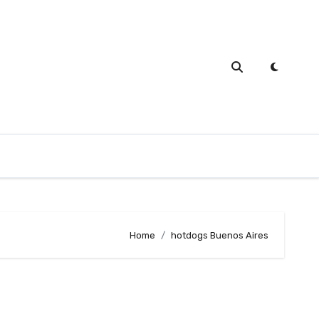
Home
hotdogs Buenos Aires