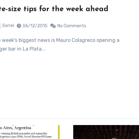
te-size tips for the week ahead
Sorrel
06/12/2015
No Comments
ger bar in La Plata...