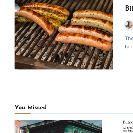
Bi
The week's biggest news is Mauro Colagreco opening a
bur
You Missed