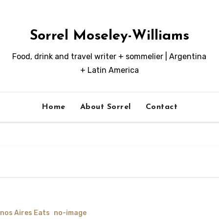
Sorrel Moseley-Williams
Food, drink and travel writer + sommelier | Argentina
+ Latin America
Home
About Sorrel
Contact
nos Aires Eats
no-image