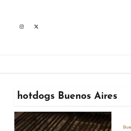
Skip
to
content
hotdogs Buenos Aires
Bue