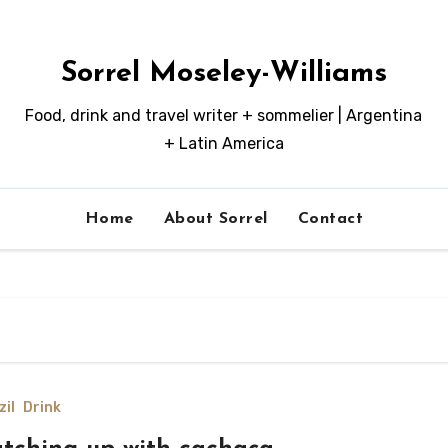
Sorrel Moseley-Williams
Food, drink and travel writer + sommelier | Argentina
+ Latin America
Home
About Sorrel
Contact
zil
Drink