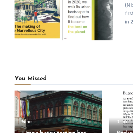
(N by Norwegian) Rio has just been chosen as UNESCO’s
fir
in 
You Missed
Wine
Drink