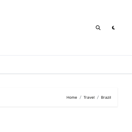
Home
Travel
Brazil