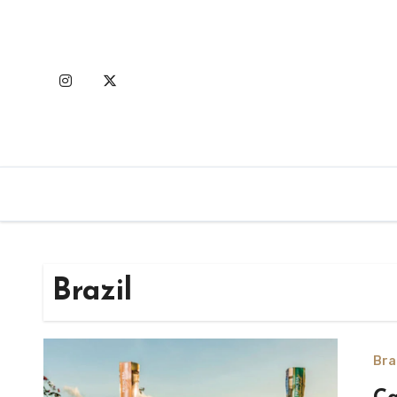
Skip
to
content
Brazil
Bra