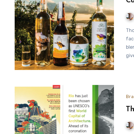
Ca
Thousands of microdistilleries are helping to change the
fac
ble
giv
Bra
Th