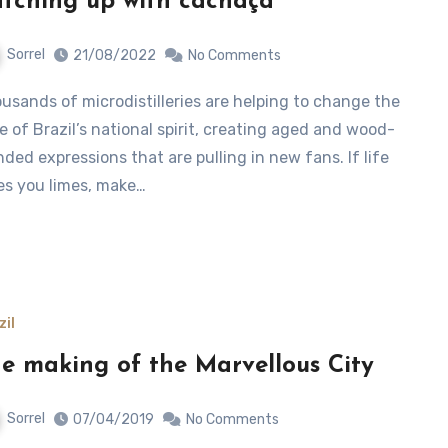
tching up with cachaça
Sorrel
21/08/2022
No Comments
e of Brazil’s national spirit, creating aged and wood-
nded expressions that are pulling in new fans. If life
es you limes, make…
zil
e making of the Marvellous City
Sorrel
07/04/2019
No Comments