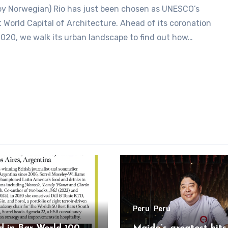
st World Capital of Architecture. Ahead of its coronation
2020, we walk its urban landscape to find out how…
Peru
Peru