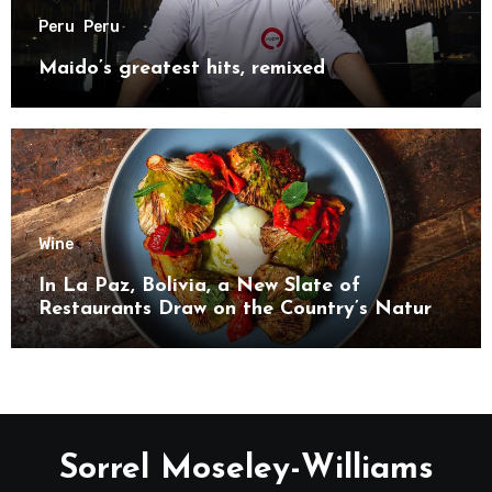
Peru
Peru
Maido’s greatest hits, remixed
Wine
In La Paz, Bolivia, a New Slate of
Restaurants Draw on the Country’s Natural
Bounty
Sorrel Moseley-Williams