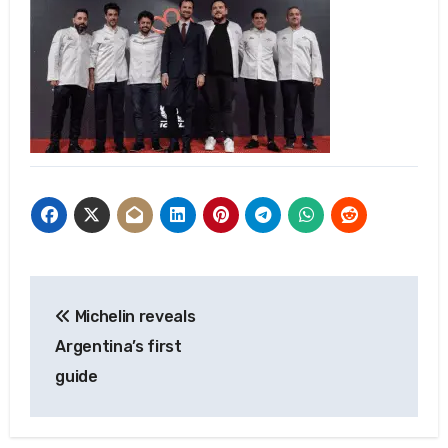
Post
Michelin reveals
navigation
Argentina’s first
guide