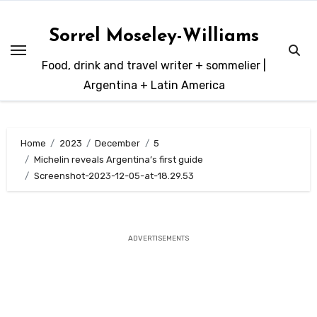
Skip
to
Sorrel Moseley-Williams
content
Food, drink and travel writer + sommelier |
Argentina + Latin America
Home
2023
December
5
Michelin reveals Argentina’s first guide
Screenshot-2023-12-05-at-18.29.53
ADVERTISEMENTS