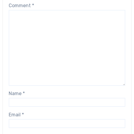
Comment
*
Name
*
Email
*