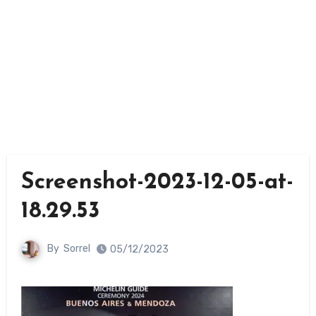
Screenshot-2023-12-05-at-
18.29.53
By
Sorrel
05/12/2023