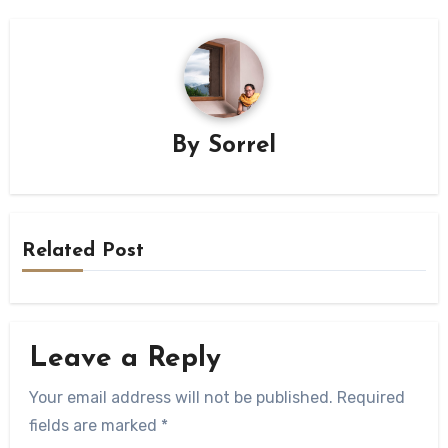
By
Sorrel
Related Post
Leave a Reply
Your email address will not be published.
Required
fields are marked
*