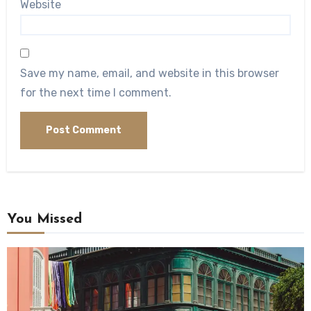
Website
Save my name, email, and website in this browser
for the next time I comment.
You Missed