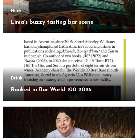
Wine
Lima’s buzzy tasting bar scene
Drink
Ranked in Bar World 100 2025