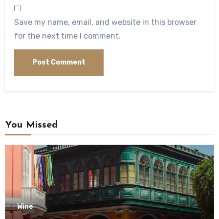
Save my name, email, and website in this browser
for the next time I comment.
You Missed
Wine