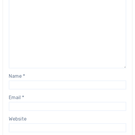
Name
*
Email
*
Website