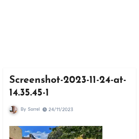
Screenshot-2023-11-24-at-
14.35.45-1
By
Sorrel
24/11/2023