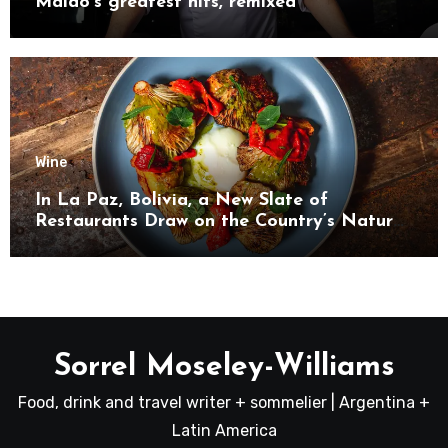
Maido’s greatest hits, remixed
Wine
In La Paz, Bolivia, a New Slate of
Restaurants Draw on the Country’s Natural
Bounty
Sorrel Moseley-Williams
Food, drink and travel writer + sommelier | Argentina +
Latin America