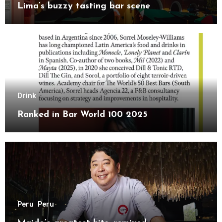
Lima’s buzzy tasting bar scene
Drink
Ranked in Bar World 100 2025
Peru
Peru