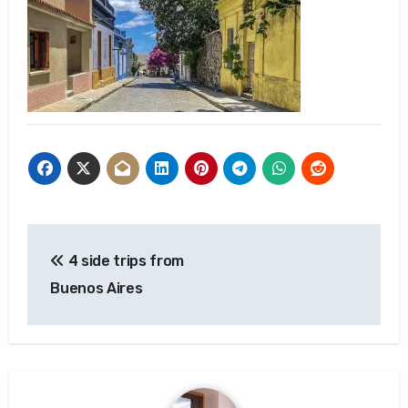
Post
4 side trips from
navigation
Buenos Aires