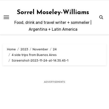
Skip
to
Sorrel Moseley-Williams
content
Food, drink and travel writer + sommelier |
Argentina + Latin America
Home
2023
November
24
4 side trips from Buenos Aires
Screenshot-2023-11-24-at-14.35.45-1
ADVERTISEMENTS