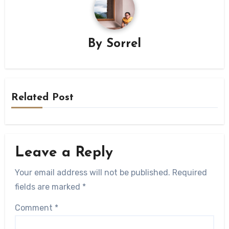
By
Sorrel
Related Post
Leave a Reply
Your email address will not be published.
Required
fields are marked
*
Comment
*