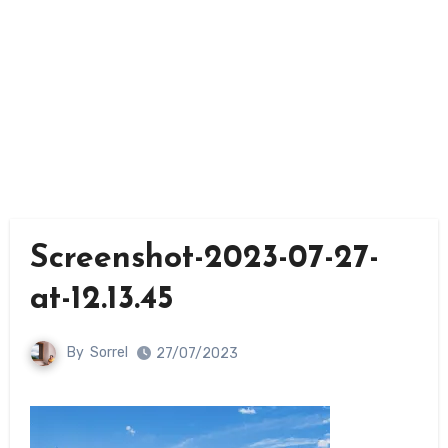
Screenshot-2023-07-27-
at-12.13.45
By
Sorrel
27/07/2023