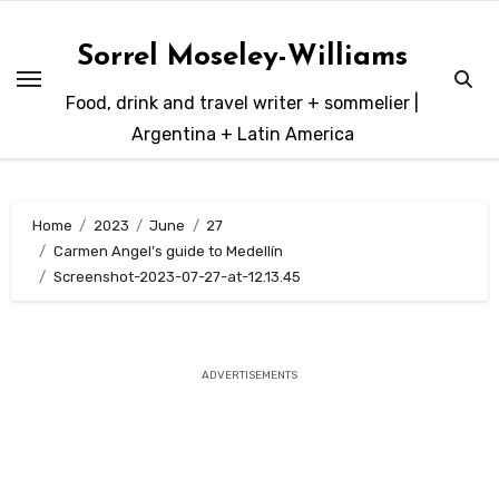
Skip
to
Sorrel Moseley-Williams
content
Food, drink and travel writer + sommelier |
Argentina + Latin America
Home
2023
June
27
Carmen Angel’s guide to Medellín
Screenshot-2023-07-27-at-12.13.45
ADVERTISEMENTS