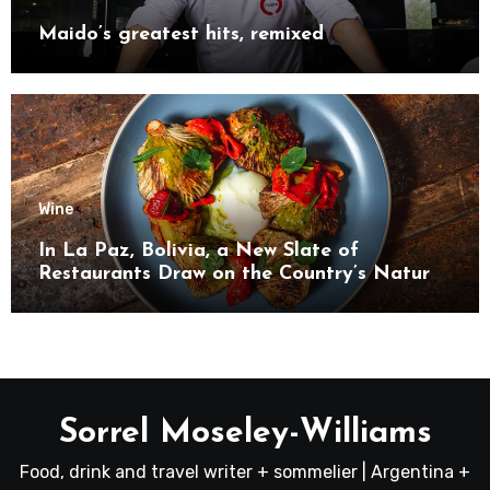
Maido’s greatest hits, remixed
Wine
In La Paz, Bolivia, a New Slate of
Restaurants Draw on the Country’s Natural
Bounty
Sorrel Moseley-Williams
Food, drink and travel writer + sommelier | Argentina +