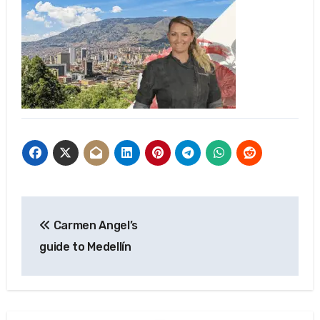
Post
Carmen Angel’s
navigation
guide to Medellín