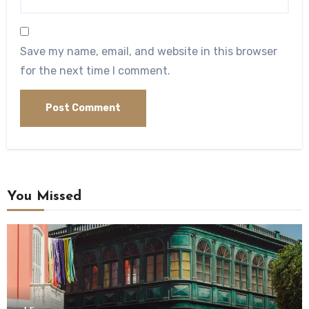
Save my name, email, and website in this browser
for the next time I comment.
You Missed