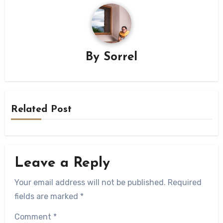
By
Sorrel
Related Post
Leave a Reply
Your email address will not be published.
Required
fields are marked
*
Comment
*