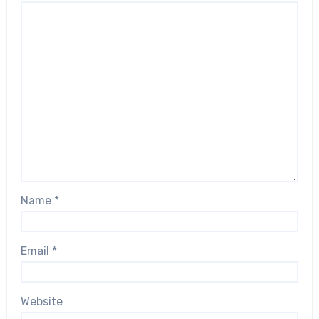
Name
*
Email
*
Website