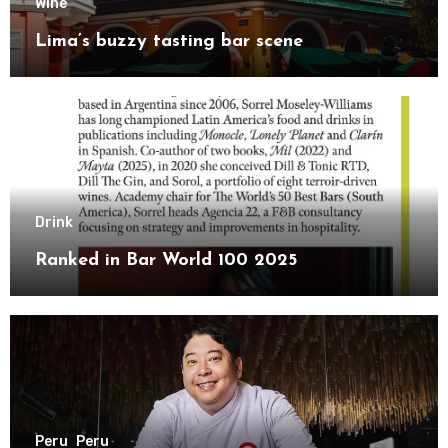
Wine
Lima’s buzzy tasting bar scene
Drink
Ranked in Bar World 100 2025
Peru
Peru