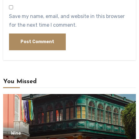
Save my name, email, and website in this browser
for the next time I comment.
You Missed
Wine