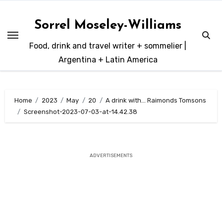
Skip
to
Sorrel Moseley-Williams
content
Food, drink and travel writer + sommelier |
Argentina + Latin America
Home
2023
May
20
A drink with… Raimonds Tomsons
Screenshot-2023-07-03-at-14.42.38
ADVERTISEMENTS