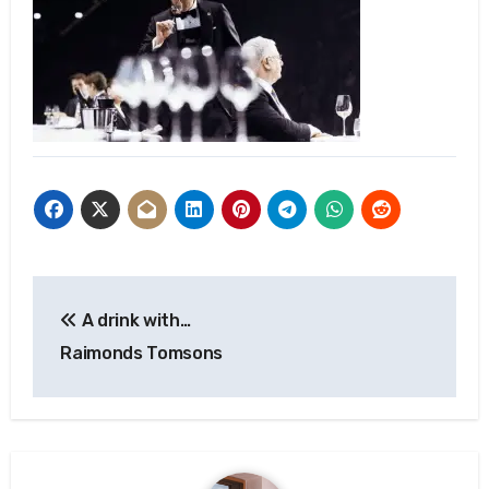
Post
A drink with…
navigation
Raimonds Tomsons