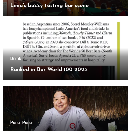
Lima’s buzzy tasting bar scene
Drink
Ranked in Bar World 100 2025
Peru
Peru