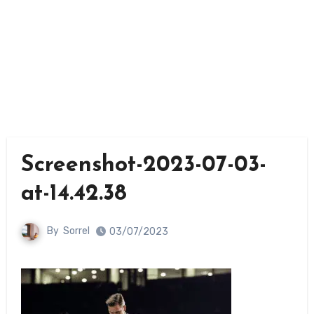
Screenshot-2023-07-03-
at-14.42.38
By
Sorrel
03/07/2023