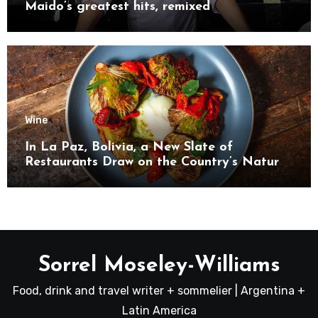
Maido’s greatest hits, remixed
Wine
In La Paz, Bolivia, a New Slate of
Restaurants Draw on the Country’s Natural
Bounty
Sorrel Moseley-Williams
Food, drink and travel writer + sommelier | Argentina +
Latin America