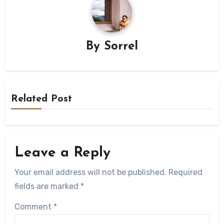
By
Sorrel
Related Post
Leave a Reply
Your email address will not be published.
Required
fields are marked
*
Comment
*