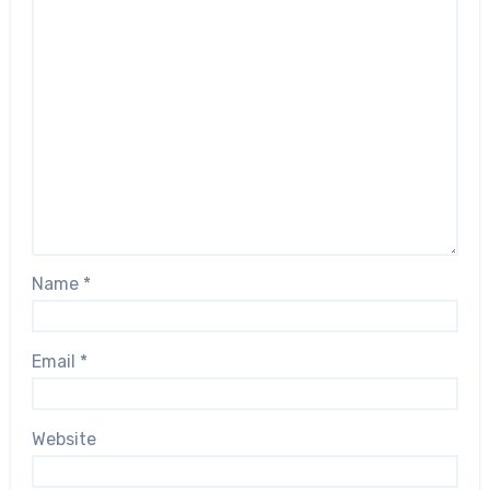
Name
*
Email
*
Website