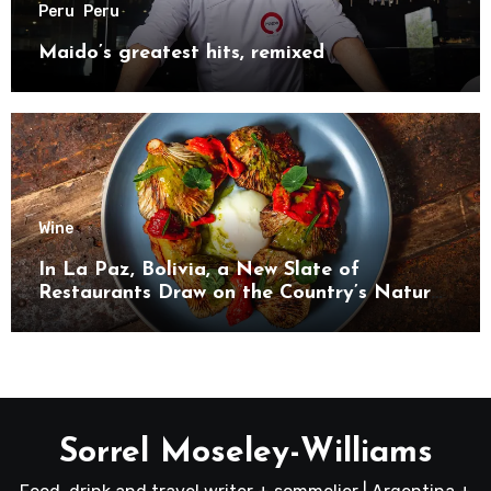
Peru
Peru
Maido’s greatest hits, remixed
Wine
In La Paz, Bolivia, a New Slate of
Restaurants Draw on the Country’s Natural
Bounty
Sorrel Moseley-Williams