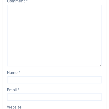
Comment
*
Name
*
Email
*
Website