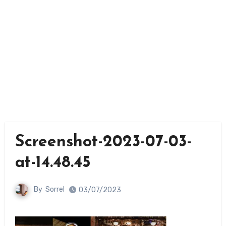
Screenshot-2023-07-03-
at-14.48.45
By
Sorrel
03/07/2023