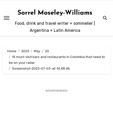
Skip
to
Sorrel Moseley-Williams
content
Food, drink and travel writer + sommelier |
Argentina + Latin America
Home
2023
May
20
15 must-visit bars and restaurants in Colombia that need to
be on your radar
Screenshot-2023-07-03-at-14.48.45
ADVERTISEMENTS