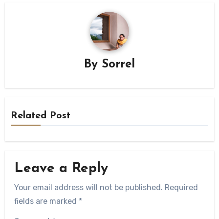
By
Sorrel
Related Post
Leave a Reply
Your email address will not be published.
Required
fields are marked
*