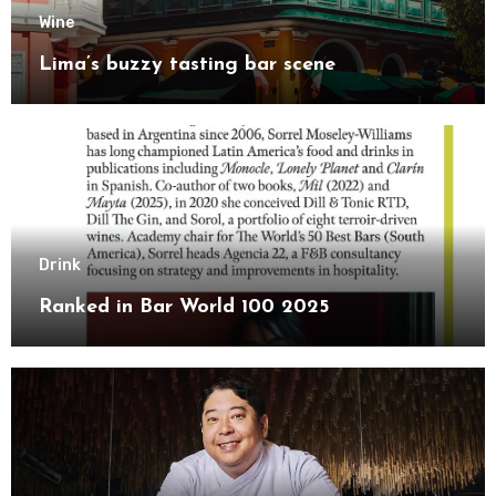
Wine
Lima’s buzzy tasting bar scene
Drink
Ranked in Bar World 100 2025