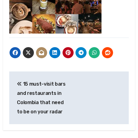
Post
15 must-visit bars
navigation
and restaurants in
Colombia that need
to be on your radar