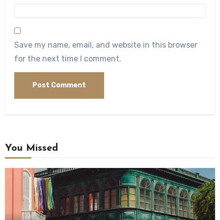
Save my name, email, and website in this browser
for the next time I comment.
You Missed