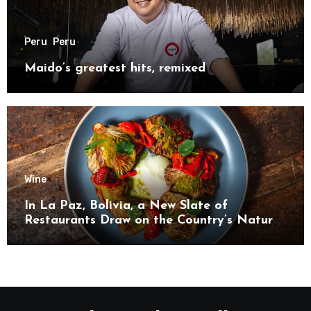
Peru
Peru
Maido’s greatest hits, remixed
Wine
In La Paz, Bolivia, a New Slate of
Restaurants Draw on the Country’s Natural
Bounty