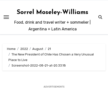
Skip
to
Sorrel Moseley-Williams
content
Food, drink and travel writer + sommelier |
Argentina + Latin America
Home
2022
August
21
The New President of Chile Has Chosen a Very Unusual
Place to Live
Screenshot-2022-08-21-at-20.33.18
ADVERTISEMENTS