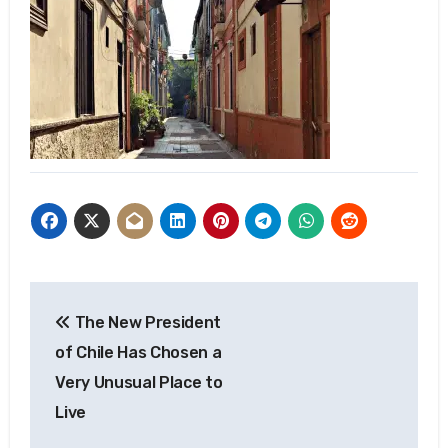
Post
The New President
navigation
of Chile Has Chosen a
Very Unusual Place to
Live