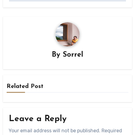
By
Sorrel
Related Post
Leave a Reply
Your email address will not be published.
Required