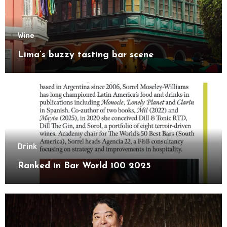
Wine
Lima’s buzzy tasting bar scene
Drink
Ranked in Bar World 100 2025