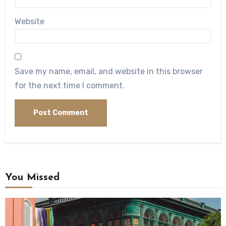
Website
Save my name, email, and website in this browser
for the next time I comment.
You Missed