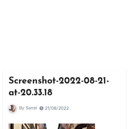
Screenshot-2022-08-21-
at-20.33.18
By
Sorrel
21/08/2022