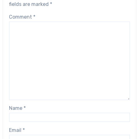
fields are marked
*
Comment
*
Name
*
Email
*