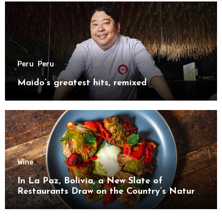
Peru
Peru
Maido’s greatest hits, remixed
Wine
In La Paz, Bolivia, a New Slate of
Restaurants Draw on the Country’s Natural
Bounty