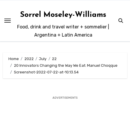
Skip
to
Sorrel Moseley-Williams
content
Food, drink and travel writer + sommelier |
Argentina + Latin America
Home
2022
July
22
20 Innovators Changing the Way We Eat: Manuel Choqque
Screenshot-2022-07-22-at-10.13.54
ADVERTISEMENTS