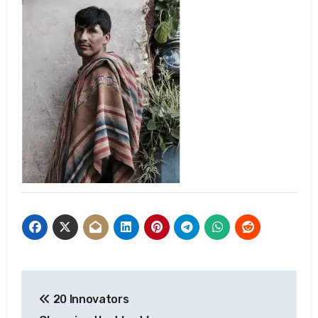
Post
20 Innovators
navigation