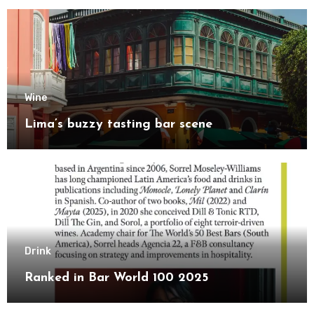
Wine
Lima’s buzzy tasting bar scene
Drink
Ranked in Bar World 100 2025