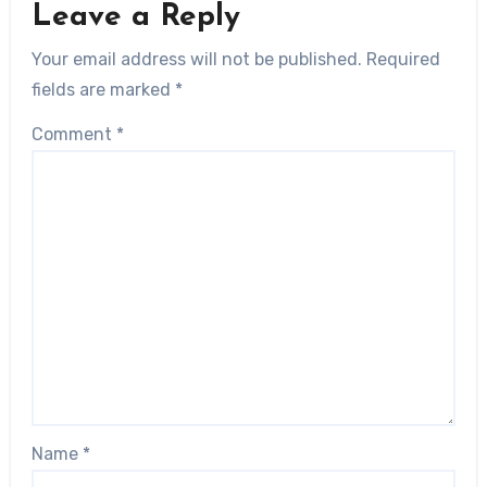
Leave a Reply
Your email address will not be published.
Required
fields are marked
*
Comment
*
Name
*