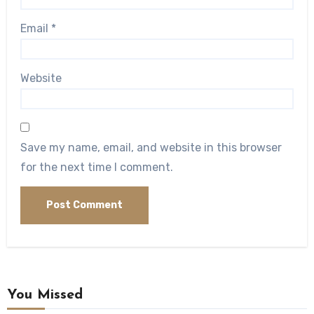
Email
*
Website
Save my name, email, and website in this browser
for the next time I comment.
You Missed