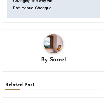
Changing the Way We
Eat: Manuel Choqque
By
Sorrel
Related Post