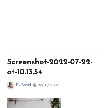
Screenshot-2022-07-22-
at-10.13.54
By
Sorrel
22/07/2022