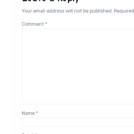
Your email address will not be published.
Required
Comment
*
Name
*