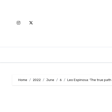
Skip
to
content
Home
2022
June
6
Leo Espinosa: ‘The true path t