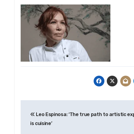
Post
Leo Espinosa: ‘The true path to artistic e
navigation
is cuisine’