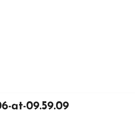
6-at-09.59.09