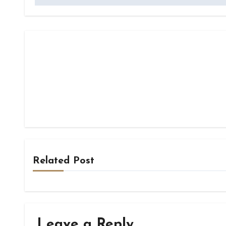
Related Post
Leave a Reply