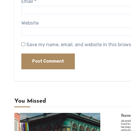
Email
*
Website
Save my name, email, and website in this brows
You Missed