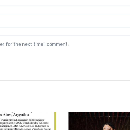
er for the next time I comment.