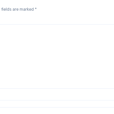
 fields are marked
*