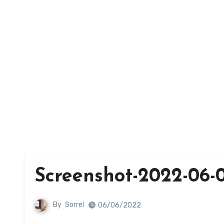
Screenshot-2022-06-0
By
Sorrel
06/06/2022