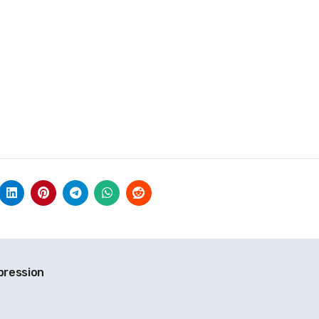
xpression