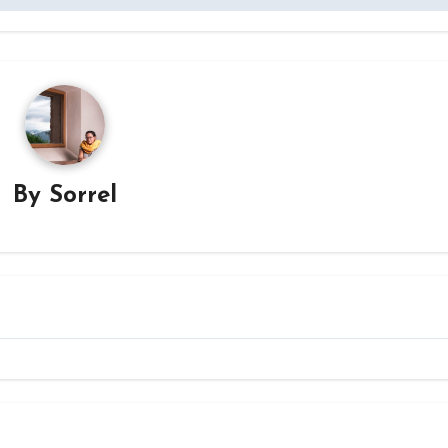
By
Sorrel