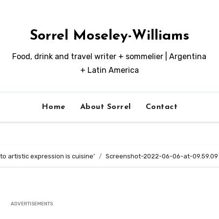
Sorrel Moseley-Williams
Food, drink and travel writer + sommelier | Argentina
+ Latin America
Home
About Sorrel
Contact
o artistic expression is cuisine’
Screenshot-2022-06-06-at-09.59.09
ADVERTISEMENTS