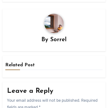
By
Sorrel
Related Post
Leave a Reply
Your email address will not be published.
Required
fields are marked
*