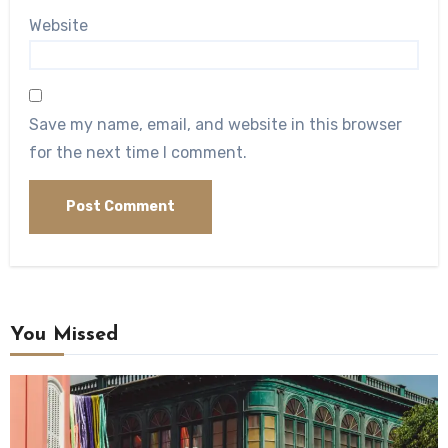
Website
Save my name, email, and website in this browser
for the next time I comment.
You Missed