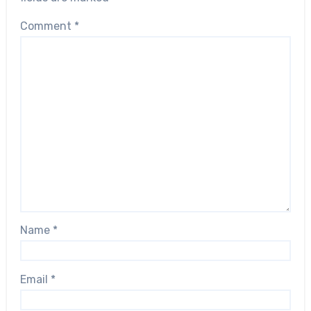
Comment
*
Name
*
Email
*