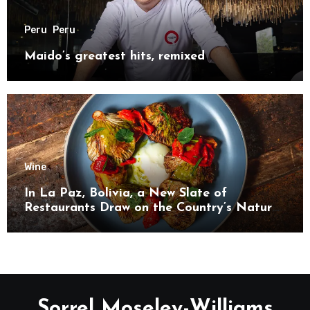
Peru
Peru
Maido’s greatest hits, remixed
Wine
In La Paz, Bolivia, a New Slate of
Restaurants Draw on the Country’s Natural
Bounty
Sorrel Moseley-Williams