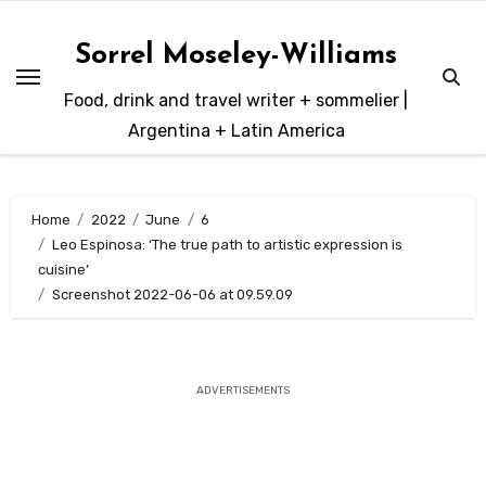
Skip
to
Sorrel Moseley-Williams
content
Food, drink and travel writer + sommelier |
Argentina + Latin America
Home
2022
June
6
Leo Espinosa: ‘The true path to artistic expression is
cuisine’
Screenshot 2022-06-06 at 09.59.09
ADVERTISEMENTS