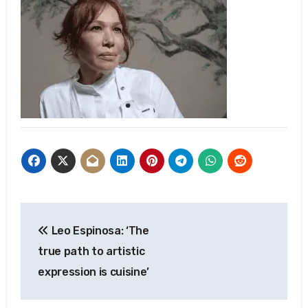
Post
Leo Espinosa: ‘The
navigation
true path to artistic
expression is cuisine’