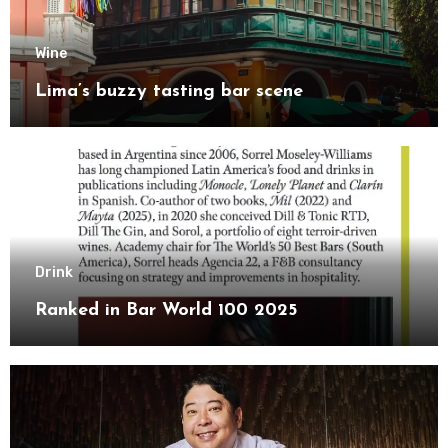
Wine
Lima’s buzzy tasting bar scene
Drink
Ranked in Bar World 100 2025