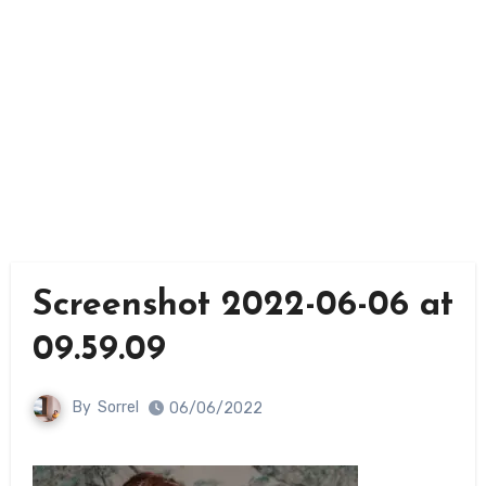
Screenshot 2022-06-06 at
09.59.09
By
Sorrel
06/06/2022