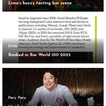
Lima’s buzzy tasting bar scene
Drink
Ranked in Bar World 100 2025
Peru
Peru