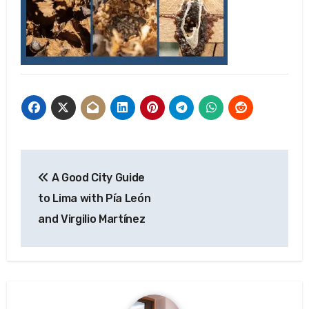
Post
A Good City Guide
navigation
to Lima with Pía León
and Virgilio Martínez