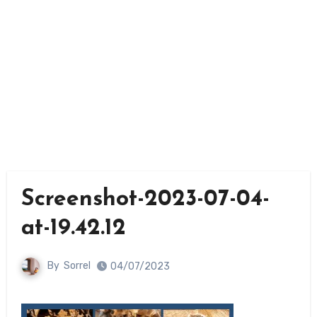
Screenshot-2023-07-04-
at-19.42.12
By
Sorrel
04/07/2023