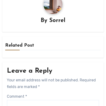
By
Sorrel
Related Post
Leave a Reply
Your email address will not be published.
Required
fields are marked
*
Comment
*