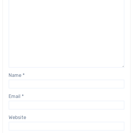
Name
*
Email
*
Website