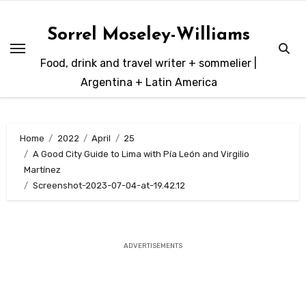
Skip
to
Sorrel Moseley-Williams
content
Food, drink and travel writer + sommelier |
Argentina + Latin America
Home
2022
April
25
A Good City Guide to Lima with Pía León and Virgilio
Martínez
Screenshot-2023-07-04-at-19.42.12
ADVERTISEMENTS