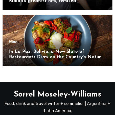
Maido’s greatest hits, remixed
Wine
In La Paz, Bolivia, a New Slate of
Restaurants Draw on the Country’s Natural
Bounty
Sorrel Moseley-Williams
Food, drink and travel writer + sommelier | Argentina +
Latin America