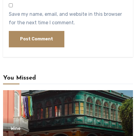
Save my name, email, and website in this browser
for the next time I comment.
You Missed
Wine