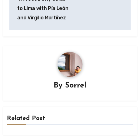
navigation
to Lima with Pía León
and Virgilio Martínez
By
Sorrel
Related Post