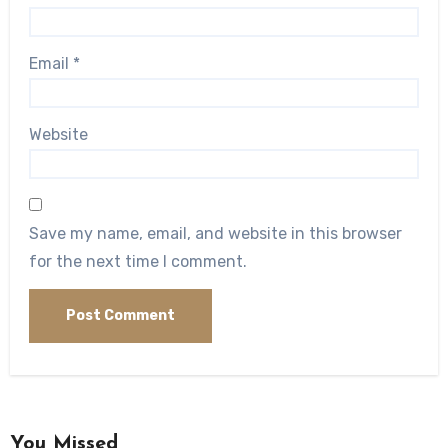
Email
*
Website
Save my name, email, and website in this browser
for the next time I comment.
You Missed