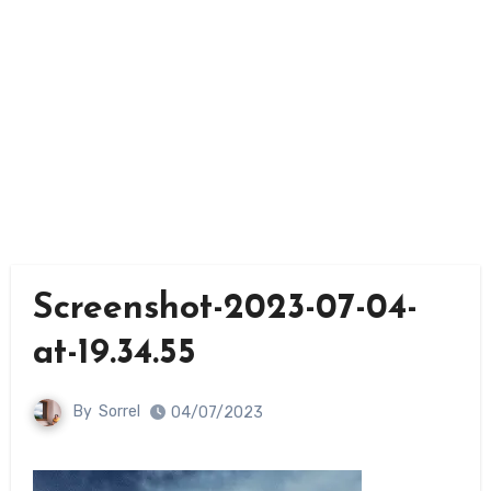
Screenshot-2023-07-04-
at-19.34.55
By
Sorrel
04/07/2023