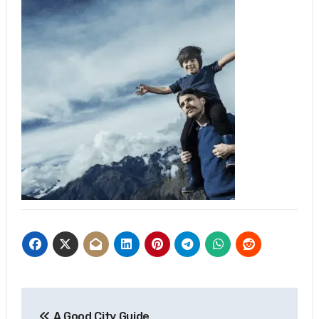
Post
A Good City Guide