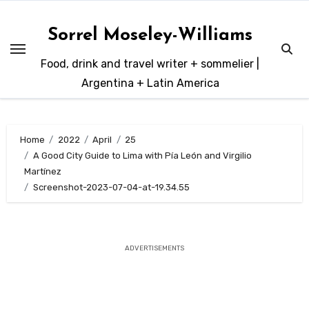
Skip
to
Sorrel Moseley-Williams
content
Food, drink and travel writer + sommelier |
Argentina + Latin America
Home
2022
April
25
A Good City Guide to Lima with Pía León and Virgilio
Martínez
Screenshot-2023-07-04-at-19.34.55
ADVERTISEMENTS