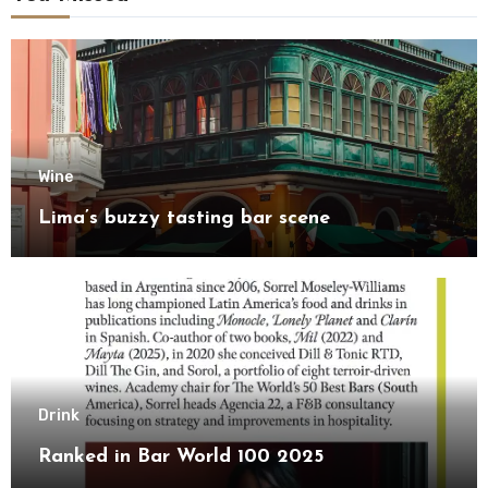
Wine
Lima’s buzzy tasting bar scene
Drink
Ranked in Bar World 100 2025