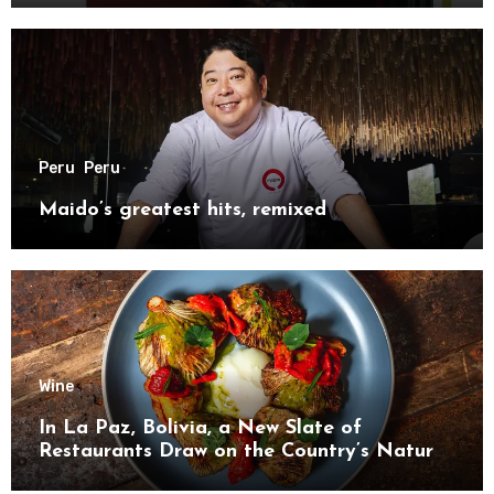
Peru
Peru
Maido’s greatest hits, remixed
Wine
In La Paz, Bolivia, a New Slate of
Restaurants Draw on the Country’s Natural
Bounty