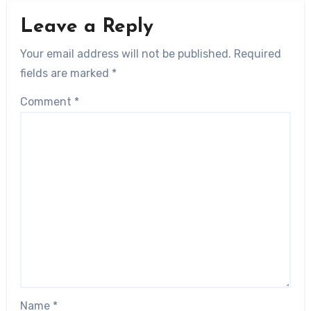
Leave a Reply
Your email address will not be published.
Required
fields are marked
*
Comment
*
Name
*