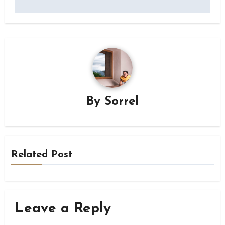
By
Sorrel
Related Post
Leave a Reply