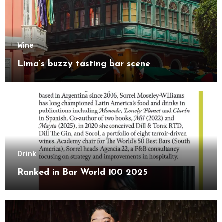
Wine
Lima’s buzzy tasting bar scene
Drink
Ranked in Bar World 100 2025