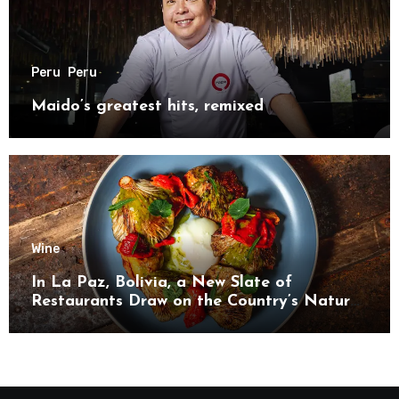
Peru
Peru
Maido’s greatest hits, remixed
Wine
In La Paz, Bolivia, a New Slate of
Restaurants Draw on the Country’s Natural
Bounty