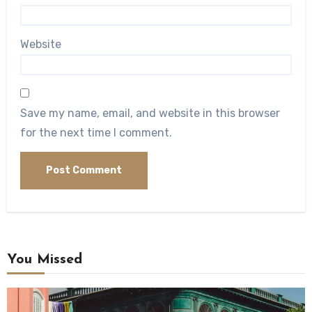
Website
Save my name, email, and website in this browser
for the next time I comment.
You Missed