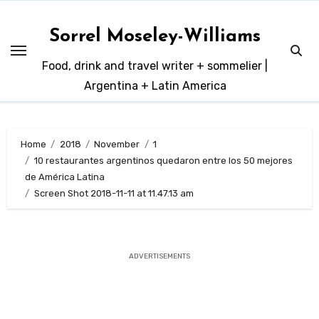
Skip
to
Sorrel Moseley-Williams
content
Food, drink and travel writer + sommelier |
Argentina + Latin America
Home
2018
November
1
10 restaurantes argentinos quedaron entre los 50 mejores
de América Latina
Screen Shot 2018-11-11 at 11.47.13 am
ADVERTISEMENTS