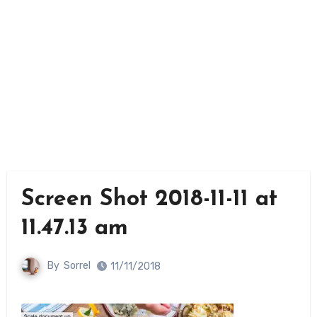
Screen Shot 2018-11-11 at
11.47.13 am
By
Sorrel
11/11/2018