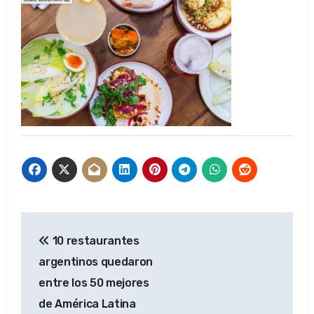
Post
10 restaurantes
navigation
argentinos quedaron
entre los 50 mejores
de América Latina