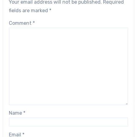
Your email address will not be published.
Required
fields are marked
*
Comment
*
Name
*
Email
*