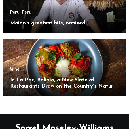
Peru
Peru
Maido’s greatest hits, remixed
Wine
In La Paz, Bolivia, a New Slate of
Restaurants Draw on the Country’s Natural
Bounty
Sorrel Moseley-Williams