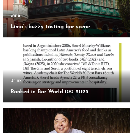
Wine
Lima’s buzzy tasting bar scene
Drink
Ranked in Bar World 100 2025