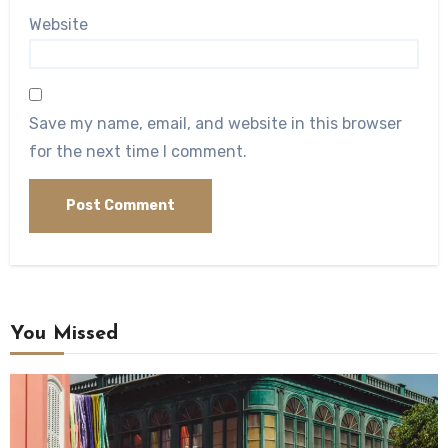
Website
Save my name, email, and website in this browser
for the next time I comment.
You Missed