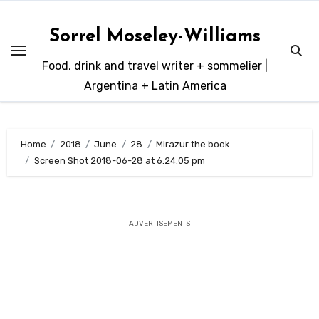
Skip
to
Sorrel Moseley-Williams
content
Food, drink and travel writer + sommelier |
Argentina + Latin America
Home
2018
June
28
Mirazur the book
Screen Shot 2018-06-28 at 6.24.05 pm
ADVERTISEMENTS