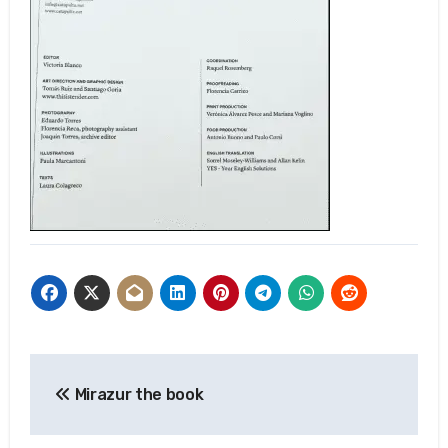
Post
Mirazur the book
navigation