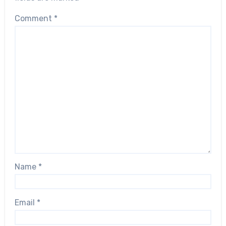
Comment
*
Name
*
Email
*