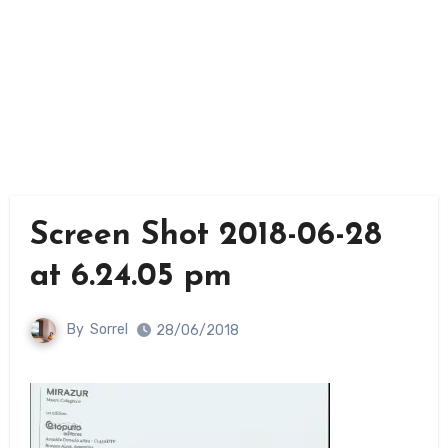
Screen Shot 2018-06-28
at 6.24.05 pm
By
Sorrel
28/06/2018