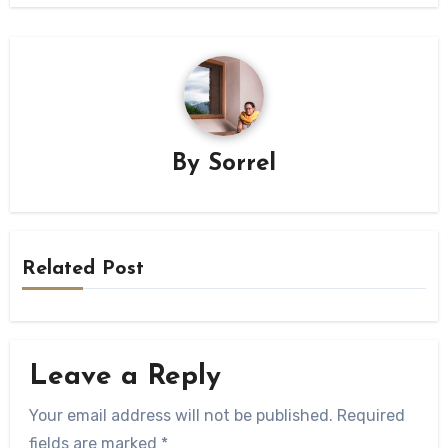
By
Sorrel
Related Post
Leave a Reply
Your email address will not be published.
Required
fields are marked
*