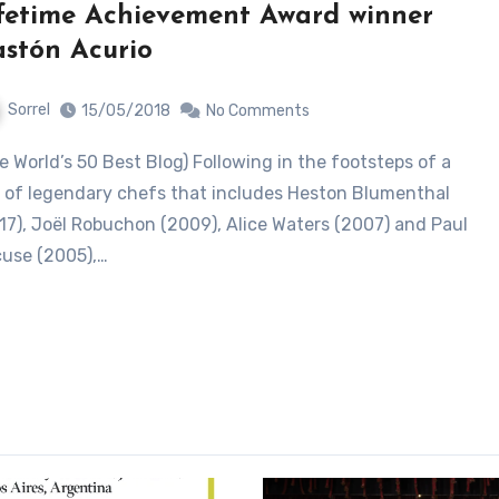
fetime Achievement Award winner
stón Acurio
Sorrel
15/05/2018
No Comments
e of legendary chefs that includes Heston Blumenthal
17), Joël Robuchon (2009), Alice Waters (2007) and Paul
use (2005),…