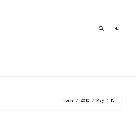
Home
2018
May
15