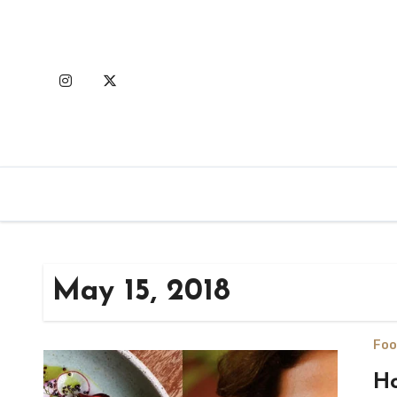
Skip
to
content
May 15, 2018
Foo
Ho