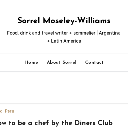
Sorrel Moseley-Williams
Food, drink and travel writer + sommelier | Argentina
+ Latin America
Home
About Sorrel
Contact
d
Peru
w to be a chef by the Diners Club