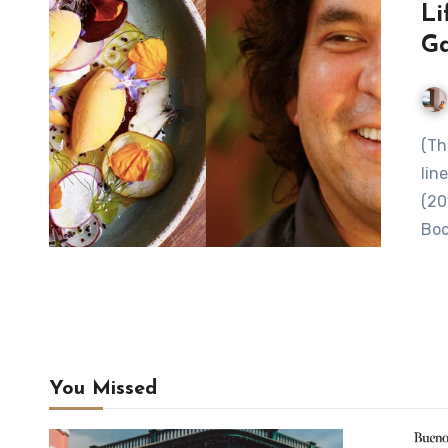
Li
Ga
(The World’s 50 Best Blog) Following in the footsteps of a
lin
(20
Boc
You Missed