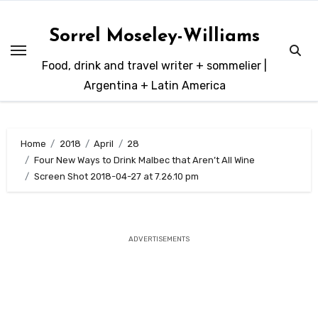
Skip
to
Sorrel Moseley-Williams
content
Food, drink and travel writer + sommelier |
Argentina + Latin America
Home
2018
April
28
Four New Ways to Drink Malbec that Aren’t All Wine
Screen Shot 2018-04-27 at 7.26.10 pm
ADVERTISEMENTS