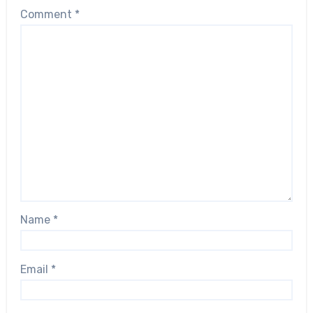
Comment
*
Name
*
Email
*