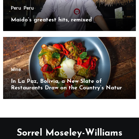
Peru
Peru
Maido’s greatest hits, remixed
Wine
In La Paz, Bolivia, a New Slate of
Restaurants Draw on the Country’s Natural
Bounty
Sorrel Moseley-Williams