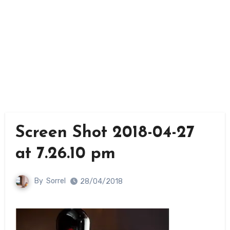
Screen Shot 2018-04-27
at 7.26.10 pm
By
Sorrel
28/04/2018