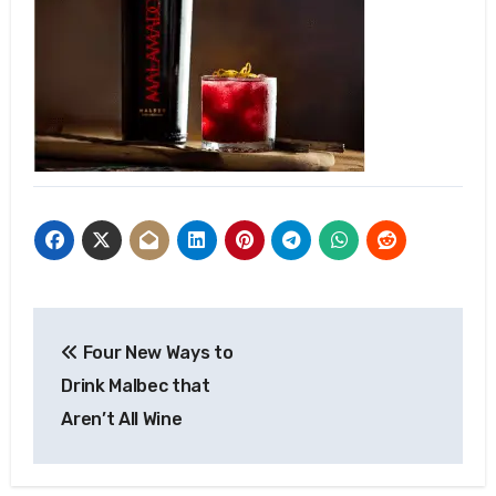
Post
Four New Ways to
navigation
Drink Malbec that
Aren’t All Wine