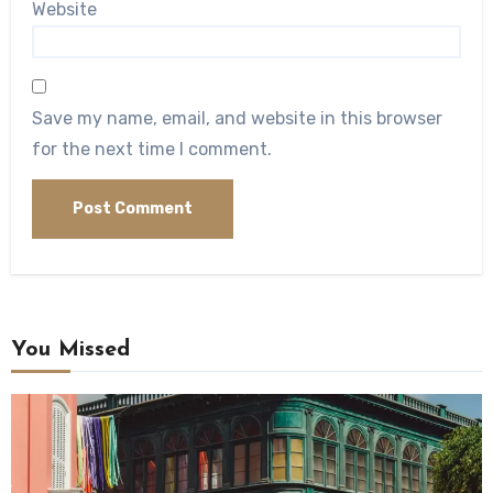
Website
Save my name, email, and website in this browser
for the next time I comment.
You Missed