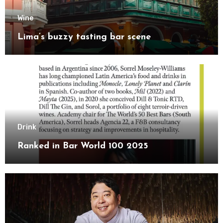
Wine
Lima’s buzzy tasting bar scene
Drink
Ranked in Bar World 100 2025