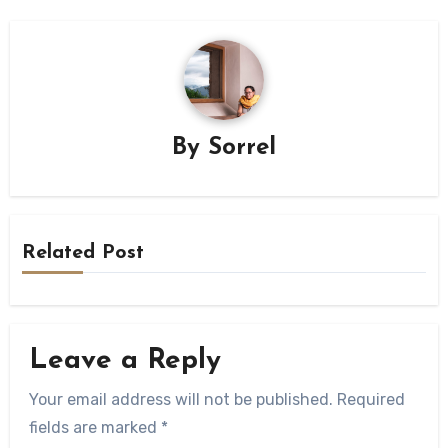
By
Sorrel
Related Post
Leave a Reply
Your email address will not be published.
Required
fields are marked
*