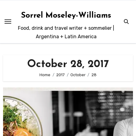
Skip
to
Sorrel Moseley-Williams
content
Food, drink and travel writer + sommelier |
Argentina + Latin America
October 28, 2017
Home
2017
October
28