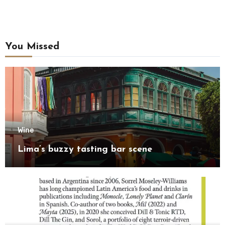
You Missed
Wine
Lima’s buzzy tasting bar scene