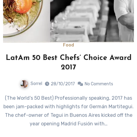
Food
LatAm 50 Best Chefs’ Choice Award
2017
Sorrel
28/10/2017
No Comments
(The World’s 50 Best) Professionally speaking, 2017 has
been jam-packed with highlights for Germán Martitegui.
The chef-owner of Tegui in Buenos Aires kicked off the
year opening Madrid Fusión with…