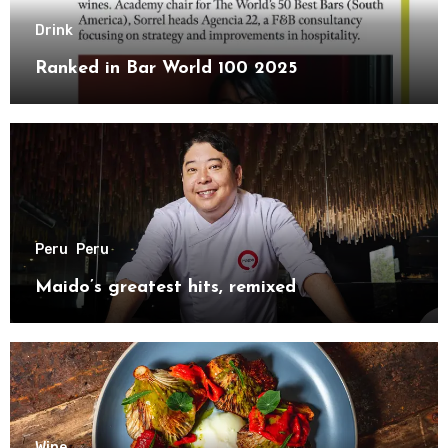
Drink
Ranked in Bar World 100 2025
Peru
Peru
Maido’s greatest hits, remixed
Wine