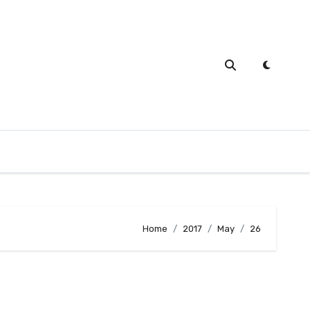
Home
2017
May
26