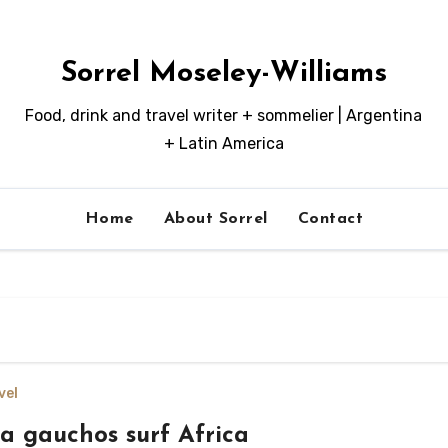
Sorrel Moseley-Williams
Food, drink and travel writer + sommelier | Argentina
+ Latin America
Home
About Sorrel
Contact
vel
a gauchos surf Africa