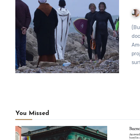
(Buenos Aires Herald) After embarking on and
doc
Ame
pro
sur
You Missed