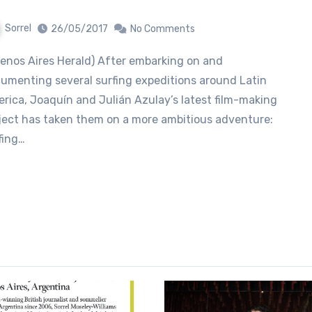
Sorrel
26/05/2017
No Comments
umenting several surfing expeditions around Latin
rica, Joaquín and Julián Azulay’s latest film-making
ject has taken them on a more ambitious adventure:
fing…