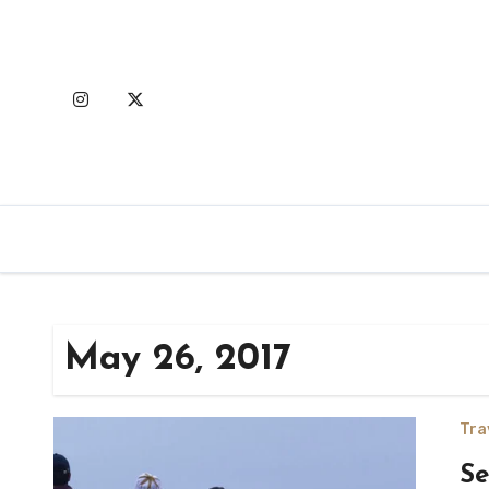
Skip
to
content
May 26, 2017
Tra
Se