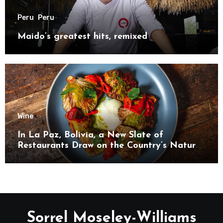
Peru
Peru
Maido’s greatest hits, remixed
Wine
In La Paz, Bolivia, a New Slate of
Restaurants Draw on the Country’s Natural
Bounty
Sorrel Moseley-Williams