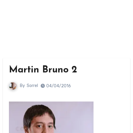
Martin Bruno 2
By
Sorrel
04/04/2016