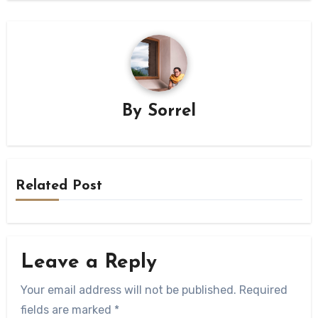
By
Sorrel
Related Post
Leave a Reply
Your email address will not be published.
Required
fields are marked
*