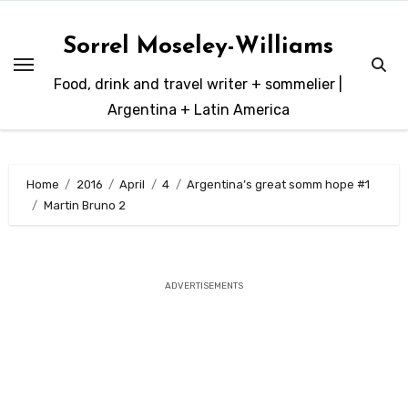
Skip
to
Sorrel Moseley-Williams
content
Food, drink and travel writer + sommelier |
Argentina + Latin America
Home
2016
April
4
Argentina’s great somm hope #1
Martin Bruno 2
ADVERTISEMENTS