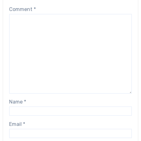
Comment
*
Name
*
Email
*