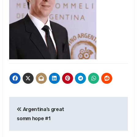
Post
Argentina’s great
navigation
somm hope #1