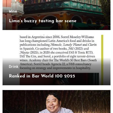
Wine
Lima’s buzzy tasting bar scene
Drink
Ranked in Bar World 100 2025