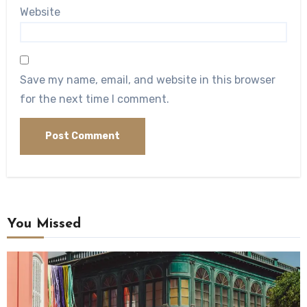
Website
Save my name, email, and website in this browser
for the next time I comment.
You Missed