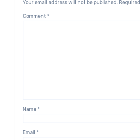
Your email address will not be published.
Required
Comment
*
Name
*
Email
*