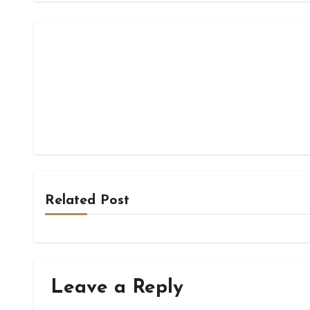
Related Post
Leave a Reply