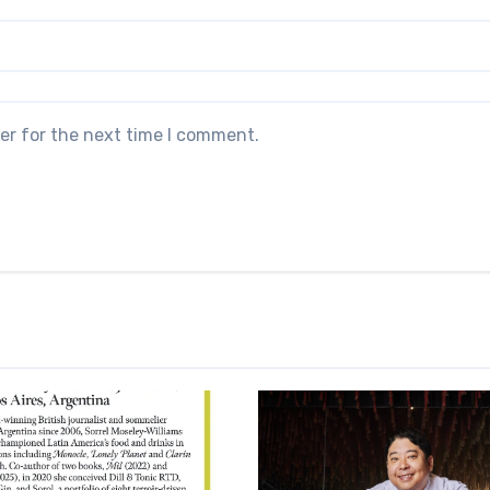
er for the next time I comment.