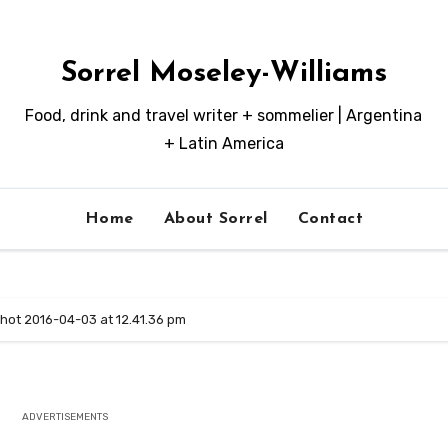
Sorrel Moseley-Williams
Food, drink and travel writer + sommelier | Argentina
+ Latin America
Home
About Sorrel
Contact
hot 2016-04-03 at 12.41.36 pm
ADVERTISEMENTS