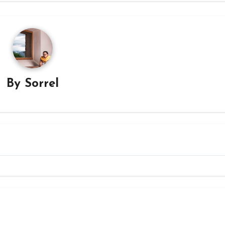
By
Sorrel