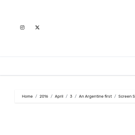
Skip
to
content
Home
2016
April
3
An Argentine first
Screen S