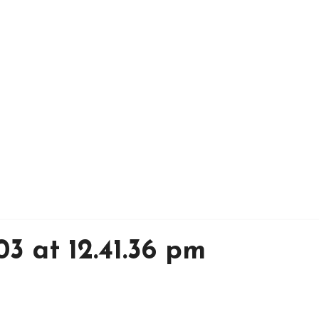
03 at 12.41.36 pm