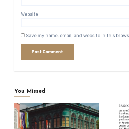
Website
Save my name, email, and website in this brows
You Missed