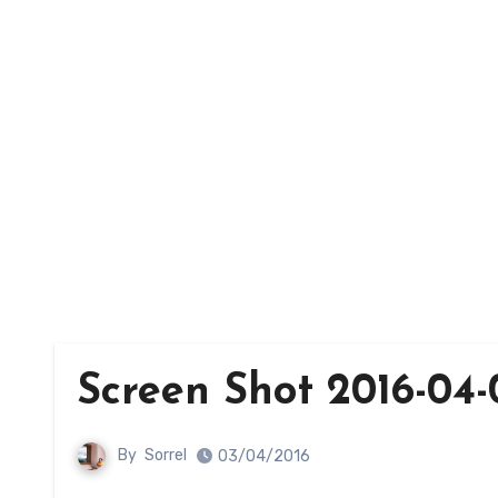
Screen Shot 2016-04-
By
Sorrel
03/04/2016