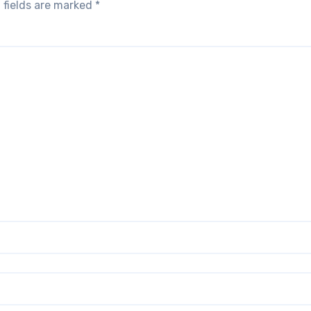
 fields are marked
*