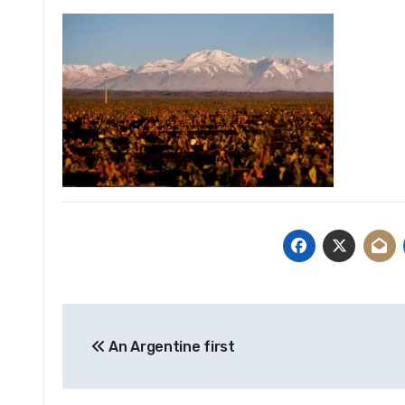
Post
An Argentine first
navigation