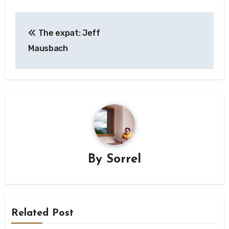
Post
The expat: Jeff
navigation
Mausbach
By
Sorrel
Related Post