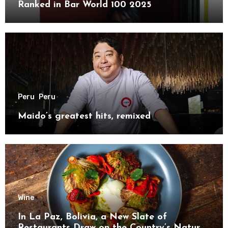
Ranked in Bar World 100 2025
Peru
Peru
Maido’s greatest hits, remixed
Wine
In La Paz, Bolivia, a New Slate of
Restaurants Draw on the Country’s Natural