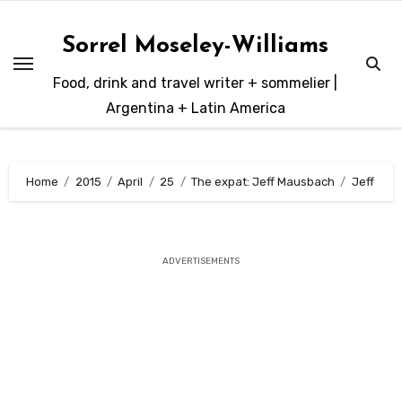
Skip
to
Sorrel Moseley-Williams
content
Food, drink and travel writer + sommelier |
Argentina + Latin America
Home
2015
April
25
The expat: Jeff Mausbach
Jeff
ADVERTISEMENTS