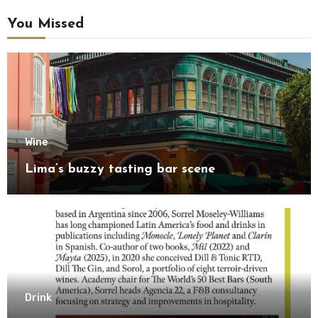
You Missed
Wine
Lima’s buzzy tasting bar scene
Drink