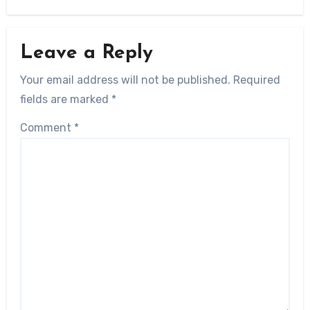
Leave a Reply
Your email address will not be published.
Required
fields are marked
*
Comment
*