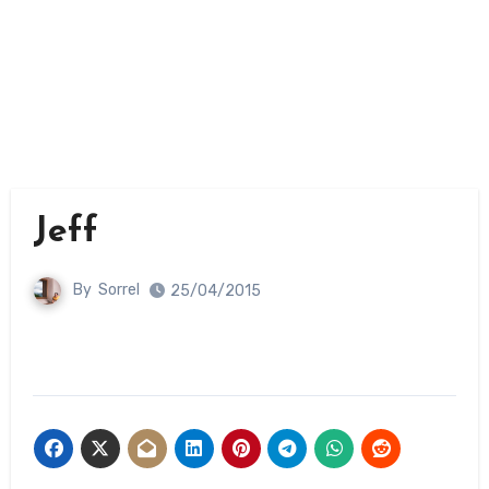
Jeff
By
Sorrel
25/04/2015