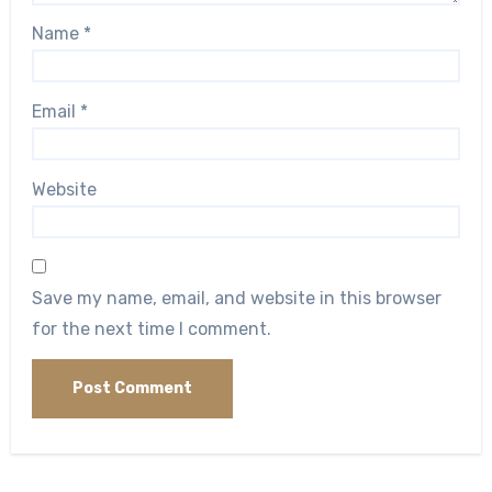
Name
*
Email
*
Website
Save my name, email, and website in this browser
for the next time I comment.