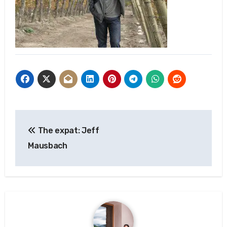
Post
The expat: Jeff
navigation
Mausbach