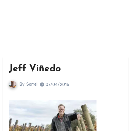
Jeff Viñedo
By
Sorrel
07/04/2016