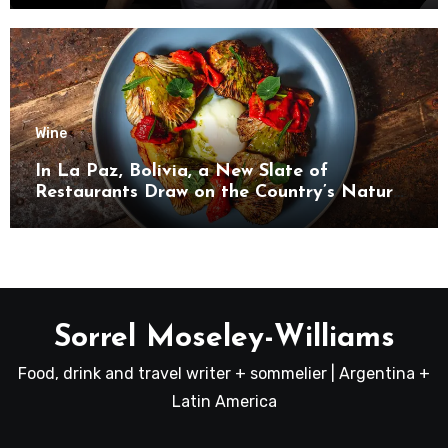
Wine
In La Paz, Bolivia, a New Slate of
Restaurants Draw on the Country’s Natural
Bounty
Sorrel Moseley-Williams
Food, drink and travel writer + sommelier | Argentina +
Latin America