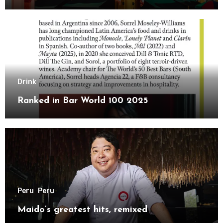
Drink
Ranked in Bar World 100 2025
Peru
Peru
Maido’s greatest hits, remixed