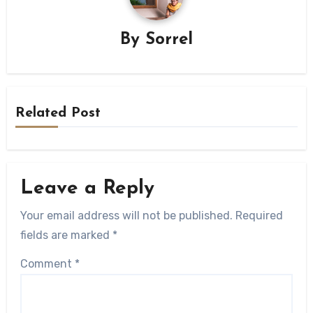
By
Sorrel
Related Post
Leave a Reply
Your email address will not be published.
Required
fields are marked
*
Comment
*