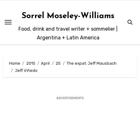
Skip
to
Sorrel Moseley-Williams
content
Food, drink and travel writer + sommelier |
Argentina + Latin America
Home
2015
April
25
The expat: Jeff Mausbach
Jeff Viñedo
ADVERTISEMENTS