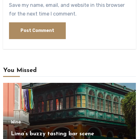
Save my name, email, and website in this browser
for the next time I comment.
You Missed
Wine
Lima’s buzzy tasting bar scene