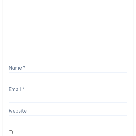
Name
*
Email
*
Website