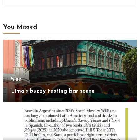
You Missed
Wine
Lima’s buzzy tasting bar scene