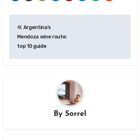
Post
Argentina’s
navigation
Mendoza wine route:
top 10 guide
By
Sorrel