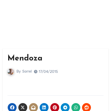
Mendoza
By
Sorrel
17/04/2015