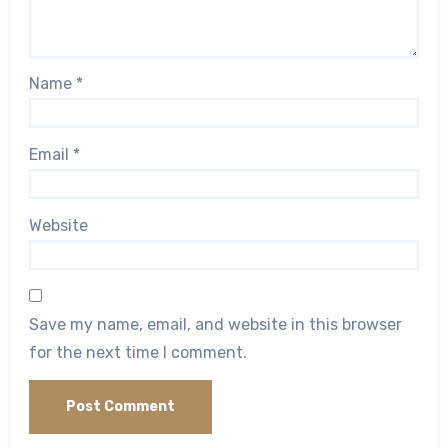
Name
*
Email
*
Website
Save my name, email, and website in this browser
for the next time I comment.