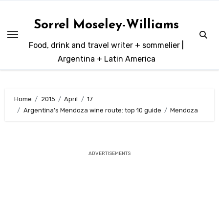
Skip
to
Sorrel Moseley-Williams
content
Food, drink and travel writer + sommelier |
Argentina + Latin America
Home
2015
April
17
Argentina’s Mendoza wine route: top 10 guide
Mendoza
ADVERTISEMENTS