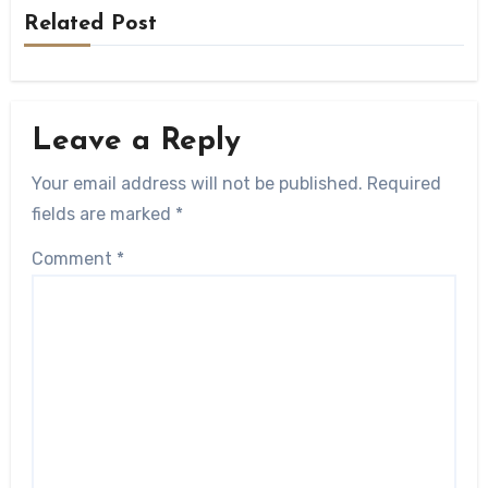
Related Post
Leave a Reply
Your email address will not be published.
Required
fields are marked
*
Comment
*