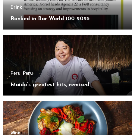
Drink
Ranked in Bar World 100 2025
Peru
Peru
Maido’s greatest hits, remixed
Wine