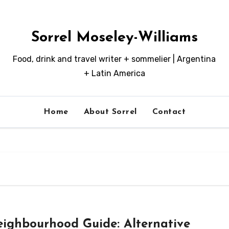
Sorrel Moseley-Williams
Food, drink and travel writer + sommelier | Argentina
+ Latin America
Home
About Sorrel
Contact
ighbourhood Guide: Alternative