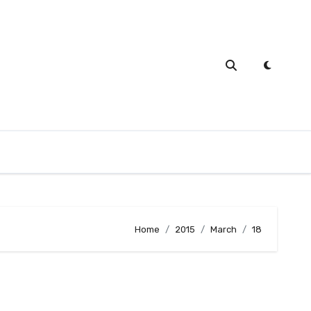
Home
2015
March
18