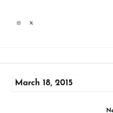
Skip
to
content
March 18, 2015
Ne