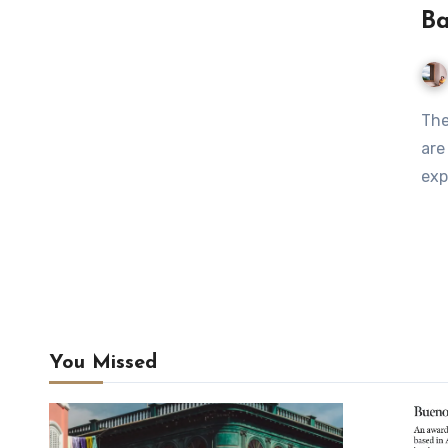
Ba
The neighbourhoods of Chacarita, Colegiales and Barracas
are
exp
You Missed