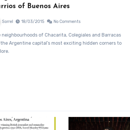
rrios of Buenos Aires
Sorrel
18/03/2015
No Comments
 the Argentine capital’s most exciting hidden corners to
lore.