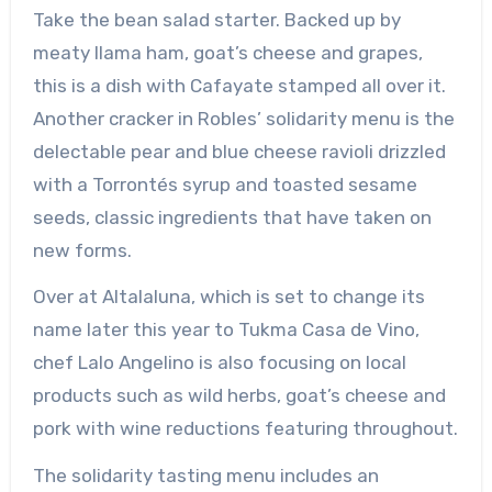
Take the bean salad starter. Backed up by
meaty llama ham, goat’s cheese and grapes,
this is a dish with Cafayate stamped all over it.
Another cracker in Robles’ solidarity menu is the
delectable pear and blue cheese ravioli drizzled
with a Torrontés syrup and toasted sesame
seeds, classic ingredients that have taken on
new forms.
Over at Altalaluna, which is set to change its
name later this year to Tukma Casa de Vino,
chef Lalo Angelino is also focusing on local
products such as wild herbs, goat’s cheese and
pork with wine reductions featuring throughout.
The solidarity tasting menu includes an