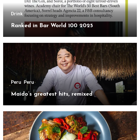
Drink
Ranked in Bar World 100 2025
Peru
Peru
Maido’s greatest hits, remixed