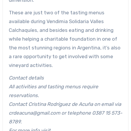
dimension.
These are just two of the tasting menus
available during Vendimia Solidaria Valles
Calchaquíes, and besides eating and drinking
while helping a charitable foundation in one of
the most stunning regions in Argentina, it’s also
a rare opportunity to get involved with some
vineyard activities.
Contact details
All activities and tasting menus require
reservations.
Contact Cristina Rodríguez de Acuña on email via
crdeacuna@gmail.com or telephone 0387 15 573-
8789.
For more info visit