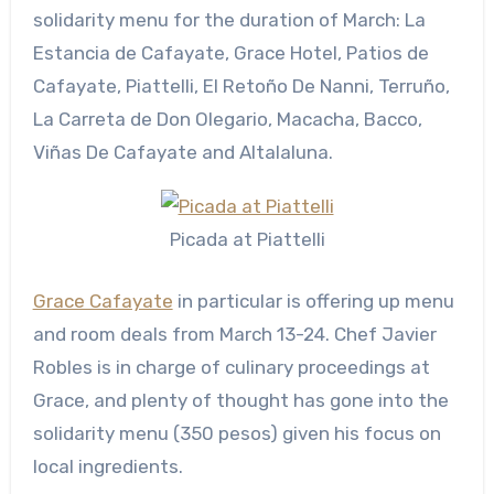
solidarity menu for the duration of March: La
Estancia de Cafayate, Grace Hotel, Patios de
Cafayate, Piattelli, El Retoño De Nanni, Terruño,
La Carreta de Don Olegario, Macacha, Bacco,
Viñas De Cafayate and Altalaluna.
Picada at Piattelli
Grace Cafayate
in particular is offering up menu
and room deals from March 13-24. Chef Javier
Robles is in charge of culinary proceedings at
Grace, and plenty of thought has gone into the
solidarity menu (350 pesos) given his focus on
local ingredients.