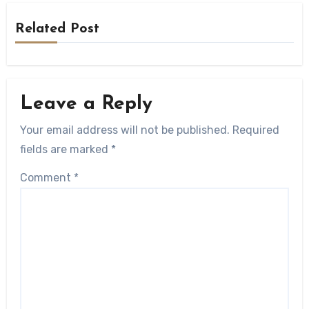
Related Post
Leave a Reply
Your email address will not be published.
Required
fields are marked
*
Comment
*