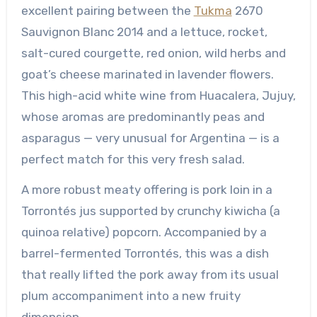
excellent pairing between the
Tukma
2670
Sauvignon Blanc 2014 and a lettuce, rocket,
salt-cured courgette, red onion, wild herbs and
goat’s cheese marinated in lavender flowers.
This high-acid white wine from Huacalera, Jujuy,
whose aromas are predominantly peas and
asparagus — very unusual for Argentina — is a
perfect match for this very fresh salad.
A more robust meaty offering is pork loin in a
Torrontés jus supported by crunchy kiwicha (a
quinoa relative) popcorn. Accompanied by a
barrel-fermented Torrontés, this was a dish
that really lifted the pork away from its usual
plum accompaniment into a new fruity