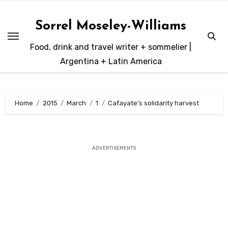
Skip
to
Sorrel Moseley-Williams
content
Food, drink and travel writer + sommelier |
Argentina + Latin America
Home
2015
March
1
Cafayate’s solidarity harvest
ADVERTISEMENTS