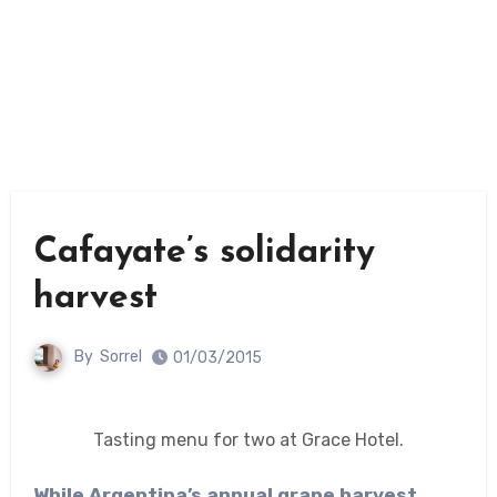
Cafayate’s solidarity
harvest
By
Sorrel
01/03/2015
Tasting menu for two at Grace Hotel.
While Argentina’s annual grape harvest