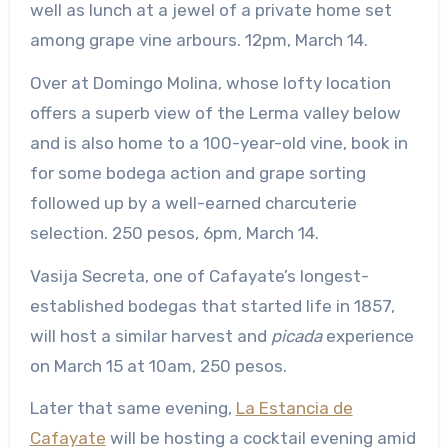
well as lunch at a jewel of a private home set
among grape vine arbours. 12pm, March 14.
Over at Domingo Molina, whose lofty location
offers a superb view of the Lerma valley below
and is also home to a 100-year-old vine, book in
for some bodega action and grape sorting
followed up by a well-earned charcuterie
selection. 250 pesos, 6pm, March 14.
Vasija Secreta, one of Cafayate’s longest-
established bodegas that started life in 1857,
will host a similar harvest and
picada
experience
on March 15 at 10am, 250 pesos.
Later that same evening,
La Estancia de
Cafayate
will be hosting a cocktail evening amid