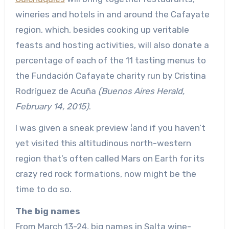
wineries and hotels in and around the Cafayate
region, which, besides cooking up veritable
feasts and hosting activities, will also donate a
percentage of each of the 11 tasting menus to
the Fundación Cafayate charity run by Cristina
Rodríguez de Acuña
(Buenos Aires Herald,
February 14, 2015)
.
I was given a sneak preview ¦and if you haven’t
yet visited this altitudinous north-western
region that’s often called Mars on Earth for its
crazy red rock formations, now might be the
time to do so.
The big names
From March 13-24, big names in Salta wine-