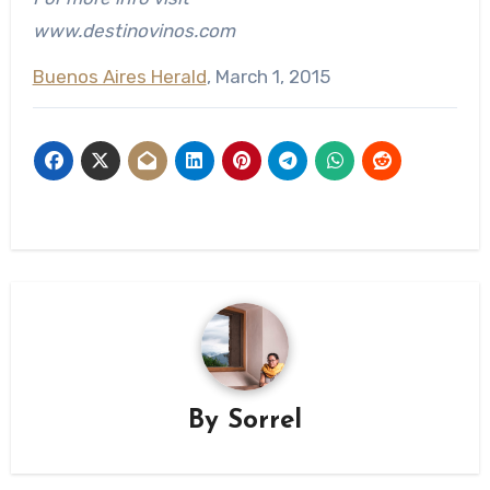
www.destinovinos.com
Buenos Aires Herald
, March 1, 2015
By
Sorrel