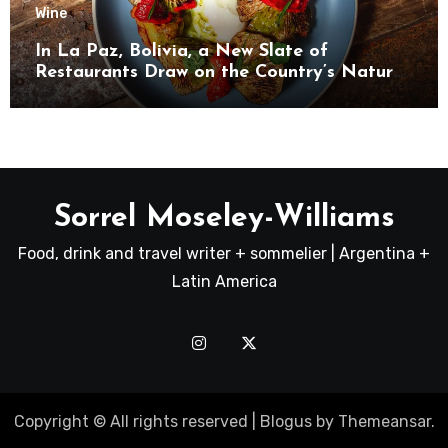
Wine
In La Paz, Bolivia, a New Slate of
Restaurants Draw on the Country’s Natural
Bounty
Sorrel Moseley-Williams
Food, drink and travel writer + sommelier | Argentina +
Latin America
Copyright © All rights reserved
|
Blogus
by
Themeansar
.