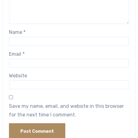
Name
*
Email
*
Website
Save my name, email, and website in this browser
for the next time I comment.