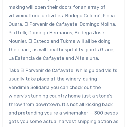
making will open their doors for an array of
vitivinicultural activities. Bodega Colomé, Finca
Quara, El Porvenir de Cafayate, Domingo Molina,
Piattelli, Domingo Hermanos, Bodega José L.
Mounier, El Esteco and Tukma will all be doing
their part, as will local hospitality giants Grace,
La Estancia de Cafayate and Altalaluna.
Take El Porvenir de Cafayate. While guided visits
usually take place at the winery, during
Vendimia Solidaria you can check out the
winery’s stunning country home just a stone’s
throw from downtown. It’s not all kicking back
and pretending you’re a winemaker — 300 pesos
gets you some actual harvest snipping action as