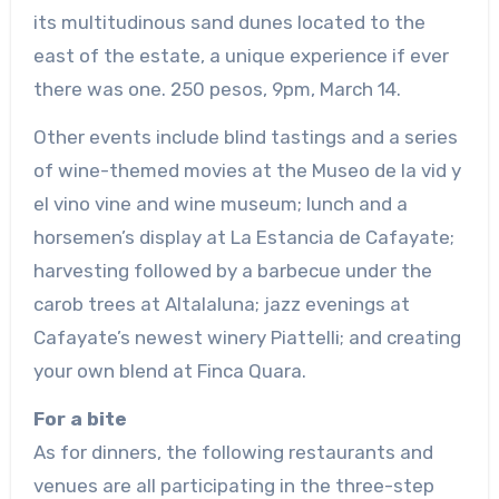
its multitudinous sand dunes located to the
east of the estate, a unique experience if ever
there was one. 250 pesos, 9pm, March 14.
Other events include blind tastings and a series
of wine-themed movies at the Museo de la vid y
el vino vine and wine museum; lunch and a
horsemen’s display at La Estancia de Cafayate;
harvesting followed by a barbecue under the
carob trees at Altalaluna; jazz evenings at
Cafayate’s newest winery Piattelli; and creating
your own blend at Finca Quara.
For a bite
As for dinners, the following restaurants and
venues are all participating in the three-step