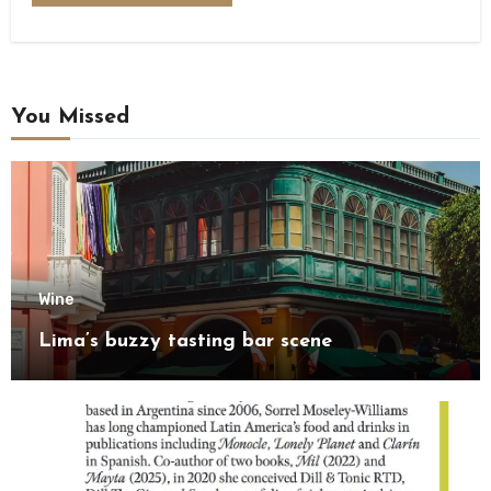
You Missed
Wine
Lima’s buzzy tasting bar scene