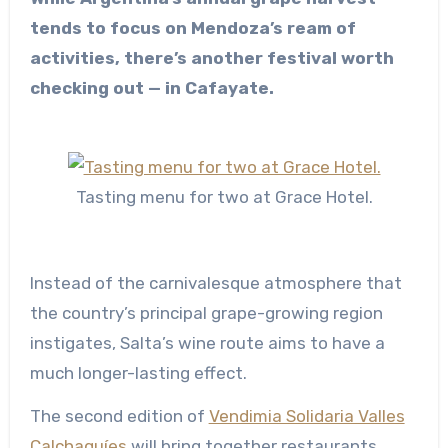
tends to focus on Mendoza’s ream of
activities, there’s another festival worth
checking out — in Cafayate.
Tasting menu for two at Grace Hotel.
Instead of the carnivalesque atmosphere that
the country’s principal grape-growing region
instigates, Salta’s wine route aims to have a
much longer-lasting effect.
The second edition of
Vendimia Solidaria Valles
Calchaquíes
will bring together restaurants,