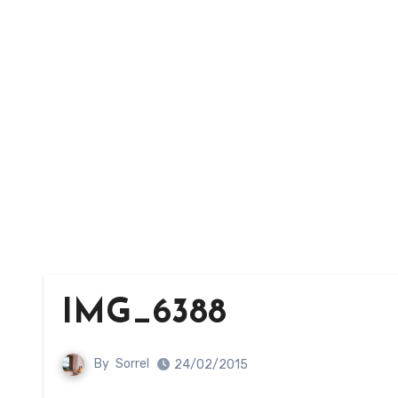
IMG_6388
By
Sorrel
24/02/2015