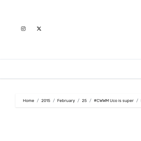
Skip
to
content
Home
2015
February
25
#CWWM Uco is super