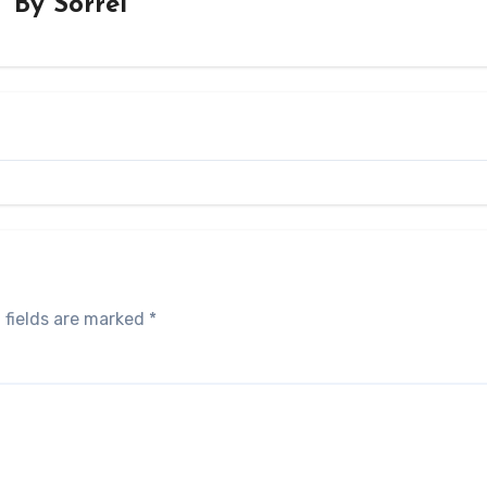
By
Sorrel
 fields are marked
*