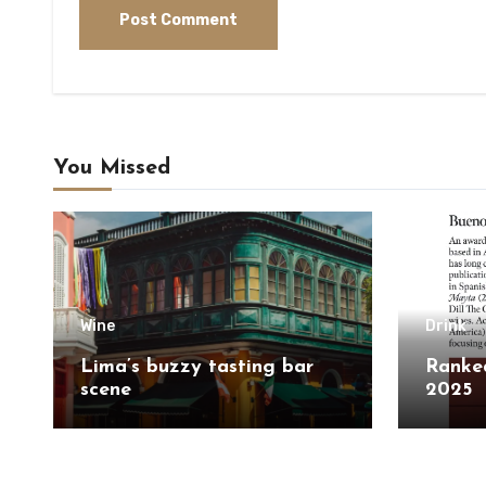
You Missed
Wine
Drink
Lima’s buzzy tasting bar
Ranked
scene
2025