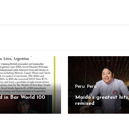
Peru
Peru
 in Bar World 100
Maido’s greatest hits
remixed