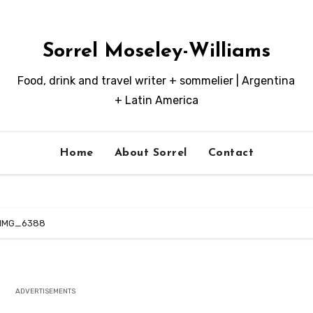
Sorrel Moseley-Williams
Food, drink and travel writer + sommelier | Argentina
+ Latin America
Home
About Sorrel
Contact
IMG_6388
ADVERTISEMENTS