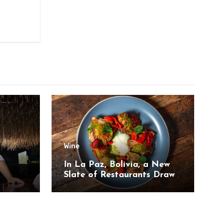
Wine
,
In La Paz, Bolivia, a New
Slate of Restaurants Draw
on the Country’s Natural
Bounty