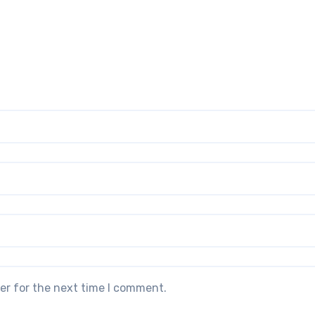
er for the next time I comment.