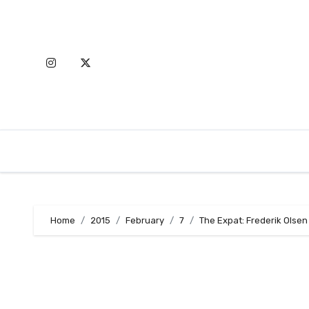
Skip
to
content
Home
2015
February
7
The Expat: Frederik Olsen