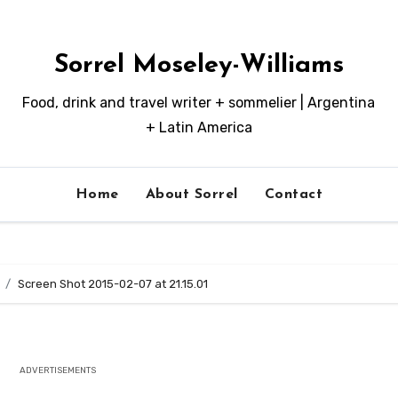
Sorrel Moseley-Williams
Food, drink and travel writer + sommelier | Argentina
+ Latin America
Home
About Sorrel
Contact
Screen Shot 2015-02-07 at 21.15.01
ADVERTISEMENTS