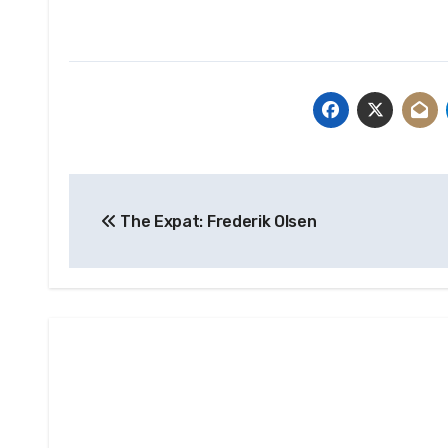
Post
The Expat: Frederik Olsen
navigation