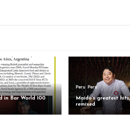
Peru
Peru
 in Bar World 100
Maido’s greatest hits
remixed