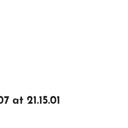
7 at 21.15.01