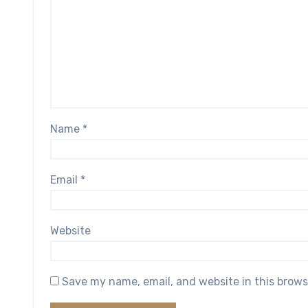
Name
*
Email
*
Website
Save my name, email, and website in this brows