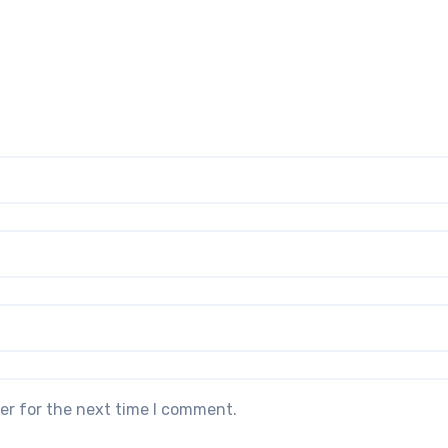
er for the next time I comment.