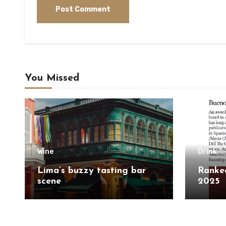
You Missed
Wine
Drink
Lima’s buzzy tasting bar
Ranked
scene
2025