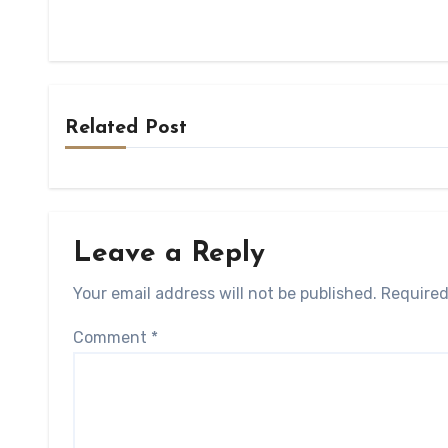
Related Post
Leave a Reply
Your email address will not be published.
Required
Comment
*