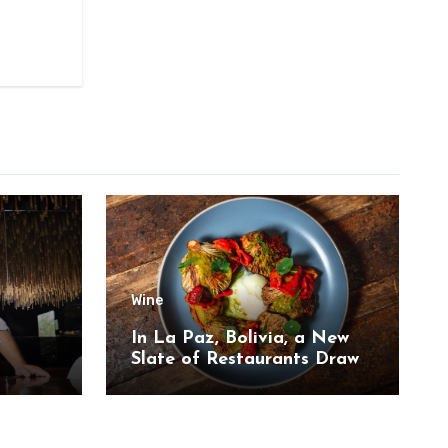
Wine
,
In La Paz, Bolivia, a New
Slate of Restaurants Draw
on the Country’s Natural
Bounty