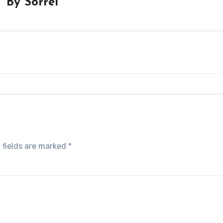
By
Sorrel
 fields are marked
*