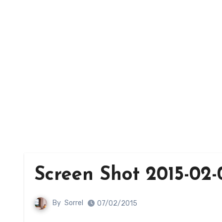
Screen Shot 2015-02-0
By
Sorrel
07/02/2015