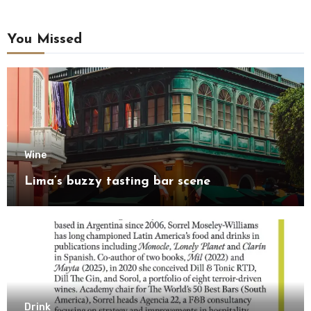
You Missed
Wine
Lima’s buzzy tasting bar scene
Drink