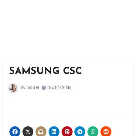
SAMSUNG CSC
By
Sorrel
05/01/2015