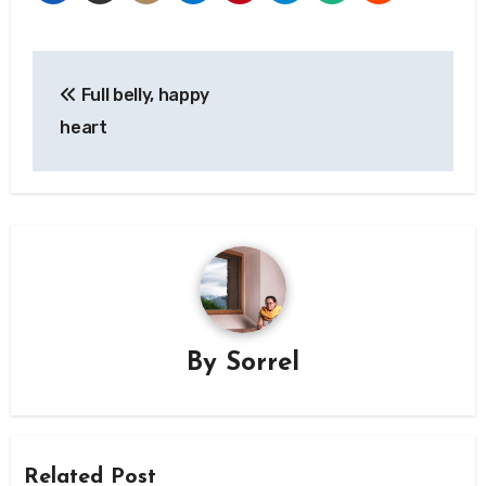
Post
Full belly, happy
navigation
heart
By
Sorrel
Related Post