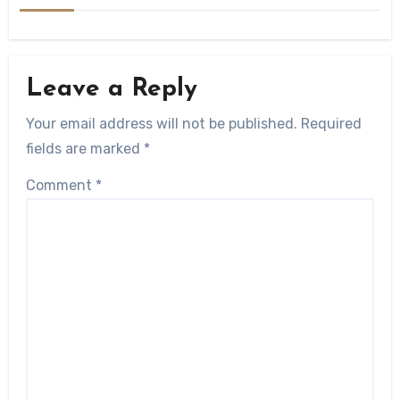
Leave a Reply
Your email address will not be published.
Required
fields are marked
*
Comment
*