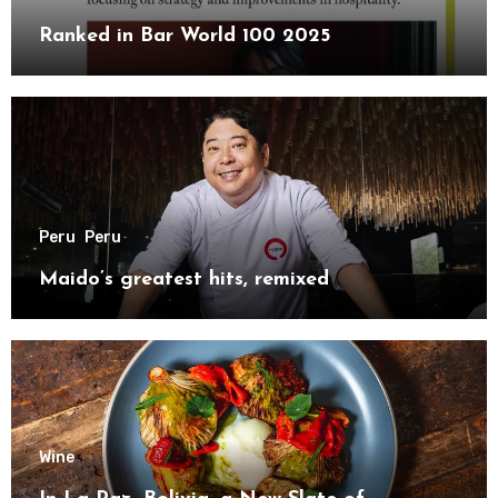
Ranked in Bar World 100 2025
Peru
Peru
Maido’s greatest hits, remixed
Wine