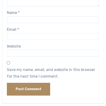
Name
*
Email
*
Website
Save my name, email, and website in this browser
for the next time I comment.