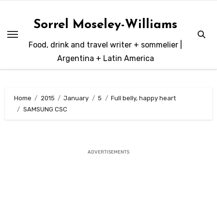
Skip
to
Sorrel Moseley-Williams
content
Food, drink and travel writer + sommelier |
Argentina + Latin America
Home
2015
January
5
Full belly, happy heart
SAMSUNG CSC
ADVERTISEMENTS