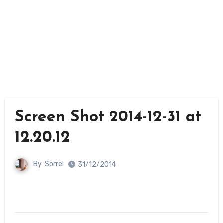
Screen Shot 2014-12-31 at
12.20.12
By
Sorrel
31/12/2014