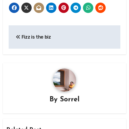
Post
Fizz is the biz
navigation
By
Sorrel