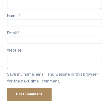
Name
*
Email
*
Website
Save my name, email, and website in this browser
for the next time I comment.