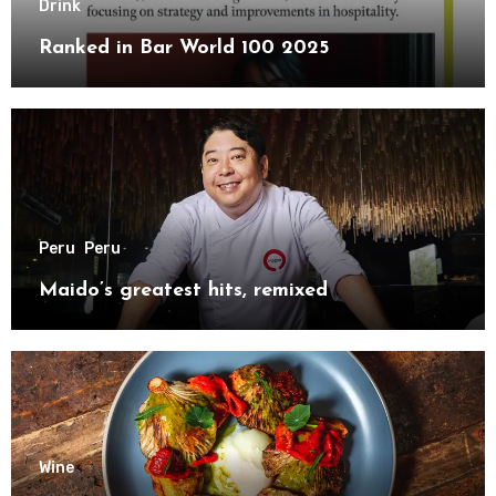
Drink
Ranked in Bar World 100 2025
Peru
Peru
Maido’s greatest hits, remixed
Wine