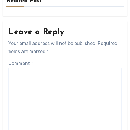
Related Post
Leave a Reply
Your email address will not be published.
Required
fields are marked
*
Comment
*