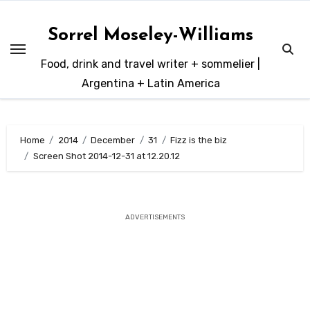
Skip
to
Sorrel Moseley-Williams
content
Food, drink and travel writer + sommelier |
Argentina + Latin America
Home
2014
December
31
Fizz is the biz
Screen Shot 2014-12-31 at 12.20.12
ADVERTISEMENTS