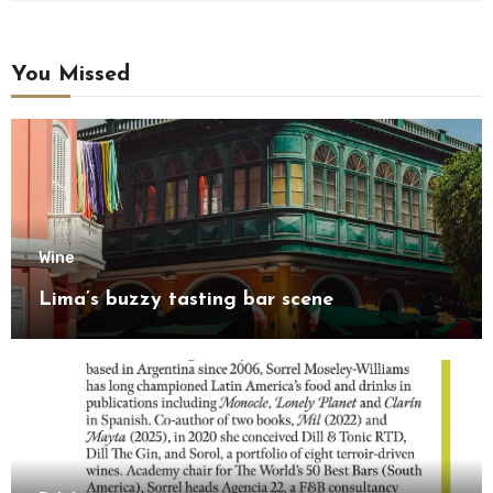
You Missed
Wine
Lima’s buzzy tasting bar scene