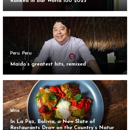
Ranked in Bar World 100 2025
Peru
Peru
Maido’s greatest hits, remixed
Wine
In La Paz, Bolivia, a New Slate of
Restaurants Draw on the Country’s Natural