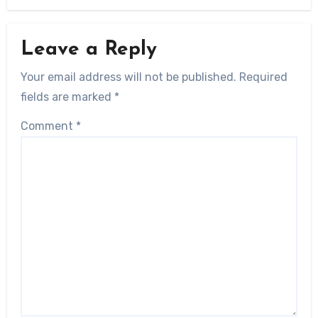
Leave a Reply
Your email address will not be published.
Required
fields are marked
*
Comment
*