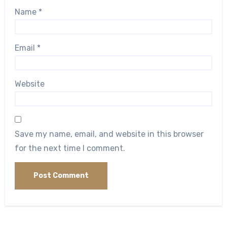
Name
*
Email
*
Website
Save my name, email, and website in this browser
for the next time I comment.