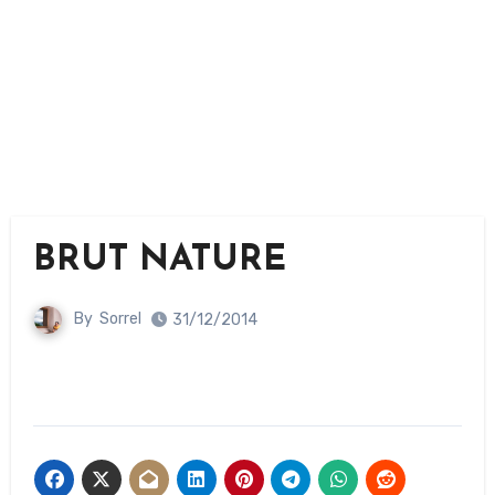
BRUT NATURE
By
Sorrel
31/12/2014