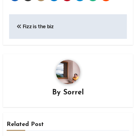
Post
Fizz is the biz
navigation
By
Sorrel
Related Post