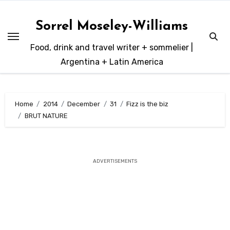
Skip
to
Sorrel Moseley-Williams
content
Food, drink and travel writer + sommelier |
Argentina + Latin America
Home
2014
December
31
Fizz is the biz
BRUT NATURE
ADVERTISEMENTS