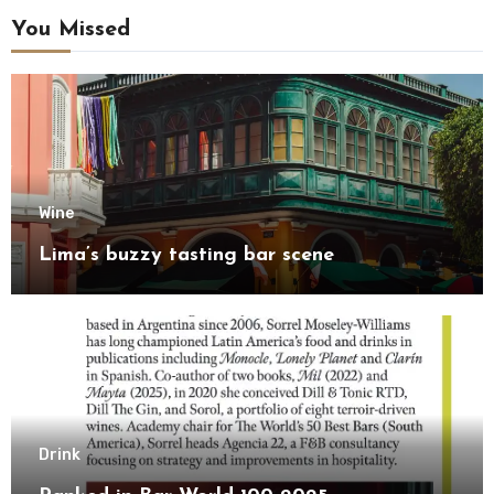
You Missed
Wine
Lima’s buzzy tasting bar scene
Drink