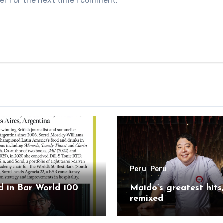
er for the next time I comment.
Peru
Peru
 in Bar World 100
Maido’s greatest hits
remixed