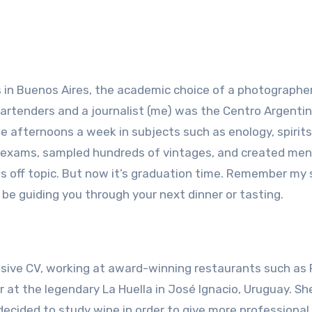
s in Buenos Aires, the academic choice of a photographer
s, bartenders and a journalist (me) was the Centro Argenti
ee afternoons a week in subjects such as enology, spirit
f exams, sampled hundreds of vintages, and created me
es off topic. But now it’s graduation time. Remember m
 be guiding you through your next dinner or tasting.
sive CV, working at award-winning restaurants such as F
r at the legendary La Huella in José Ignacio, Uruguay. Sh
 decided to study wine in order to give more professional