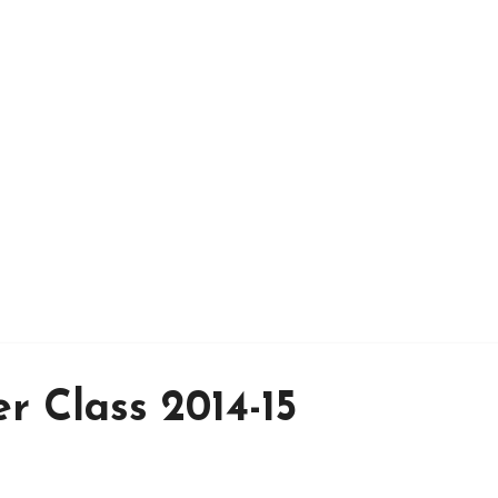
r Class 2014-15