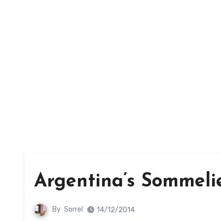
Argentina’s Sommelie
By
Sorrel
14/12/2014