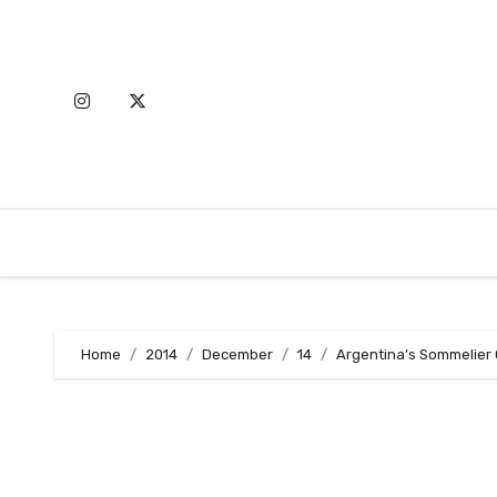
Skip
to
content
Home
2014
December
14
Argentina’s Sommelier 