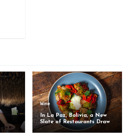
Wine
,
In La Paz, Bolivia, a New
Slate of Restaurants Draw
on the Country’s Natural
Bounty