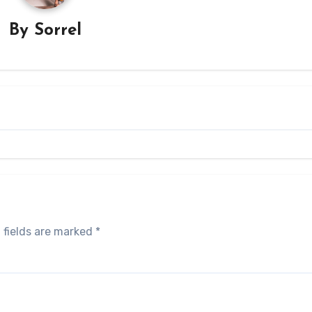
By
Sorrel
 fields are marked
*