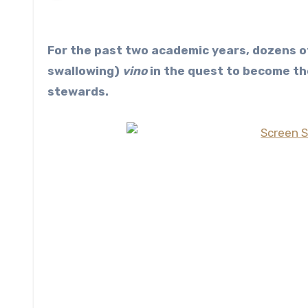
For the past two academic years, dozens of trainee sommeliers have religiously been spitting (not
swallowing)
vino
in the quest to become th
stewards.