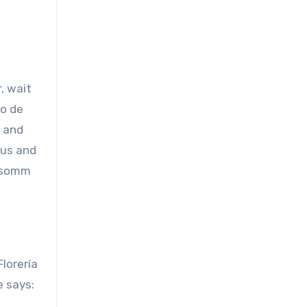
, wait
no de
s and
nus and
y somm
lorería
e says: