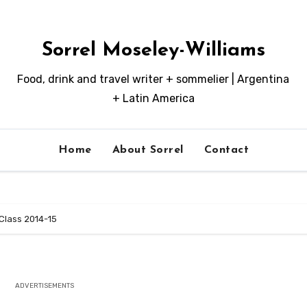
Sorrel Moseley-Williams
Food, drink and travel writer + sommelier | Argentina
+ Latin America
Home
About Sorrel
Contact
Class 2014-15
ADVERTISEMENTS