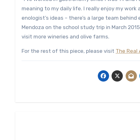
meaning to my daily life. I really enjoy my work
enologist’s ideas – there’s a large team behind ev
Mendoza on the school study trip in March 2015
visit more wineries and olive farms.
For the rest of this piece, please visit
The Real 