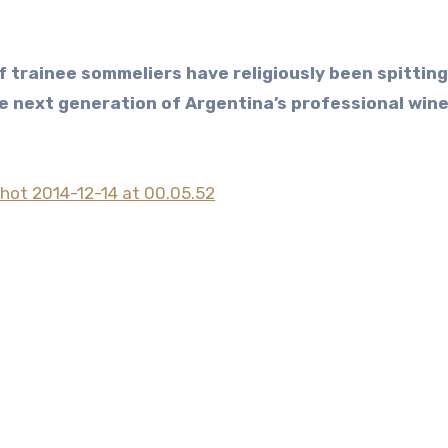
e next generation of Argentina’s professional win