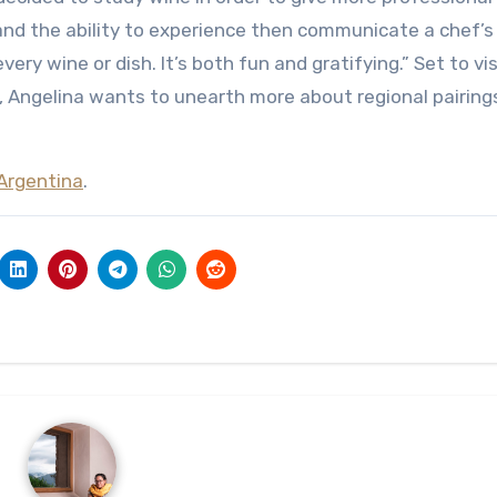
 and the ability to experience then communicate a chef’s
ery wine or dish. It’s both fun and gratifying.” Set to vis
, Angelina wants to unearth more about regional pairing
Argentina
.