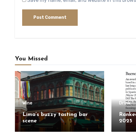
Save my name, email, and website in this brows
You Missed
Wine
Drink
Lima’s buzzy tasting bar
Ranked
scene
2025