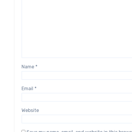
Name
*
Email
*
Website