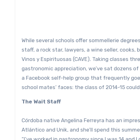
While several schools offer sommellerie degree
staff, a rock star, lawyers, a wine seller, cook
Vinos y Espirituosas (CAVE). Taking classes thr
gastronomic appreciation, we’ve sat dozens o
a Facebook self-help group that frequently go
school mates’ faces: the class of 2014-15 could
The Wait Staff
Córdoba native Angelina Ferreyra has an impres
Atlántico and Unik, and she’ll spend this summe
“I’ve worked in gastronomy since I was 14 and I