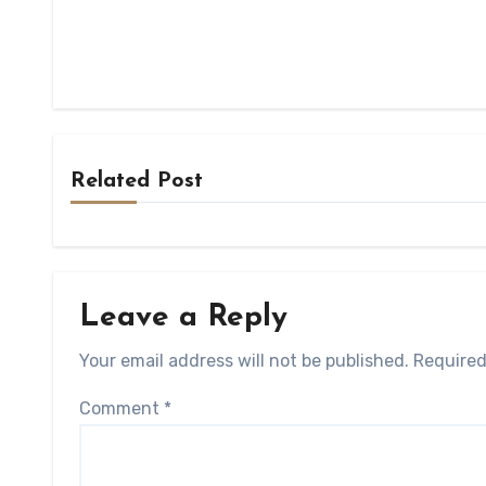
Related Post
Leave a Reply
Your email address will not be published.
Required
Comment
*