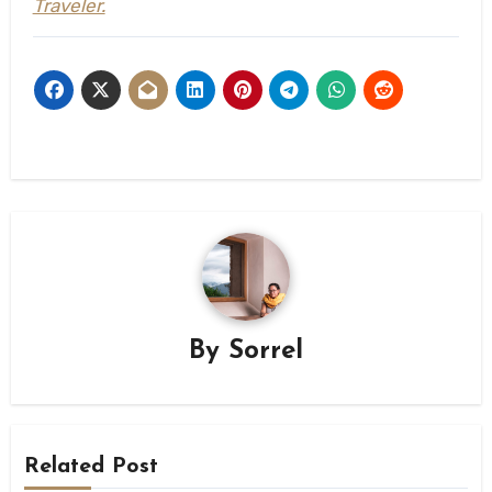
Traveler.
By
Sorrel
Related Post