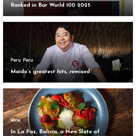
Ranked in Bar World 100 2025
Peru
Peru
Maido’s greatest hits, remixed
Wine
In La Paz, Bolivia, a New Slate of