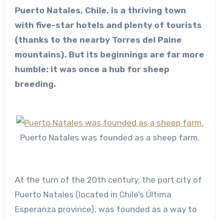
Puerto Natales, Chile, is a thriving town
with five-star hotels and plenty of tourists
(thanks to the nearby Torres del Paine
mountains). But its beginnings are far more
humble: it was once a hub for sheep
breeding.
Puerto Natales was founded as a sheep farm.
At the turn of the 20th century, the port city of
Puerto Natales (located in Chile’s Última
Esperanza province), was founded as a way to