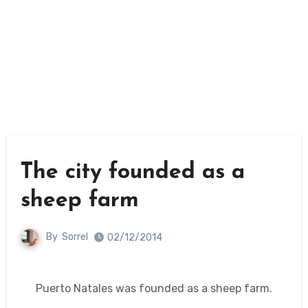
The city founded as a
sheep farm
By
Sorrel
02/12/2014
Puerto Natales was founded as a sheep farm.