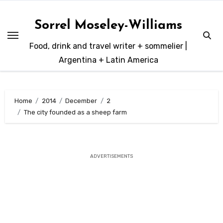
Skip
to
Sorrel Moseley-Williams
content
Food, drink and travel writer + sommelier |
Argentina + Latin America
Home
2014
December
2
The city founded as a sheep farm
ADVERTISEMENTS