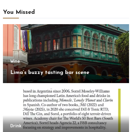
You Missed
Wine
Lima’s buzzy tasting bar scene
Drink