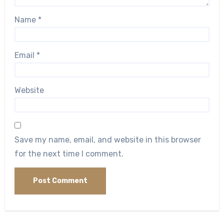
Name
*
Email
*
Website
Save my name, email, and website in this browser
for the next time I comment.