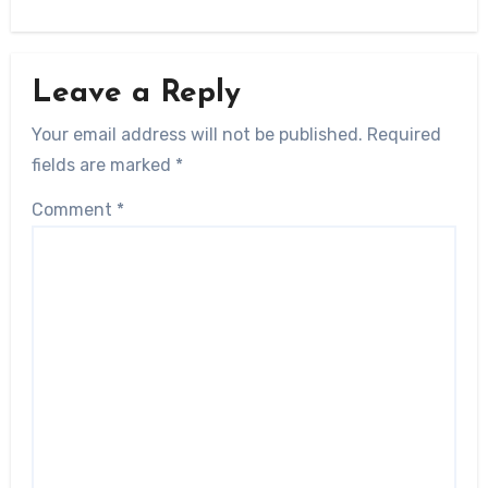
Leave a Reply
Your email address will not be published.
Required
fields are marked
*
Comment
*