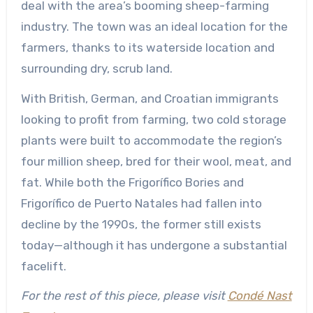
deal with the area’s booming sheep-farming
industry. The town was an ideal location for the
farmers, thanks to its waterside location and
surrounding dry, scrub land.
With British, German, and Croatian immigrants
looking to profit from farming, two cold storage
plants were built to accommodate the region’s
four million sheep, bred for their wool, meat, and
fat. While both the Frigorífico Bories and
Frigorífico de Puerto Natales had fallen into
decline by the 1990s, the former still exists
today—although it has undergone a substantial
facelift.
For the rest of this piece, please visit
Condé Nast