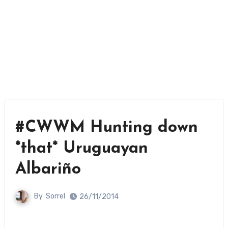
#CWWM Hunting down
*that* Uruguayan
Albariño
By
Sorrel
26/11/2014