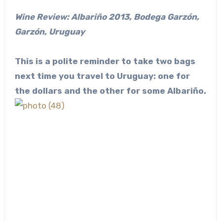
Wine Review: Albariño 2013, Bodega Garzón,
Garzón, Uruguay
This is a polite reminder to take two bags
next time you travel to Uruguay: one for
the dollars and the other for some Albariño.