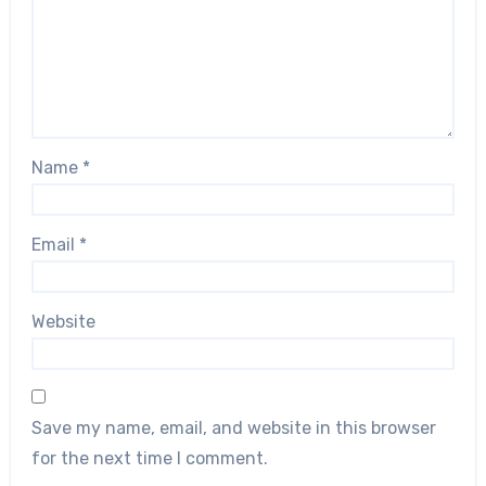
Name
*
Email
*
Website
Save my name, email, and website in this browser
for the next time I comment.