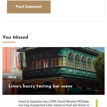
You Missed
Wine
Lima’s buzzy tasting bar scene