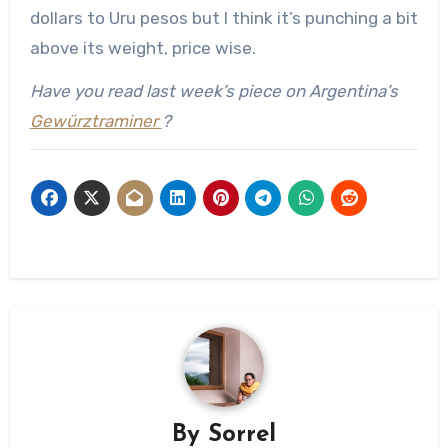
dollars to Uru pesos but I think it’s punching a bit
above its weight, price wise.
Have you read last week’s piece on Argentina’s
Gewürztraminer
?
By
Sorrel