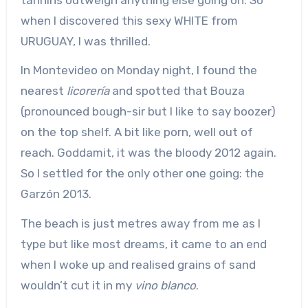
when I discovered this sexy WHITE from
URUGUAY, I was thrilled.
In Montevideo on Monday night, I found the
nearest
licorería
and spotted that Bouza
(pronounced bough-sir but I like to say boozer)
on the top shelf. A bit like porn, well out of
reach. Goddamit, it was the bloody 2012 again.
So I settled for the only other one going: the
Garzón 2013.
The beach is just metres away from me as I
type but like most dreams, it came to an end
when I woke up and realised grains of sand
wouldn’t cut it in my
vino blanco
.