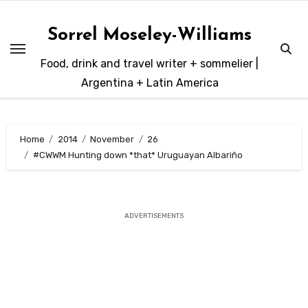
Skip
to
Sorrel Moseley-Williams
content
Food, drink and travel writer + sommelier |
Argentina + Latin America
Home
2014
November
26
#CWWM Hunting down *that* Uruguayan Albariño
ADVERTISEMENTS