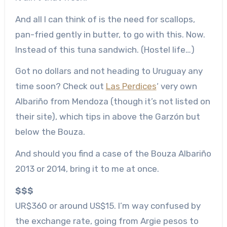
And all I can think of is the need for scallops,
pan-fried gently in butter, to go with this. Now.
Instead of this tuna sandwich. (Hostel life…)
Got no dollars and not heading to Uruguay any
time soon? Check out
Las Perdices
‘ very own
Albariño from Mendoza (though it’s not listed on
their site), which tips in above the Garzón but
below the Bouza.
And should you find a case of the Bouza Albariño
2013 or 2014, bring it to me at once.
$$$
UR$360 or around US$15. I’m way confused by
the exchange rate, going from Argie pesos to