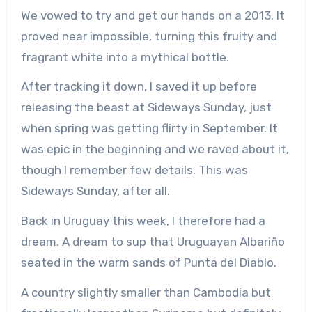
We vowed to try and get our hands on a 2013. It
proved near impossible, turning this fruity and
fragrant white into a mythical bottle.
After tracking it down, I saved it up before
releasing the beast at Sideways Sunday, just
when spring was getting flirty in September. It
was epic in the beginning and we raved about it,
though I remember few details. This was
Sideways Sunday, after all.
Back in Uruguay this week, I therefore had a
dream. A dream to sup that Uruguayan Albariño
seated in the warm sands of Punta del Diablo.
A country slightly smaller than Cambodia but