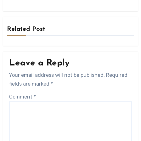
Related Post
Leave a Reply
Your email address will not be published.
Required
fields are marked
*
Comment
*