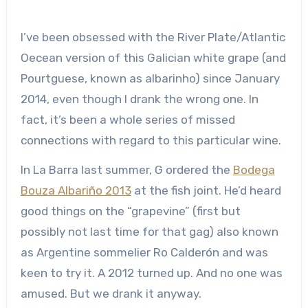
I’ve been obsessed with the River Plate/Atlantic
Oecean version of this Galician white grape (and
Pourtguese, known as albarinho) since January
2014, even though I drank the wrong one. In
fact, it’s been a whole series of missed
connections with regard to this particular wine.
In La Barra last summer, G ordered the
Bodega
Bouza Albariño 2013
at the fish joint. He’d heard
good things on the “grapevine” (first but
possibly not last time for that gag) also known
as Argentine sommelier Ro Calderón and was
keen to try it. A 2012 turned up. And no one was
amused. But we drank it anyway.