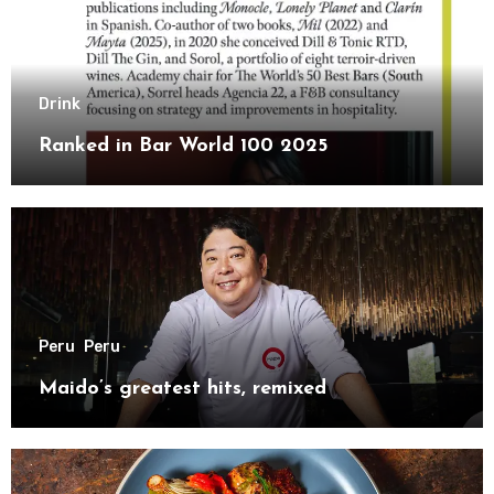
Drink
Ranked in Bar World 100 2025
Peru
Peru
Maido’s greatest hits, remixed