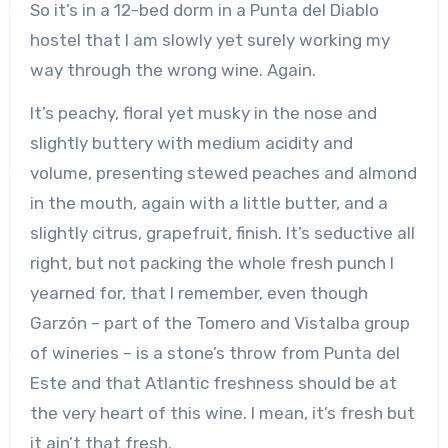
So it’s in a 12-bed dorm in a Punta del Diablo
hostel that I am slowly yet surely working my
way through the wrong wine. Again.
It’s peachy, floral yet musky in the nose and
slightly buttery with medium acidity and
volume, presenting stewed peaches and almond
in the mouth, again with a little butter, and a
slightly citrus, grapefruit, finish. It’s seductive all
right, but not packing the whole fresh punch I
yearned for, that I remember, even though
Garzón – part of the Tomero and Vistalba group
of wineries – is a stone’s throw from Punta del
Este and that Atlantic freshness should be at
the very heart of this wine. I mean, it’s fresh but
it ain’t that fresh.