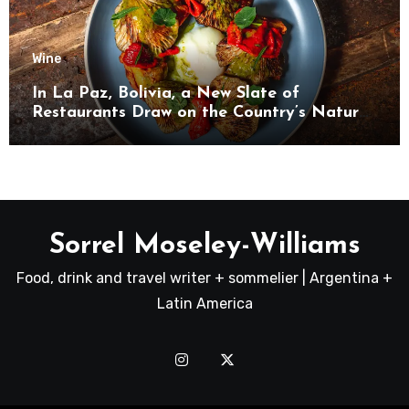
Wine
In La Paz, Bolivia, a New Slate of
Restaurants Draw on the Country’s Natural
Bounty
Sorrel Moseley-Williams
Food, drink and travel writer + sommelier | Argentina +
Latin America