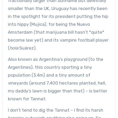
fractionally larger than Suriname but definitely
smaller than the UK, Uruguay has recently been
in the spotlight for its president putting the hip
into hippy (Mujica), for being the Nuevo
Amsterdam (that marijuana bill hasn’t *quite*
become law yet) and its vampire football player
(
hola
Suárez).
Also known as Argentina’s playground (to the
Argentines), this country sporting a tiny
population (3.4m) and a tiny amount of
vineyards (around 7,400 hectares planted, hell,
my daddy’s lawn is bigger than that) – is better
known for Tannat.
I don’t tend to dig the Tannat – I find its harsh
tannins outweigh anything else going on. So