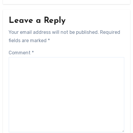
Leave a Reply
Your email address will not be published.
Required
fields are marked
*
Comment
*