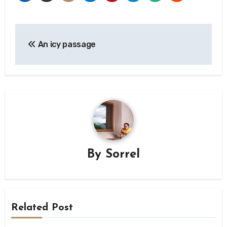
Post
An icy passage
navigation
By
Sorrel
Related Post