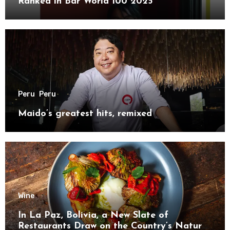
Ranked in Bar World 100 2025
Peru
Peru
Maido’s greatest hits, remixed
Wine
In La Paz, Bolivia, a New Slate of
Restaurants Draw on the Country’s Natural