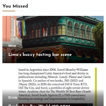
You Missed
Wine
Lima’s buzzy tasting bar scene
Drink