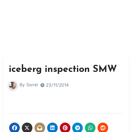
iceberg inspection SMW
By
Sorrel
23/11/2014