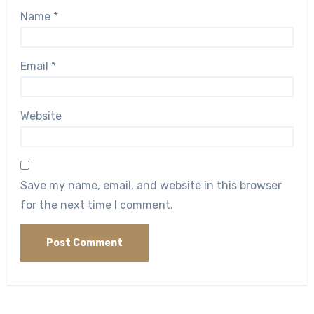
Name
*
Email
*
Website
Save my name, email, and website in this browser
for the next time I comment.