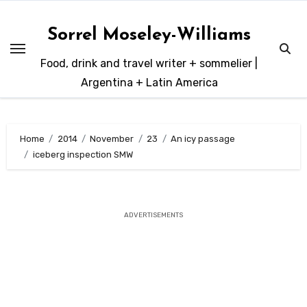
Skip
to
Sorrel Moseley-Williams
content
Food, drink and travel writer + sommelier |
Argentina + Latin America
Home
2014
November
23
An icy passage
iceberg inspection SMW
ADVERTISEMENTS