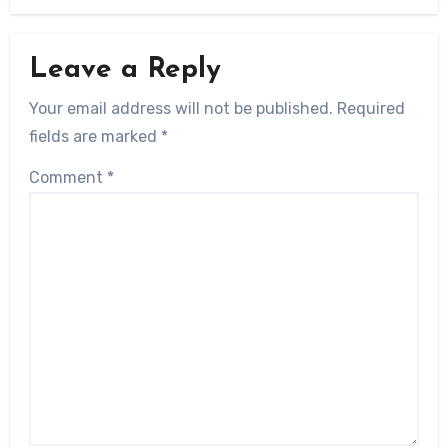
Leave a Reply
Your email address will not be published.
Required
fields are marked
*
Comment
*