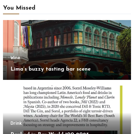
You Missed
Wine
Lima’s buzzy tasting bar scene
Drink