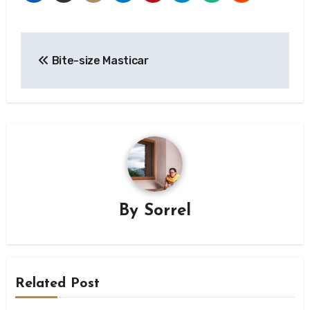
Post
Bite-size Masticar
navigation
By
Sorrel
Related Post