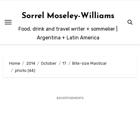
Skip
to
Sorrel Moseley-Williams
content
Food, drink and travel writer + sommelier |
Argentina + Latin America
Home
2014
October
17
Bite-size Masticar
photo (44)
ADVERTISEMENTS