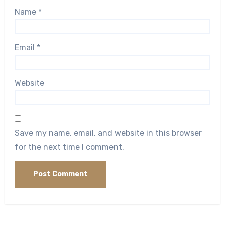
Name
*
Email
*
Website
Save my name, email, and website in this browser
for the next time I comment.