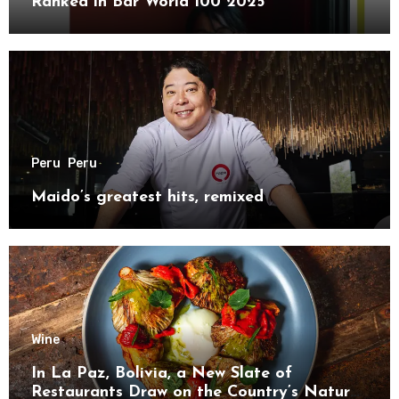
Ranked in Bar World 100 2025
Peru
Peru
Maido’s greatest hits, remixed
Wine
In La Paz, Bolivia, a New Slate of
Restaurants Draw on the Country’s Natural