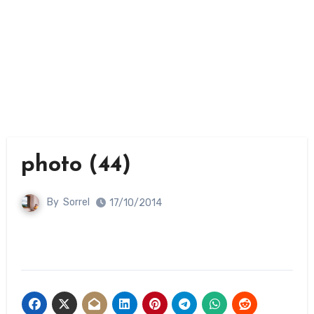
photo (44)
By
Sorrel
17/10/2014