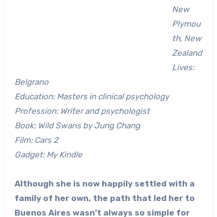
New
Plymou
th, New
Zealand
Lives:
Belgrano
Education: Masters in clinical psychology
Profession: Writer and psychologist
Book: Wild Swans by Jung Chang
Film: Cars 2
Gadget: My Kindle
Although she is now happily settled with a
family of her own, the path that led her to
Buenos Aires wasn’t always so simple for