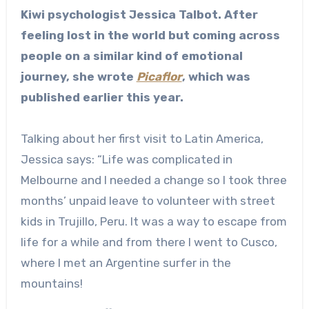
Kiwi psychologist Jessica Talbot. After
feeling lost in the world but coming across
people on a similar kind of emotional
journey, she wrote
Picaflor
, which was
published earlier this year.
Talking about her first visit to Latin America,
Jessica says: “Life was complicated in
Melbourne and I needed a change so I took three
months’ unpaid leave to volunteer with street
kids in Trujillo, Peru. It was a way to escape from
life for a while and from there I went to Cusco,
where I met an Argentine surfer in the
mountains!