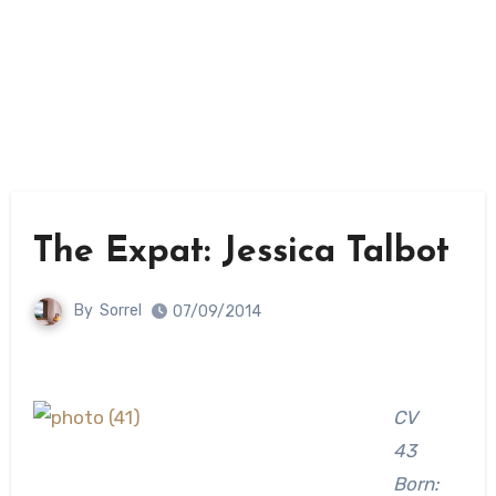
The Expat: Jessica Talbot
By
Sorrel
07/09/2014
CV
43
Born: