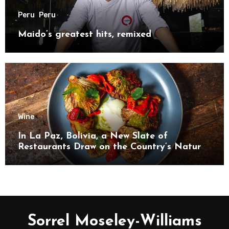
Peru
Peru
Maido’s greatest hits, remixed
Wine
In La Paz, Bolivia, a New Slate of
Restaurants Draw on the Country’s Natural
Bounty
Sorrel Moseley-Williams