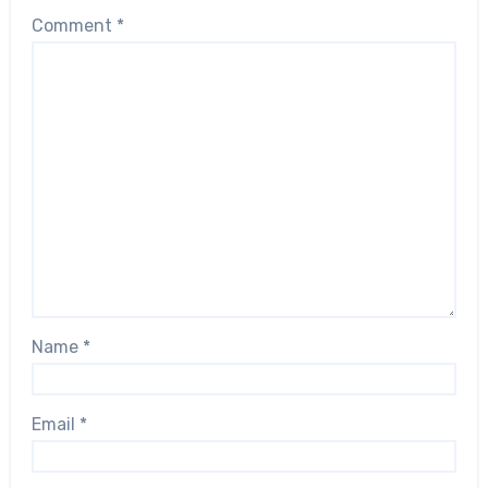
Comment
*
Name
*
Email
*