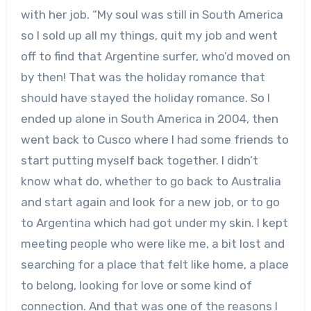
with her job. “My soul was still in South America
so I sold up all my things, quit my job and went
off to find that Argentine surfer, who’d moved on
by then! That was the holiday romance that
should have stayed the holiday romance. So I
ended up alone in South America in 2004, then
went back to Cusco where I had some friends to
start putting myself back together. I didn’t
know what do, whether to go back to Australia
and start again and look for a new job, or to go
to Argentina which had got under my skin. I kept
meeting people who were like me, a bit lost and
searching for a place that felt like home, a place
to belong, looking for love or some kind of
connection. And that was one of the reasons I