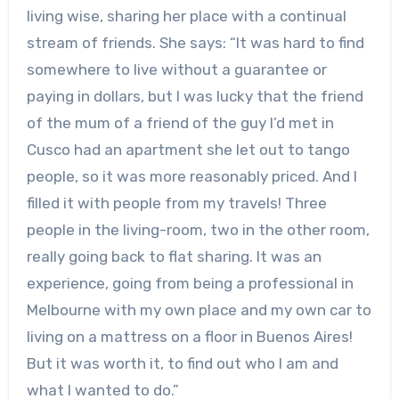
living wise, sharing her place with a continual
stream of friends. She says: “It was hard to find
somewhere to live without a guarantee or
paying in dollars, but I was lucky that the friend
of the mum of a friend of the guy I’d met in
Cusco had an apartment she let out to tango
people, so it was more reasonably priced. And I
filled it with people from my travels! Three
people in the living-room, two in the other room,
really going back to flat sharing. It was an
experience, going from being a professional in
Melbourne with my own place and my own car to
living on a mattress on a floor in Buenos Aires!
But it was worth it, to find out who I am and
what I wanted to do.”