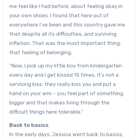
me feel like I had before, about feeling okay in
your own shoes. I found that here out of
everywhere I’ve been and this country gave me
that despite all its difficulties, and surviving
inflation. That was the most important thing,
that feeling of belonging.
“Now, I pick up my little boy from kindergarten
every day and I get kissed 15 times. It’s not a
servicing kiss, they really kiss you and put a
hand on your arm – you feel part of something
bigger and that makes living through the
difficult things here tolerable.”
Back to basics
In the early days, Jessica went back to basics,