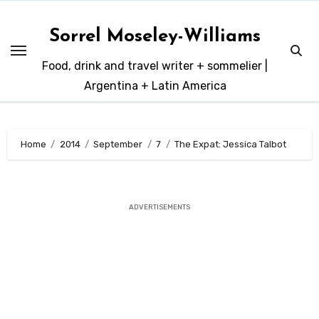
Skip
to
Sorrel Moseley-Williams
content
Food, drink and travel writer + sommelier |
Argentina + Latin America
Home
2014
September
7
The Expat: Jessica Talbot
ADVERTISEMENTS