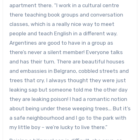
apartment there. “I work in a cultural centre
there teaching book groups and conversation
classes, which is a really nice way to meet
people and teach English in a different way.
Argentines are good to have in a group as
there’s never a silent member! Everyone talks
and has their turn. There are beautiful houses
and embassies in Belgrano, cobbled streets and
trees that cry. I always thought they were just
leaking sap but someone told me the other day
they are leaking poison! I had a romantic notion
about being under these weeping trees… But it’s
a safe neighbourhood and I go to the park with
my little boy – we’re lucky to live there.”