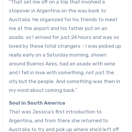
“That set me off on a trip that involved a
stopover in Argentina on the way back to
Australia. He organized for his friends to meet
me at the airport and his father put on an
asado, so I arrived for just 24 hours and was so
loved by these total strangers – I was picked up
really early on a Saturday morning, shown
around Buenos Aires, had an asado with wine
and I fell in love with something, not just the
city but the people. And something was then in
my mind about coming back.”
Soul in South America
That was Jessica’s first introduction to
Argentina, and from there she returned to
Australia to try and pick up where she’d left off