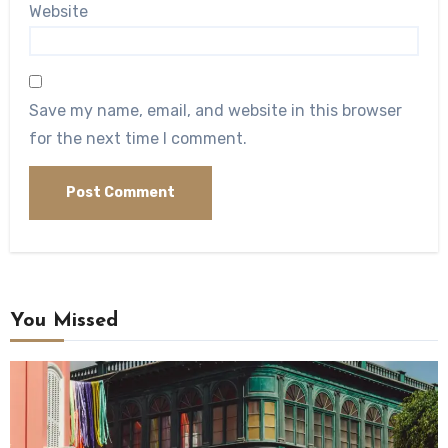
Website
Save my name, email, and website in this browser
for the next time I comment.
You Missed