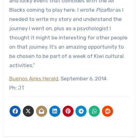
and lucky event that coincides with the All
Blacks coming to play here. I wrote
Picaflor
as I
needed to write my story and understand the
journey I went on, plus as a psychologist I
thought it might be interesting for other people
on that journey. It’s an amazing opportunity to
be chosen to be part of a week of Kiwi cultural
activities.”
Buenos Aires Herald
, September 6, 2014
Ph: JT