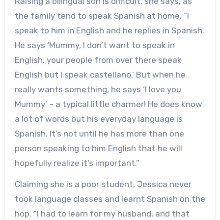
Raising a bilingual son is difficult, she says, as
the family tend to speak Spanish at home. “I
speak to him in English and he replies in Spanish.
He says ‘Mummy, I don’t want to speak in
English, your people from over there speak
English but I speak castellano.’ But when he
really wants something, he says ‘I love you
Mummy’ – a typical little charmer! He does know
a lot of words but his everyday language is
Spanish. It’s not until he has more than one
person speaking to him English that he will
hopefully realize it’s important.”
Claiming she is a poor student, Jessica never
took language classes and learnt Spanish on the
hop. “I had to learn for my husband, and that