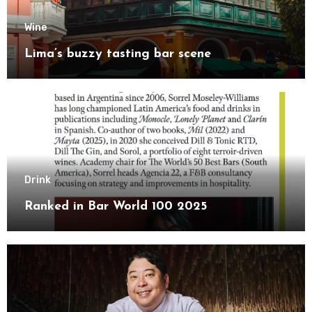
Wine
Lima’s buzzy tasting bar scene
Drink
Ranked in Bar World 100 2025