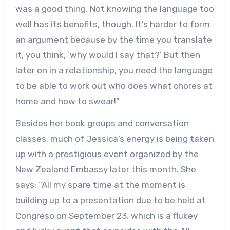
was a good thing. Not knowing the language too
well has its benefits, though. It’s harder to form
an argument because by the time you translate
it, you think, ‘why would I say that?’ But then
later on in a relationship, you need the language
to be able to work out who does what chores at
home and how to swear!”
Besides her book groups and conversation
classes, much of Jessica’s energy is being taken
up with a prestigious event organized by the
New Zealand Embassy later this month. She
says: “All my spare time at the moment is
building up to a presentation due to be held at
Congreso on September 23, which is a flukey