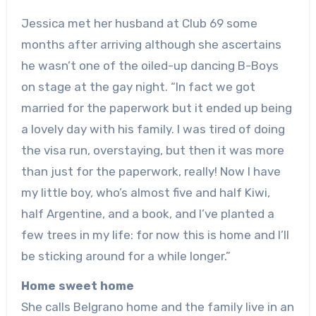
Jessica met her husband at Club 69 some
months after arriving although she ascertains
he wasn’t one of the oiled-up dancing B-Boys
on stage at the gay night. “In fact we got
married for the paperwork but it ended up being
a lovely day with his family. I was tired of doing
the visa run, overstaying, but then it was more
than just for the paperwork, really! Now I have
my little boy, who’s almost five and half Kiwi,
half Argentine, and a book, and I’ve planted a
few trees in my life: for now this is home and I’ll
be sticking around for a while longer.”
Home sweet home
She calls Belgrano home and the family live in an