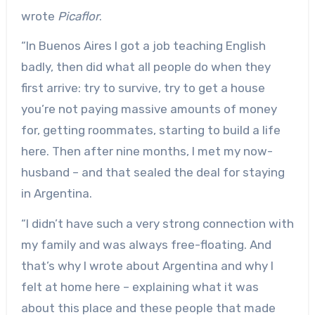
wrote
Picaflor
.
“In Buenos Aires I got a job teaching English
badly, then did what all people do when they
first arrive: try to survive, try to get a house
you’re not paying massive amounts of money
for, getting roommates, starting to build a life
here. Then after nine months, I met my now-
husband – and that sealed the deal for staying
in Argentina.
“I didn’t have such a very strong connection with
my family and was always free-floating. And
that’s why I wrote about Argentina and why I
felt at home here – explaining what it was
about this place and these people that made