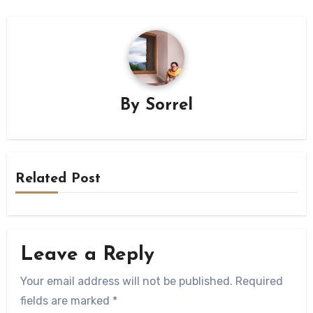
By
Sorrel
Related Post
Leave a Reply
Your email address will not be published.
Required
fields are marked
*