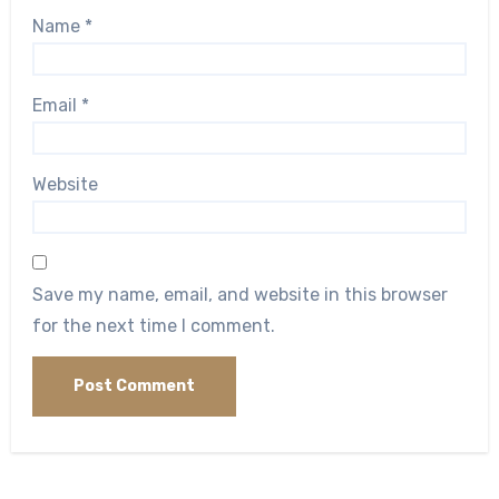
Name
*
Email
*
Website
Save my name, email, and website in this browser
for the next time I comment.