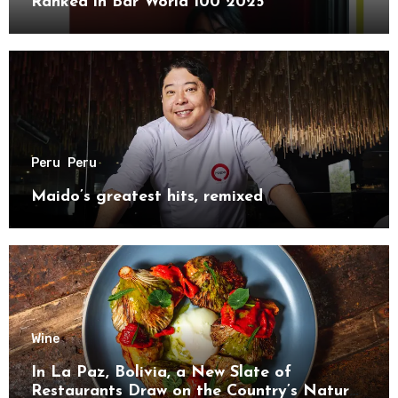
Ranked in Bar World 100 2025
Peru
Peru
Maido’s greatest hits, remixed
Wine
In La Paz, Bolivia, a New Slate of
Restaurants Draw on the Country’s Natural