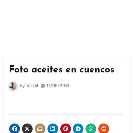
Foto aceites en cuencos
By
Sorrel
17/08/2014