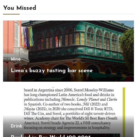
You Missed
Wine
Lima’s buzzy tasting bar scene
Drink