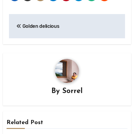
Post
Golden delicious
navigation
By
Sorrel
Related Post