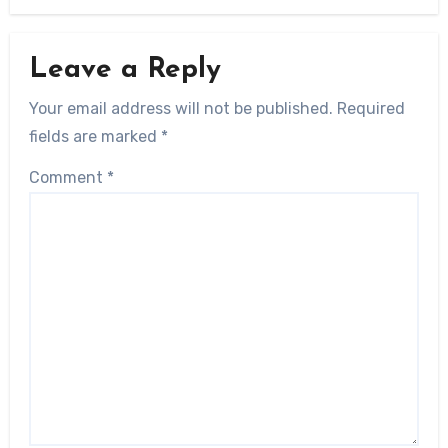
Leave a Reply
Your email address will not be published.
Required
fields are marked
*
Comment
*