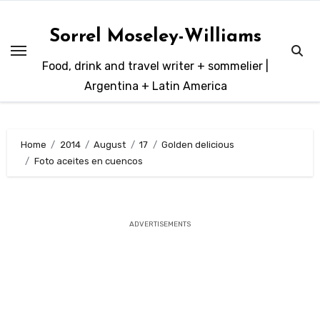
Skip
to
Sorrel Moseley-Williams
content
Food, drink and travel writer + sommelier |
Argentina + Latin America
Home
2014
August
17
Golden delicious
Foto aceites en cuencos
ADVERTISEMENTS