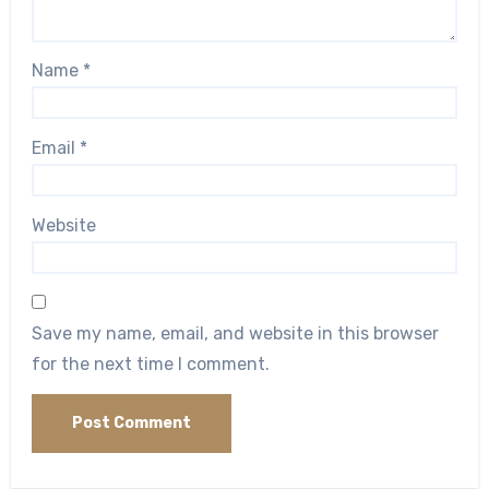
Name
*
Email
*
Website
Save my name, email, and website in this browser
for the next time I comment.