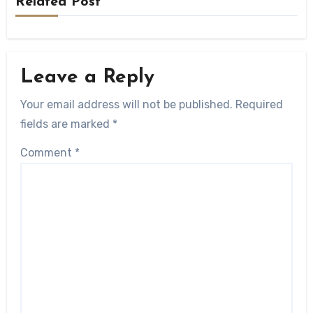
Related Post
Leave a Reply
Your email address will not be published.
Required
fields are marked
*
Comment
*