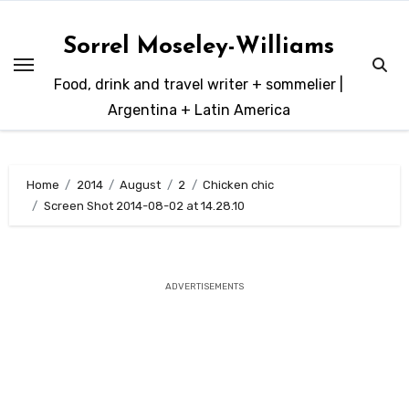
Skip
to
Sorrel Moseley-Williams
content
Food, drink and travel writer + sommelier |
Argentina + Latin America
Home
2014
August
2
Chicken chic
Screen Shot 2014-08-02 at 14.28.10
ADVERTISEMENTS