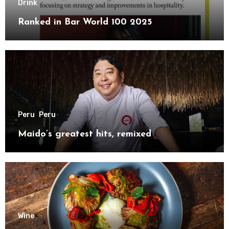
Drink
Ranked in Bar World 100 2025
Peru
Peru
Maido’s greatest hits, remixed
Wine