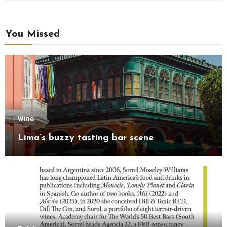
You Missed
Wine
Lima’s buzzy tasting bar scene