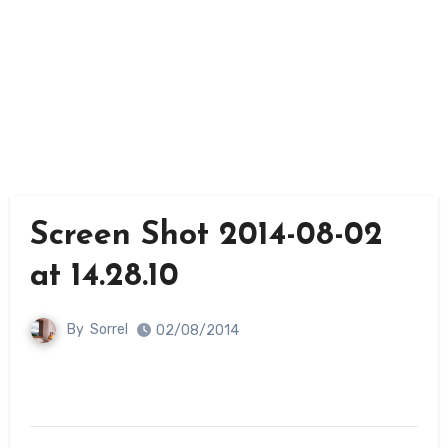
Screen Shot 2014-08-02
at 14.28.10
By
Sorrel
02/08/2014