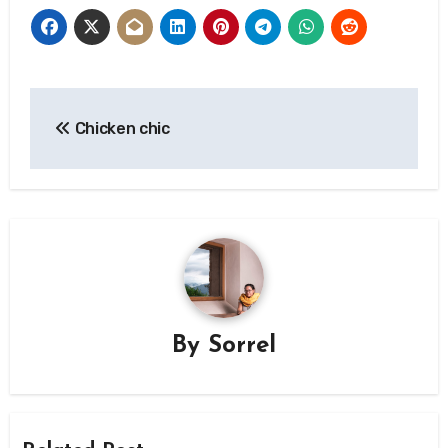
Post
Chicken chic
navigation
By
Sorrel